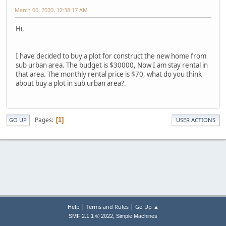
March 06, 2020, 12:38:17 AM
Hi,
I have decided to buy a plot for construct the new home from
sub urban area. The budget is $30000, Now I am stay rental in
that area. The monthly rental price is $70, what do you think
about buy a plot in sub urban area?.
Pages
1
GO UP
USER ACTIONS
|
|
Help
Terms and Rules
Go Up ▲
,
SMF 2.1.1 © 2022
Simple Machines