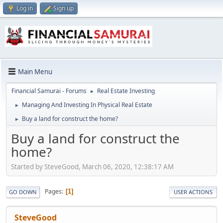
Log in
Sign up
Main Menu
Financial Samurai - Forums
Real Estate Investing
►
Managing And Investing In Physical Real Estate
►
Buy a land for construct the home?
►
Buy a land for construct the
home?
Started by SteveGood, March 06, 2020, 12:38:17 AM
Pages
1
GO DOWN
USER ACTIONS
SteveGood