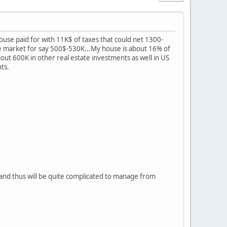
house paid for with 11K$ of taxes that could net 1300-
e market for say 500$-530K...My house is about 16% of
 about 600K in other real estate investments as well in US
nts.
 and thus will be quite complicated to manage from