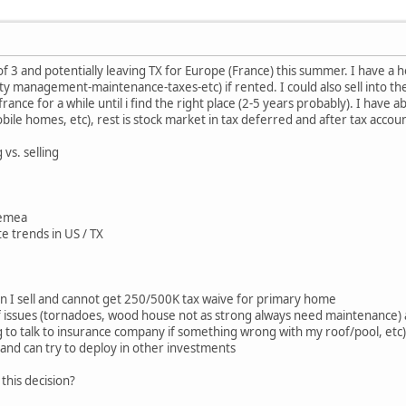
of 3 and potentially leaving TX for Europe (France) this summer. I have a 
 management-maintenance-taxes-etc) if rented. I could also sell into th
 france for a while until i find the right place (2-5 years probably). I have
bile homes, etc), rest is stock market in tax deferred and after tax accou
vs. selling
n emea
te trends in US / TX
en I sell and cannot get 250/500K tax waive for primary home
of issues (tornadoes, wood house not as strong always need maintenance)
 to talk to insurance company if something wrong with my roof/pool, etc)
h and can try to deploy in other investments
this decision?