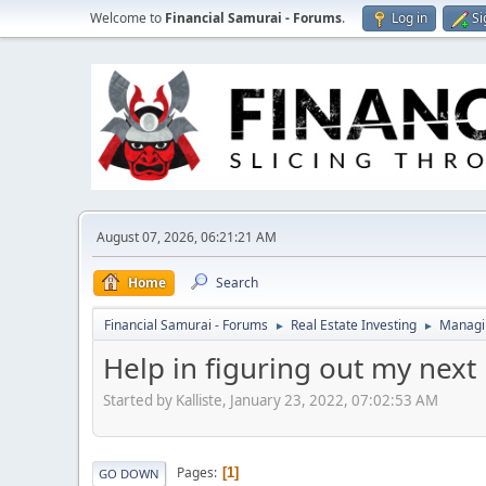
Welcome to
Financial Samurai - Forums
.
Log in
Si
August 07, 2026, 06:21:21 AM
Home
Search
Financial Samurai - Forums
Real Estate Investing
Managin
►
►
Help in figuring out my next 
Started by Kalliste, January 23, 2022, 07:02:53 AM
Pages
1
GO DOWN