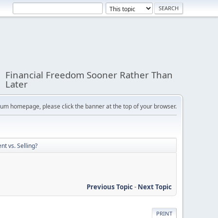
Financial Freedom Sooner Rather Than
Later
orum homepage, please click the banner at the top of your browser.
nt vs. Selling?
Previous Topic
-
Next Topic
PRINT