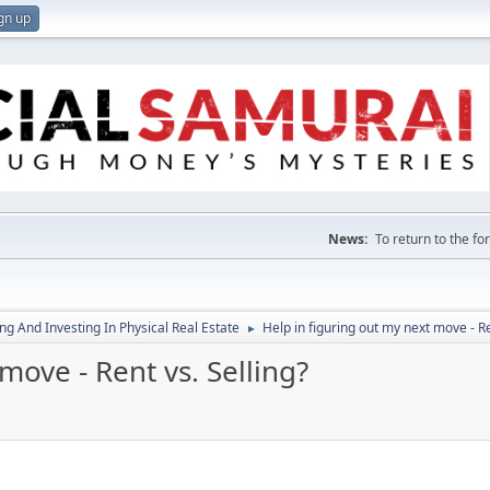
gn up
News:
To return to the f
g And Investing In Physical Real Estate
Help in figuring out my next move - Re
►
move - Rent vs. Selling?