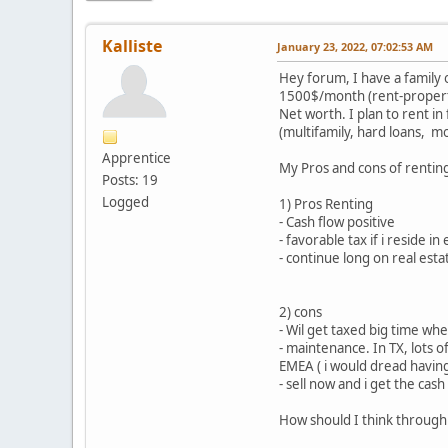
Kalliste
January 23, 2022, 07:02:53 AM
Hey forum, I have a family 
1500$/month (rent-property
Net worth. I plan to rent in
(multifamily, hard loans, mo
Apprentice
My Pros and cons of renting 
Posts: 19
Logged
1) Pros Renting
- Cash flow positive
- favorable tax if i reside i
- continue long on real esta
2) cons
- Wil get taxed big time wh
- maintenance. In TX, lots 
EMEA ( i would dread having
- sell now and i get the cas
How should I think through 