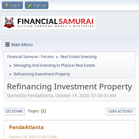
Log in
Sign up
Main Menu
Financial Samurai - Forums
Real Estate Investing
►
Managing And Investing In Physical Real Estate
►
Refinancing Investment Property
►
Refinancing Investment Property
Started by PandaAtlanta, October 14, 2020, 07:56:03 AM
Pages
1
GO DOWN
USER ACTIONS
PandaAtlanta
October 14, 2020, 07:56:03 AM