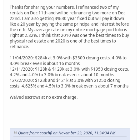
Thanks for sharing your numbers. i refinanced two of my
rentals on Dec 11th and will be refinancing two more on Dec
22nd. I am also getting 3% 30 year fixed but will pay it down
like a 20 year by paying the same principal and interest before
the re-fi. My average rate on my entire mortgage portfolio is
right at 2.82%. I think that 2010 was one the best times to buy
physical real estate and 2020 is one of the best times to
refinance.
11/04/2020: $284k at 3.0% with $3500 closing costs. 4.0% to
3.0% break even is about 16 months
12/11/2020: $128k & $129k at 3.0% with $1950 closing costs.
4.2% and 4.0% to 3.0% break even is about 10 months
12/22/2020: $123k and $121k at 3.0% with $1250 closing
costs. 4.625% and 4.5% to 3.0% break even is about 7 months
Waived escrows at no extra charge.
Quote from: couchfi on November 23, 2020, 11:34:34 PM