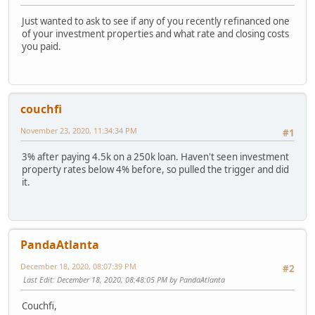
Just wanted to ask to see if any of you recently refinanced one
of your investment properties and what rate and closing costs
you paid.
couchfi
November 23, 2020, 11:34:34 PM
#1
3% after paying 4.5k on a 250k loan. Haven't seen investment
property rates below 4% before, so pulled the trigger and did
it.
PandaAtlanta
December 18, 2020, 08:07:39 PM
#2
Last Edit
: December 18, 2020, 08:48:05 PM by PandaAtlanta
Couchfi,