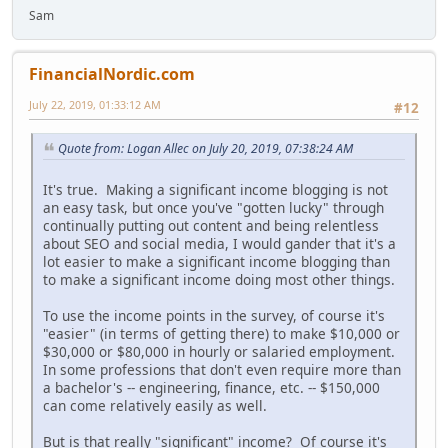
Sam
FinancialNordic.com
July 22, 2019, 01:33:12 AM
#12
Quote from: Logan Allec on July 20, 2019, 07:38:24 AM
It's true. Making a significant income blogging is not
an easy task, but once you've "gotten lucky" through
continually putting out content and being relentless
about SEO and social media, I would gander that it's a
lot easier to make a significant income blogging than
to make a significant income doing most other things.
To use the income points in the survey, of course it's
"easier" (in terms of getting there) to make $10,000 or
$30,000 or $80,000 in hourly or salaried employment.
In some professions that don't even require more than
a bachelor's -- engineering, finance, etc. -- $150,000
can come relatively easily as well.
But is that really "significant" income? Of course it's