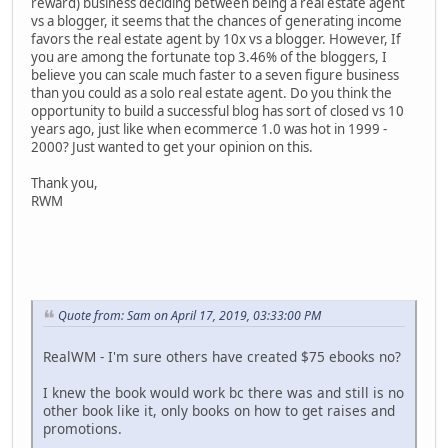
reward) business deciding between being a real estate agent
vs a blogger, it seems that the chances of generating income
favors the real estate agent by 10x vs a blogger. However, If
you are among the fortunate top 3.46% of the bloggers, I
believe you can scale much faster to a seven figure business
than you could as a solo real estate agent. Do you think the
opportunity to build a successful blog has sort of closed vs 10
years ago, just like when ecommerce 1.0 was hot in 1999 -
2000? Just wanted to get your opinion on this.
Thank you,
RWM
Quote from: Sam on April 17, 2019, 03:33:00 PM
RealWM - I'm sure others have created $75 ebooks no?
I knew the book would work bc there was and still is no
other book like it, only books on how to get raises and
promotions.