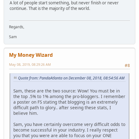
A lot of people start something, but never finish or never
continue. That is the majority of the world.
Regards,
Sam
My Money Wizard
May 08, 2019, 08:29:26 AM
#8
Quote from: PandaAtlanta on December 08, 2018, 08:54:56 AM
Sam, these are the two source: Wow! You must be in
the top .5% to 1% among the pro-bloggers. I remember
a poster on FS stating that blogging is an extremely
difficult path to glory.. after seeing these stats, I
believe him.
Sam, you have certainly overcome very difficult odds to
become successful in your industry. I really respect
you that you were are able to focus on your ONE