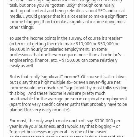
task, but once you've "gotten lucky" through continually
putting out content and being relentless about SEO and social
media, I would gander that it's a lot easier to make a significant
income blogging than to make a significant income doing most
other things.
To use the income points in the survey, of course it's "easier"
(in terms of getting there) to make $10,000 or $30,000 or
$80,000 in hourly or salaried employment. In some
professions that don't even require more than a bachelor's --
engineering, finance, etc. -- $150,000 can come relatively
easily as well.
But is that really "significant" income? Of course it's all relative,
but I'd say that a high multiple six- or even seven-figure net
income would be considered "significant" by most folks reading
this blog. And these income levels are pretty much
unattainable for the average person in corporate employment
(apart from very specific career paths that probably have to be
planned for very early on in life).
For most, the only way to make north of, say, $700,000 per
year is via your business, and I would say that blogging -- or
Internet businesses in general -- is one of the easier