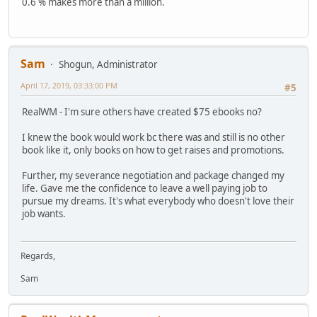
0.6 % makes more than a million.
Sam
Shogun, Administrator
April 17, 2019, 03:33:00 PM
#5
RealWM - I'm sure others have created $75 ebooks no?
I knew the book would work bc there was and still is no other
book like it, only books on how to get raises and promotions.
Further, my severance negotiation and package changed my
life. Gave me the confidence to leave a well paying job to
pursue my dreams. It's what everybody who doesn't love their
job wants.
Regards,
Sam