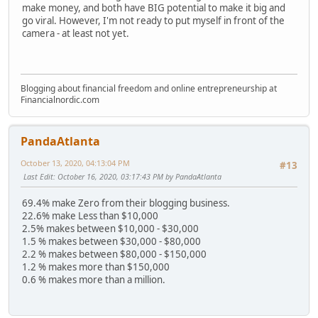
make money, and both have BIG potential to make it big and
go viral. However, I'm not ready to put myself in front of the
camera - at least not yet.
Blogging about financial freedom and online entrepreneurship at
Financialnordic.com
PandaAtlanta
October 13, 2020, 04:13:04 PM
#13
Last Edit
: October 16, 2020, 03:17:43 PM by PandaAtlanta
69.4% make Zero from their blogging business.
22.6% make Less than $10,000
2.5% makes between $10,000 - $30,000
1.5 % makes between $30,000 - $80,000
2.2 % makes between $80,000 - $150,000
1.2 % makes more than $150,000
0.6 % makes more than a million.