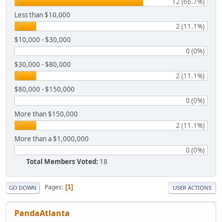
12 (66.7%)
Less than $10,000
2 (11.1%)
$10,000 - $30,000
0 (0%)
$30,000 - $80,000
2 (11.1%)
$80,000 - $150,000
0 (0%)
More than $150,000
2 (11.1%)
More than a $1,000,000
0 (0%)
Total Members Voted:
18
Pages
1
GO DOWN
USER ACTIONS
PandaAtlanta