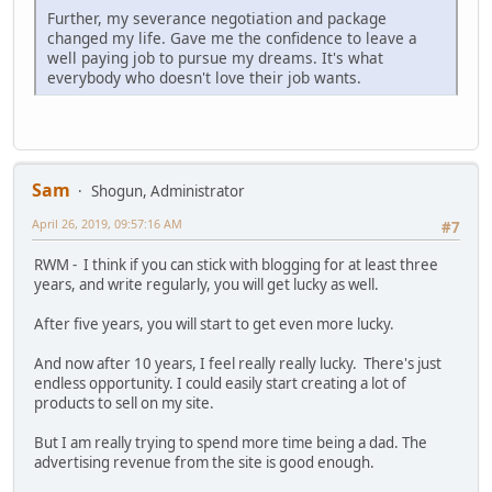
Further, my severance negotiation and package
changed my life. Gave me the confidence to leave a
well paying job to pursue my dreams. It's what
everybody who doesn't love their job wants.
Sam
Shogun, Administrator
April 26, 2019, 09:57:16 AM
#7
RWM - I think if you can stick with blogging for at least three
years, and write regularly, you will get lucky as well.
After five years, you will start to get even more lucky.
And now after 10 years, I feel really really lucky. There's just
endless opportunity. I could easily start creating a lot of
products to sell on my site.
But I am really trying to spend more time being a dad. The
advertising revenue from the site is good enough.