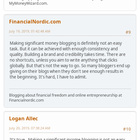
MyMoneyWizard.com.
FinancialNordic.com
July 19, 2019, 01:42:48 AM
#9
Making significant money blogging is definitely not an easy
task. But it can be achieved with enough consistency and
quality. Building a brand and credibility takes time. There are
no shortcuts, unless you aim to write anything that clicks
globally. But that's not the way to go. So many bloggers end up
giving on their blogs when they don't see enough results in
the beginning. It's hard, I have to admit.
Blogging about financial freedom and online entrepreneurship at
Financialnordic.com
Logan Allec
July 20, 2019, 07:38:24 AM
#10
It's true. Making a significant income blogging is not an easy