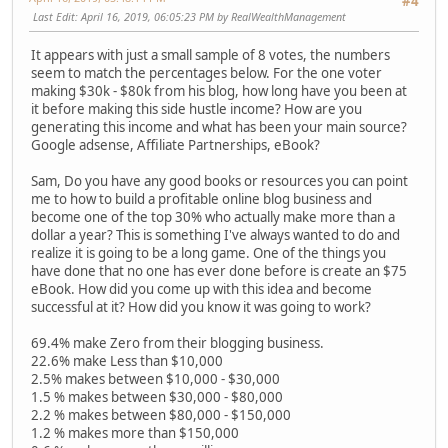
#4
Last Edit
: April 16, 2019, 06:05:23 PM by RealWealthManagement
It appears with just a small sample of 8 votes, the numbers
seem to match the percentages below. For the one voter
making $30k - $80k from his blog, how long have you been at
it before making this side hustle income? How are you
generating this income and what has been your main source?
Google adsense, Affiliate Partnerships, eBook?
Sam, Do you have any good books or resources you can point
me to how to build a profitable online blog business and
become one of the top 30% who actually make more than a
dollar a year? This is something I've always wanted to do and
realize it is going to be a long game. One of the things you
have done that no one has ever done before is create an $75
eBook. How did you come up with this idea and become
successful at it? How did you know it was going to work?
69.4% make Zero from their blogging business.
22.6% make Less than $10,000
2.5% makes between $10,000 - $30,000
1.5 % makes between $30,000 - $80,000
2.2 % makes between $80,000 - $150,000
1.2 % makes more than $150,000