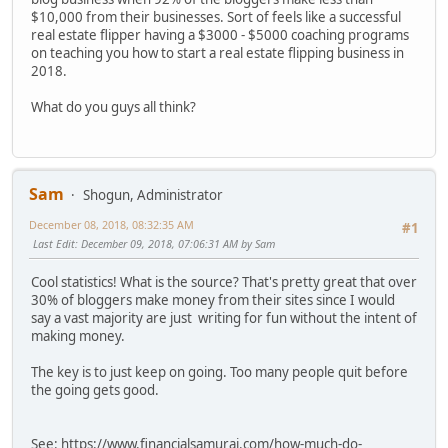
$10,000 from their businesses. Sort of feels like a successful
real estate flipper having a $3000 - $5000 coaching programs
on teaching you how to start a real estate flipping business in
2018.
What do you guys all think?
Sam
Shogun, Administrator
December 08, 2018, 08:32:35 AM
#1
Last Edit
: December 09, 2018, 07:06:31 AM by Sam
Cool statistics! What is the source? That's pretty great that over
30% of bloggers make money from their sites since I would
say a vast majority are just writing for fun without the intent of
making money.
The key is to just keep on going. Too many people quit before
the going gets good.
See: https://www.financialsamurai.com/how-much-do-