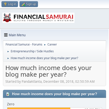
Log in
Sign up
Main Menu
Financial Samurai - Forums
Career
►
Entrepreneurship / Side Hustles
►
How much income does your blog make per year?
►
How much income does your
blog make per year?
Started by PandaAtlanta, December 08, 2018, 02:50:59 AM
How much income does your blog make per year?
Zero