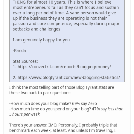
THING for almost 10 years. This is where I believe
most entrepeneurs fail as they can't focus and sustain
over a long period of time. A sane person would give
up if the business they are operating is not their
passion and core competence, especially during major
setbacks and challenges.
I am genuinely happy for you.
-Panda
Stat Sources:
1. https://convertkit.com/reports/blogging/money/
2. https://www.blogtyrant.com/new-blogging-statistics/
I think the most telling part of those Blog Tyrant stats are
these two back-to-pack questions:
-How much does your blog make? 69% say Zero
-How much time do you spend on your blog? 47% say
less than
5 hours per week
There's your answer, IMO. Personally, I probably triple that
benchmark each week, at least. And unless I'm traveling, I