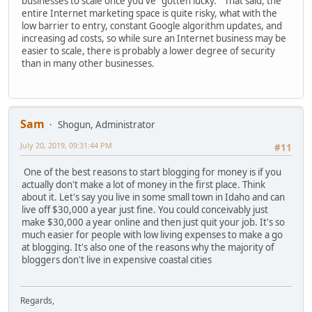
businesses to scale once you've "gotten lucky." That said, the
entire Internet marketing space is quite risky, what with the
low barrier to entry, constant Google algorithm updates, and
increasing ad costs, so while sure an Internet business may be
easier to scale, there is probably a lower degree of security
than in many other businesses.
Sam
Shogun, Administrator
July 20, 2019, 09:31:44 PM
#11
One of the best reasons to start blogging for money is if you
actually don't make a lot of money in the first place. Think
about it. Let's say you live in some small town in Idaho and can
live off $30,000 a year just fine. You could conceivably just
make $30,000 a year online and then just quit your job. It's so
much easier for people with low living expenses to make a go
at blogging. It's also one of the reasons why the majority of
bloggers don't live in expensive coastal cities
Regards,