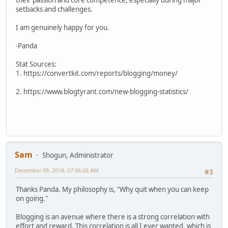
their passion and core competence, especially during major
setbacks and challenges.
I am genuinely happy for you.
-Panda
Stat Sources:
1. https://convertkit.com/reports/blogging/money/
2. https://www.blogtyrant.com/new-blogging-statistics/
Sam
Shogun, Administrator
December 09, 2018, 07:06:06 AM
#3
Thanks Panda. My philosophy is, "Why quit when you can keep
on going."
Blogging is an avenue where there is a strong correlation with
effort and reward. This correlation is all I ever wanted, which is