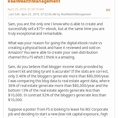
RealWealthManagement
April 25, 2019, 07:29:19 AM
#6
Last Edit
: April 25, 2019, 07:52:06 AM by RealWealthManagement
Sam, you are the only one I know who is able to create and
successfully sell a $75+ ebook, but at the same time you are
truly exceptional and remarkable.
What was your reason for going the digital ebook route vs
creating a physical book and have it reviewed and sold on
Amazon? You were able to create your own distribution
channel thru FS which I think is a amazing.
Sam, do you believe that blogger income stats provided by
convert kit and blog tyrant is accurate? If the stats are correct,
only 3.46% of the bloggers generate more than $80,000/year.
I was comparing this blog data to real estate agent data, where
36% of real estate generate more than $80,000/year and the
bottom 13% of the real estate agents generate less than
$10,000. In contrast 92% of the bloggers generate less than
$10,000.
Suppose a poster from FS is looking to leave his W2 Corporate
job and deciding to start a new (low risk capital exposure, high