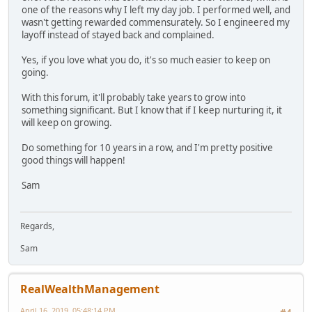
one of the reasons why I left my day job. I performed well, and
wasn't getting rewarded commensurately. So I engineered my
layoff instead of stayed back and complained.
Yes, if you love what you do, it's so much easier to keep on
going.
With this forum, it'll probably take years to grow into
something significant. But I know that if I keep nurturing it, it
will keep on growing.
Do something for 10 years in a row, and I'm pretty positive
good things will happen!
Sam
Regards,
Sam
RealWealthManagement
April 16, 2019, 05:48:14 PM