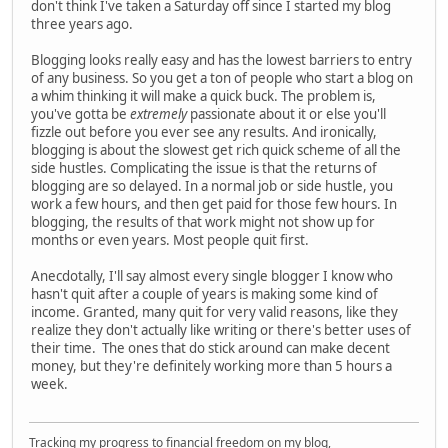
don't think I've taken a Saturday off since I started my blog
three years ago.
Blogging looks really easy and has the lowest barriers to entry
of any business. So you get a ton of people who start a blog on
a whim thinking it will make a quick buck. The problem is,
you've gotta be
extremely
passionate about it or else you'll
fizzle out before you ever see any results. And ironically,
blogging is about the slowest get rich quick scheme of all the
side hustles. Complicating the issue is that the returns of
blogging are so delayed. In a normal job or side hustle, you
work a few hours, and then get paid for those few hours. In
blogging, the results of that work might not show up for
months or even years. Most people quit first.
Anecdotally, I'll say almost every single blogger I know who
hasn't quit after a couple of years is making some kind of
income. Granted, many quit for very valid reasons, like they
realize they don't actually like writing or there's better uses of
their time. The ones that do stick around can make decent
money, but they're definitely working more than 5 hours a
week.
Tracking my progress to financial freedom on my blog,