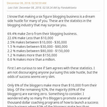
December 08, 2018, 02:50:59 AM
Last Edit
: December 08, 2018, 02:58:24 AM by PandaAtlanta
I know that making a six figure blogging business is a dream
side hustle for many of you. These are the statistics in the
blogging industry that may surprise you.
69.4% make Zero from their blogging business.
22.6% make Less than $10,000
2.5% makes between $10,000 - $30,000
1.5 % makes between $30,000 - $80,000
2.2 % makes between $80,000 - $150,000
1.2 % makes more than $150,000
0.6 % makes more than a million.
First I am curious to see if Sam agrees with these statistics. I
am not discouraging anyone pursuing this side hustle, but the
odds of success seems very slim.
Only 8% of the bloggers make more than $10,000 from their
blog. Of the remaining 92%, the majority (69% of the
bloggers) are earning zero. Something to consider. I
wondered why so many Pro Bloggers promote a several
thousand dollar coaching programs of how to launch a success
blog business when 92% of the bloggers make less than