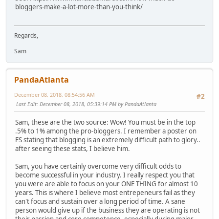
bloggers-make-a-lot-more-than-you-think/
Regards,
Sam
PandaAtlanta
December 08, 2018, 08:54:56 AM
#2
Last Edit
: December 08, 2018, 05:39:14 PM by PandaAtlanta
Sam, these are the two source: Wow! You must be in the top
.5% to 1% among the pro-bloggers. I remember a poster on
FS stating that blogging is an extremely difficult path to glory..
after seeing these stats, I believe him.
Sam, you have certainly overcome very difficult odds to
become successful in your industry. I really respect you that
you were are able to focus on your ONE THING for almost 10
years. This is where I believe most entrepeneurs fail as they
can't focus and sustain over a long period of time. A sane
person would give up if the business they are operating is not