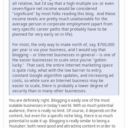
all relative, but I'd say that a high multiple six- or even
seven-figure net income would be considered
"significant" by most folks reading this blog. And these
income levels are pretty much unattainable for the
average person in corporate employment (apart from
very specific career paths that probably have to be
planned for very early on in life).
For most, the only way to make north of, say, $700,000
per year is via your business, and I would say that
blogging -- or Internet businesses in general -- is one of
the easier businesses to scale once you've "gotten
lucky." That said, the entire Internet marketing space
is quite risky, what with the low barrier to entry,
constant Google algorithm updates, and increasing ad
costs, so while sure an Internet business may be
easier to scale, there is probably a lower degree of
security than in many other businesses.
You are definitely right. Blogging is easily one of the most
scalable businesses in today's world. With so much potential
audience, there is really no limit. Of course, it depends on the
content, but even for a specific niche blog, there is so much
potential to scale it up. Blogging is really similar to being a
Youtuber: both need good and attracting content in order to