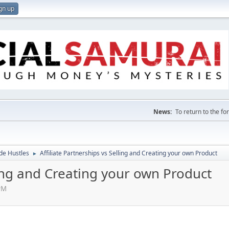
gn up
News:
To return to the f
de Hustles
Affiliate Partnerships vs Selling and Creating your own Product
►
lling and Creating your own Product
PM