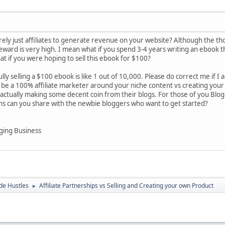
ely just affiliates to generate revenue on your website? Although the tho
/reward is very high. I mean what if you spend 3-4 years writing an ebook 
t if you were hoping to sell this ebook for $100?
ully selling a $100 ebook is like 1 out of 10,000. Please do correct me if I
be a 100% affiliate marketer around your niche content vs creating your
actually making some decent coin from their blogs. For those of you Blo
ons can you share with the newbie bloggers who want to get started?
ging Business
de Hustles
Affiliate Partnerships vs Selling and Creating your own Product
►