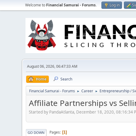
Welcome to
Financial Samurai - Forums
.
Log in
Si
August 06, 2026, 06:47:33 AM
Home
Search
Financial Samurai - Forums
Career
Entrepreneurship / Si
►
►
Affiliate Partnerships vs Se
Started by PandaAtlanta, December 18, 2020, 08:16:34 
Pages
1
GO DOWN