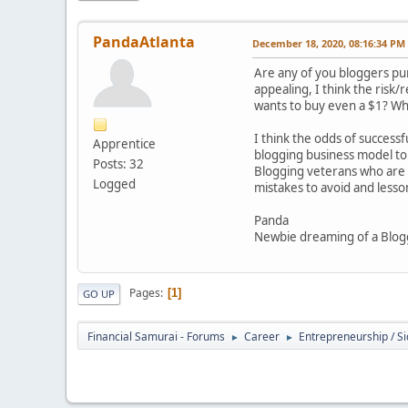
PandaAtlanta
December 18, 2020, 08:16:34 PM
Are any of you bloggers pur
appealing, I think the risk
wants to buy even a $1? Wha
I think the odds of successf
Apprentice
blogging business model to 
Posts: 32
Blogging veterans who are 
Logged
mistakes to avoid and less
Panda
Newbie dreaming of a Blog
Pages
1
GO UP
Financial Samurai - Forums
Career
Entrepreneurship / Si
►
►