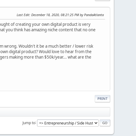
Last Edit
: December 18, 2020, 08:21:25 PM by PandaAtlanta
ught of creating your own digital product is very
that you think has amazing niche content that no one
 am wrong. Wouldn't it be a much better / lower risk
 own digital product? Would love to hear from the
ggers making more than $50k/year... what are the
PRINT
Jump to