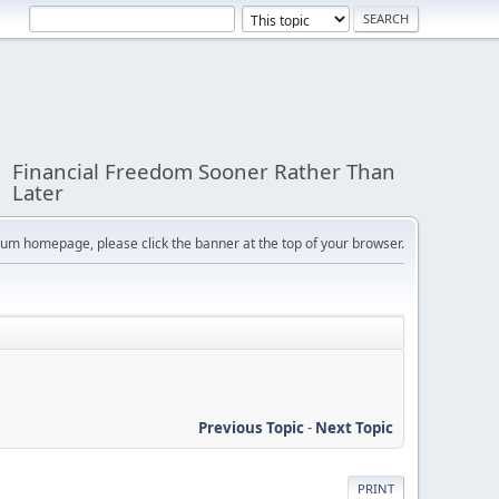
Financial Freedom Sooner Rather Than
Later
orum homepage, please click the banner at the top of your browser.
Previous Topic
-
Next Topic
PRINT