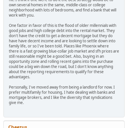
own several homes in the same, middle-class or college
neighborhood with lots of bedrooms, and find a bank that will
work with you.
One factor in favor of this is the flood of older millennials with
good jobs and high college debt into the rental market. They
don't have the credit to get a decent mortgage but they do
have have decent income and are looking to settle down into
family life, or so I've been told. Places like Phoenix where
there is a fast growing blue-collar job market and sfh prices are
still reasonable might be a good bet. Also, buying in an
opportunity zone and rolling recent gains into the purchase
could be a big win down the road, but I don't know anything
about the reporting requirements to qualify for these
advantages.
Personally, I've moved away from being a landlord for now. I
prefer multifamily for housing, I hate dealing with banks and
mortgage brokers, and I like the diversity that syndications
give me.
Cheezus