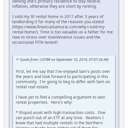
owning one's primary residence to stay neutral
inflation, otherwise they are short by renting.
I sold my SF rental home in 2017 after 3 years of
landlording it for many of the reasons you stated
(https://www.financialsamurai.com/why-i-sold-my-
rental-home/). Time is too valuable as a father for me
now to stress over maintenance issues and the
occassional PITA tenant!
Quote from: LVITBR on September 10, 2018, 07:07:34 AM
First, let me say that I've enjoyed Sam's posts over
the years and look forward to participating in this
community. I'm going to beg to differ with Sam on
rental real estate.
I have yet to find a compelling argument to own
rental properties. Here's why:
* Illiquid asset with high transaction costs. One
can punch out of an ETF at any time. Realtors I
know that had multiple rentals in the Northern
Virginia suburbs have gotten rid of them for