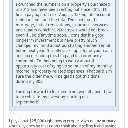
I crunched the numbers on a property I purchased
in 2013 and have been renting out since 2015. I'll
finish paying it off next August. Taking into account
rental income and the total I've spent on the
mortgage, initial renovations, insurance, services
and repairs (which NEVER stop), I would not break
even if I sold anytime soon. I consider it a good
long-term investment but have pretty much
changed my mind about purchasing another rental
home next year. It really sucks up a lot of your cash
and since reading this blog and its community
comments I'm beginning to worry about the
opportunity cost of tying up so much of my monthly
income in property-related expenses. That said, I'm
sure the older me will be glad I got this done
during my 30s.
Looking forward to learning from you all about how
to accelerate my investing starting next
September!!!!
I pay about $25,000 right now in property tax on my primary.
Not a day goes by that I don't think about selling it and buying