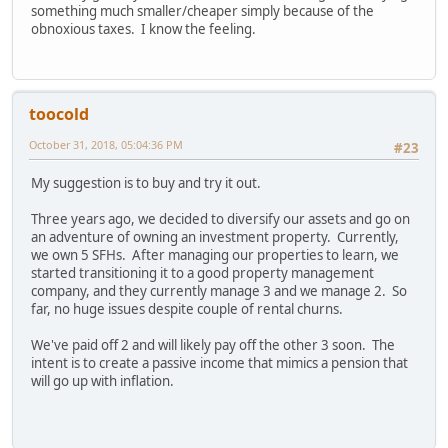
something much smaller/cheaper simply because of the
obnoxious taxes. I know the feeling.
toocold
October 31, 2018, 05:04:36 PM
#23
My suggestion is to buy and try it out.
Three years ago, we decided to diversify our assets and go on
an adventure of owning an investment property. Currently,
we own 5 SFHs. After managing our properties to learn, we
started transitioning it to a good property management
company, and they currently manage 3 and we manage 2. So
far, no huge issues despite couple of rental churns.
We've paid off 2 and will likely pay off the other 3 soon. The
intent is to create a passive income that mimics a pension that
will go up with inflation.