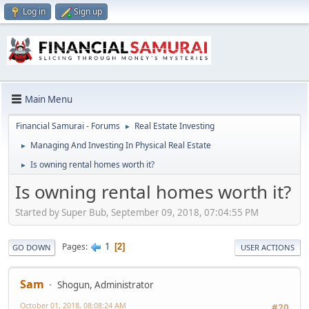
Log in
Sign up
Main Menu
Financial Samurai - Forums
Real Estate Investing
►
Managing And Investing In Physical Real Estate
►
Is owning rental homes worth it?
►
Is owning rental homes worth it?
Started by Super Bub, September 09, 2018, 07:04:55 PM
1
Pages
2
GO DOWN
USER ACTIONS
Sam
Shogun, Administrator
October 01, 2018, 08:08:24 AM
#20