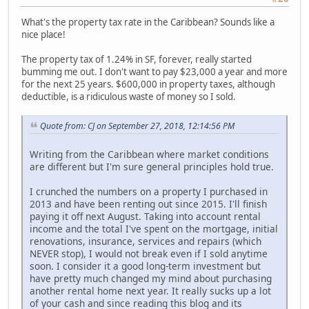
What's the property tax rate in the Caribbean? Sounds like a
nice place!
The property tax of 1.24% in SF, forever, really started
bumming me out. I don't want to pay $23,000 a year and more
for the next 25 years. $600,000 in property taxes, although
deductible, is a ridiculous waste of money so I sold.
Quote from: CJ on September 27, 2018, 12:14:56 PM
Writing from the Caribbean where market conditions
are different but I'm sure general principles hold true.
I crunched the numbers on a property I purchased in
2013 and have been renting out since 2015. I'll finish
paying it off next August. Taking into account rental
income and the total I've spent on the mortgage, initial
renovations, insurance, services and repairs (which
NEVER stop), I would not break even if I sold anytime
soon. I consider it a good long-term investment but
have pretty much changed my mind about purchasing
another rental home next year. It really sucks up a lot
of your cash and since reading this blog and its