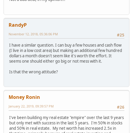
RandyP
November 12, 2018, 05:36:06 PM
#25
I have a similar question. I can buy a few houses and cash flow
(I live in a low cost area) but making an additional few hundred
dollars a month doesn't seem like it's worth the effort. It
seems one should either go big or not mess with it.
Is that the wrong attitude?
Money Ronin
January 22, 2019, 09:39:57 PM
#26
I've been building my real estate "empire" over the last 9 years
but only met with success in the last 5 years. I'm 50% in stocks
and 50% in real estate. My net worth has increased 2.5x in