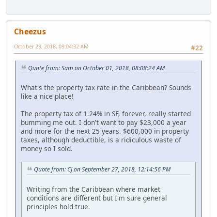
Cheezus
October 29, 2018, 09:04:32 AM
#22
Quote from: Sam on October 01, 2018, 08:08:24 AM
What's the property tax rate in the Caribbean? Sounds
like a nice place!
The property tax of 1.24% in SF, forever, really started
bumming me out. I don't want to pay $23,000 a year
and more for the next 25 years. $600,000 in property
taxes, although deductible, is a ridiculous waste of
money so I sold.
Quote from: CJ on September 27, 2018, 12:14:56 PM
Writing from the Caribbean where market
conditions are different but I'm sure general
principles hold true.