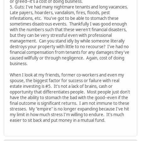
or greed--it's a cost of doing business.
5. Guts: I've had many nightmare tenants and long vacancies.
Late payers, hoarders, vandalism, fires, floods, pest
infestations, etc. You've got to be able to stomach these
sometimes disastrous events. Thankfully I was good enough
with the numbers such that these weren't financial disasters,
but they can be very stressful even with professional
management. Can you stand idly by while someone literally
destroys your property with little to no recourse? I've had no
financial compensation from tenants for any damages they've
caused willfully or through negligence. Again, cost of doing
business.
When I look at my friends, former co-workers and even my
spouse, the biggest factor for success or failure with real
estate investing is #5. It's not a lack of brains, cash or
opportunity that differentiates people. Most people just don't
have the ability to stomach the bad with the good--even if the
final outcome is significant returns. I am not immune to these
stresses. My "empire" is no longer expanding because I've hit
my limit in how much stress I'm willing to endure. It's much
easier to sit back and put money in a mutual fund.