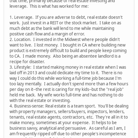
that time, primarily because of real estate investing and
leverage. This is what has worked for me:
1. Leverage. If you are adverse to debt, real estate doesn't
work. Just invest in a REIT or the stock market. I take on as
much debt as the bank will lend to me while maintaining
positive cash flow and a margin of error.
2. Location. I invested in the Midwest where people didn't
want to live. I lost money. I bought in CA where building new
product is extremely difficult to build and people keep coming
to CA. I made money. Also being an absentee landlord is a
recipe for disaster.
3. Lifestyle: I started making money in real estate when I was
laid off in 2013 and could dedicate my time to it. There is no
way I could do this while working a full-time job because I'm
too lazy mentally. I actually don't spend more than a few hours
per day on it--the rest is caring for my kids--but the "real job"
held me back. My wife works full-time and has nothing to do
with the real estate or investing.
4. Business-sense: Real estate is a team sport. You'll be dealing
with property managers, sellers/buyers, inspectors, lenders,
tenants, real estate agents, contractors, etc. They're all in it to
make money, sometimes at your expense. It helps to be
business savvy, analytical and persuasive. As careful as I am, I
am frequently ripped off due to other people's incompetence