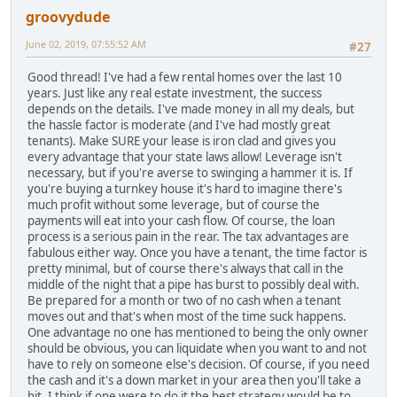
groovydude
June 02, 2019, 07:55:52 AM
#27
Good thread! I've had a few rental homes over the last 10
years. Just like any real estate investment, the success
depends on the details. I've made money in all my deals, but
the hassle factor is moderate (and I've had mostly great
tenants). Make SURE your lease is iron clad and gives you
every advantage that your state laws allow! Leverage isn't
necessary, but if you're averse to swinging a hammer it is. If
you're buying a turnkey house it's hard to imagine there's
much profit without some leverage, but of course the
payments will eat into your cash flow. Of course, the loan
process is a serious pain in the rear. The tax advantages are
fabulous either way. Once you have a tenant, the time factor is
pretty minimal, but of course there's always that call in the
middle of the night that a pipe has burst to possibly deal with.
Be prepared for a month or two of no cash when a tenant
moves out and that's when most of the time suck happens.
One advantage no one has mentioned to being the only owner
should be obvious, you can liquidate when you want to and not
have to rely on someone else's decision. Of course, if you need
the cash and it's a down market in your area then you'll take a
hit. I think if one were to do it the best strategy would be to