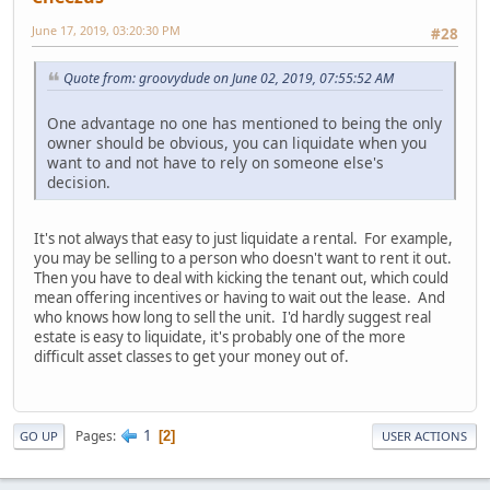
June 17, 2019, 03:20:30 PM
#28
Quote from: groovydude on June 02, 2019, 07:55:52 AM
One advantage no one has mentioned to being the only
owner should be obvious, you can liquidate when you
want to and not have to rely on someone else's
decision.
It's not always that easy to just liquidate a rental. For example,
you may be selling to a person who doesn't want to rent it out.
Then you have to deal with kicking the tenant out, which could
mean offering incentives or having to wait out the lease. And
who knows how long to sell the unit. I'd hardly suggest real
estate is easy to liquidate, it's probably one of the more
difficult asset classes to get your money out of.
1
Pages
2
GO UP
USER ACTIONS