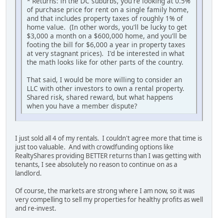
* Returns: in the DC suburbs, you're looking at 0.5%
of purchase price for rent on a single family home,
and that includes property taxes of roughly 1% of
home value. (In other words, you'll be lucky to get
$3,000 a month on a $600,000 home, and you'll be
footing the bill for $6,000 a year in property taxes
at very stagnant prices). I'd be interested in what
the math looks like for other parts of the country.
That said, I would be more willing to consider an
LLC with other investors to own a rental property.
Shared risk, shared reward, but what happens
when you have a member dispute?
I just sold all 4 of my rentals. I couldn't agree more that time is
just too valuable. And with crowdfunding options like
RealtyShares providing BETTER returns than I was getting with
tenants, I see absolutely no reason to continue on as a
landlord.
Of course, the markets are strong where I am now, so it was
very compelling to sell my properties for healthy profits as well
and re-invest.