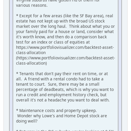
various reasons.
* Except for a few areas (like the SF Bay area), real
estate has not kept up with the broad US stock
market over the long haul. Think about what you or
your family paid for a house or land, consider what
it's worth know, and then do a comparison back
test for an index or class of equities at
https://www.portfoliovisualizer.com/backtest-asset-
class-allocation
(https://www.portfoliovisualizer.com/backtest-asset-
class-allocation)
* Tenants that don't pay their rent on time, or at
all. A friend with a rental condo had to take a
tenant to court. Sure, there may be a small
percentage of deadbeats, which is why you want to
run a credit and employment history check, but
overall it's not a headache you want to deal with.
* Maintenance costs and property upkeep.
Wonder why Lowe's and Home Depot stock are
doing well?