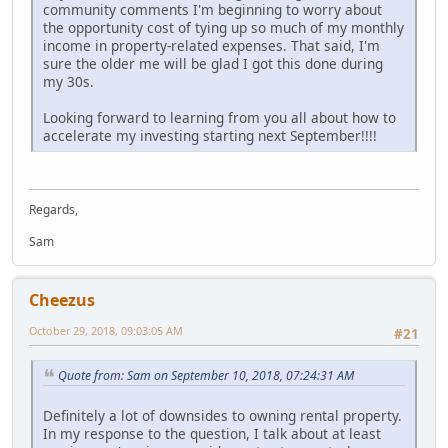
community comments I'm beginning to worry about
the opportunity cost of tying up so much of my monthly
income in property-related expenses. That said, I'm
sure the older me will be glad I got this done during
my 30s.
Looking forward to learning from you all about how to
accelerate my investing starting next September!!!!
Regards,
Sam
Cheezus
October 29, 2018, 09:03:05 AM
#21
Quote from: Sam on September 10, 2018, 07:24:31 AM
Definitely a lot of downsides to owning rental property.
In my response to the question, I talk about at least