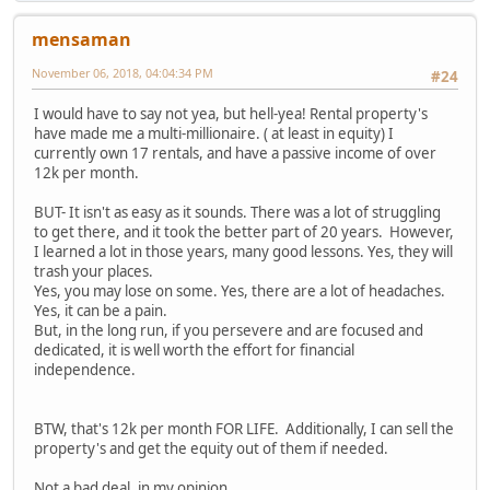
mensaman
November 06, 2018, 04:04:34 PM
#24
I would have to say not yea, but hell-yea! Rental property's
have made me a multi-millionaire. ( at least in equity) I
currently own 17 rentals, and have a passive income of over
12k per month.
BUT- It isn't as easy as it sounds. There was a lot of struggling
to get there, and it took the better part of 20 years. However,
I learned a lot in those years, many good lessons. Yes, they will
trash your places.
Yes, you may lose on some. Yes, there are a lot of headaches.
Yes, it can be a pain.
But, in the long run, if you persevere and are focused and
dedicated, it is well worth the effort for financial
independence.
BTW, that's 12k per month FOR LIFE. Additionally, I can sell the
property's and get the equity out of them if needed.
Not a bad deal, in my opinion...