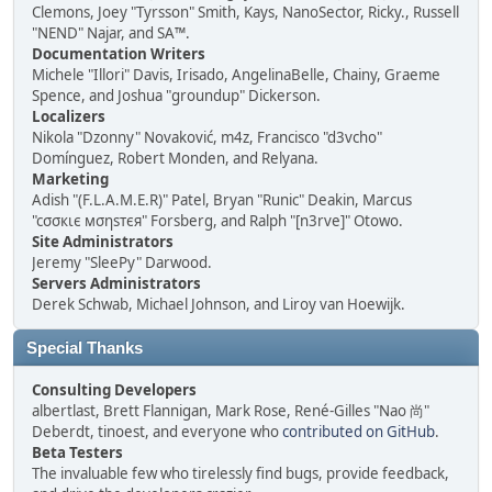
Clemons, Joey "Tyrsson" Smith, Kays, NanoSector, Ricky., Russell
"NEND" Najar, and SA™.
Documentation Writers
Michele "Illori" Davis, Irisado, AngelinaBelle, Chainy, Graeme
Spence, and Joshua "groundup" Dickerson.
Localizers
Nikola "Dzonny" Novaković, m4z, Francisco "d3vcho"
Domínguez, Robert Monden, and Relyana.
Marketing
Adish "(F.L.A.M.E.R)" Patel, Bryan "Runic" Deakin, Marcus
"cσσкιє мσηѕтєя" Forsberg, and Ralph "[n3rve]" Otowo.
Site Administrators
Jeremy "SleePy" Darwood.
Servers Administrators
Derek Schwab, Michael Johnson, and Liroy van Hoewijk.
Special Thanks
Consulting Developers
albertlast, Brett Flannigan, Mark Rose, René-Gilles "Nao 尚"
Deberdt, tinoest, and everyone who
contributed on GitHub
.
Beta Testers
The invaluable few who tirelessly find bugs, provide feedback,