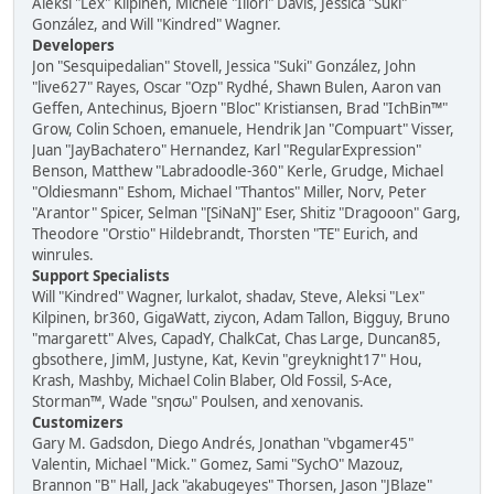
Aleksi "Lex" Kilpinen, Michele "Illori" Davis, Jessica "Suki"
González, and Will "Kindred" Wagner.
Developers
Jon "Sesquipedalian" Stovell, Jessica "Suki" González, John
"live627" Rayes, Oscar "Ozp" Rydhé, Shawn Bulen, Aaron van
Geffen, Antechinus, Bjoern "Bloc" Kristiansen, Brad "IchBin™"
Grow, Colin Schoen, emanuele, Hendrik Jan "Compuart" Visser,
Juan "JayBachatero" Hernandez, Karl "RegularExpression"
Benson, Matthew "Labradoodle-360" Kerle, Grudge, Michael
"Oldiesmann" Eshom, Michael "Thantos" Miller, Norv, Peter
"Arantor" Spicer, Selman "[SiNaN]" Eser, Shitiz "Dragooon" Garg,
Theodore "Orstio" Hildebrandt, Thorsten "TE" Eurich, and
winrules.
Support Specialists
Will "Kindred" Wagner, lurkalot, shadav, Steve, Aleksi "Lex"
Kilpinen, br360, GigaWatt, ziycon, Adam Tallon, Bigguy, Bruno
"margarett" Alves, CapadY, ChalkCat, Chas Large, Duncan85,
gbsothere, JimM, Justyne, Kat, Kevin "greyknight17" Hou,
Krash, Mashby, Michael Colin Blaber, Old Fossil, S-Ace,
Storman™, Wade "sησω" Poulsen, and xenovanis.
Customizers
Gary M. Gadsdon, Diego Andrés, Jonathan "vbgamer45"
Valentin, Michael "Mick." Gomez, Sami "SychO" Mazouz,
Brannon "B" Hall, Jack "akabugeyes" Thorsen, Jason "JBlaze"