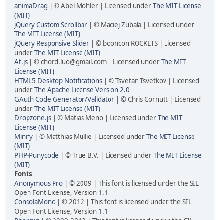
animaDrag
| © Abel Mohler | Licensed under
The MIT License
(MIT)
jQuery Custom Scrollbar
| © Maciej Zubala | Licensed under
The MIT License (MIT)
jQuery Responsive Slider
| © booncon ROCKETS | Licensed
under
The MIT License (MIT)
At.js
| © chord.luo@gmail.com | Licensed under
The MIT
License (MIT)
HTML5 Desktop Notifications
| © Tsvetan Tsvetkov | Licensed
under
The Apache License Version 2.0
GAuth Code Generator/Validator
| © Chris Cornutt | Licensed
under
The MIT License (MIT)
Dropzone.js
| © Matias Meno | Licensed under
The MIT
License (MIT)
Minify
| © Matthias Mullie | Licensed under
The MIT License
(MIT)
PHP-Punycode
| © True B.V. | Licensed under
The MIT License
(MIT)
Fonts
Anonymous Pro
| © 2009 | This font is licensed under the SIL
Open Font License, Version 1.1
ConsolaMono
| © 2012 | This font is licensed under the SIL
Open Font License, Version 1.1