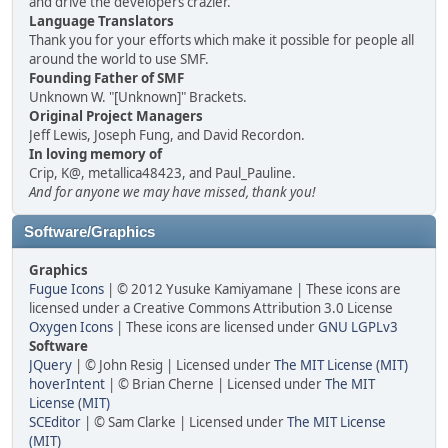
and drive the developers crazier.
Language Translators
Thank you for your efforts which make it possible for people all
around the world to use SMF.
Founding Father of SMF
Unknown W. "[Unknown]" Brackets.
Original Project Managers
Jeff Lewis, Joseph Fung, and David Recordon.
In loving memory of
Crip, K@, metallica48423, and Paul_Pauline.
And for anyone we may have missed, thank you!
Software/Graphics
Graphics
Fugue Icons
| © 2012 Yusuke Kamiyamane | These icons are
licensed under a Creative Commons Attribution 3.0 License
Oxygen Icons
| These icons are licensed under
GNU LGPLv3
Software
JQuery
| © John Resig | Licensed under
The MIT License (MIT)
hoverIntent
| © Brian Cherne | Licensed under
The MIT
License (MIT)
SCEditor
| © Sam Clarke | Licensed under
The MIT License
(MIT)