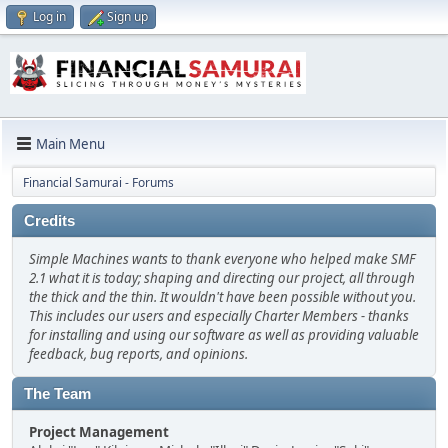
Log in
Sign up
Main Menu
Financial Samurai - Forums
Credits
Simple Machines wants to thank everyone who helped make SMF
2.1 what it is today; shaping and directing our project, all through
the thick and the thin. It wouldn't have been possible without you.
This includes our users and especially Charter Members - thanks
for installing and using our software as well as providing valuable
feedback, bug reports, and opinions.
The Team
Project Management