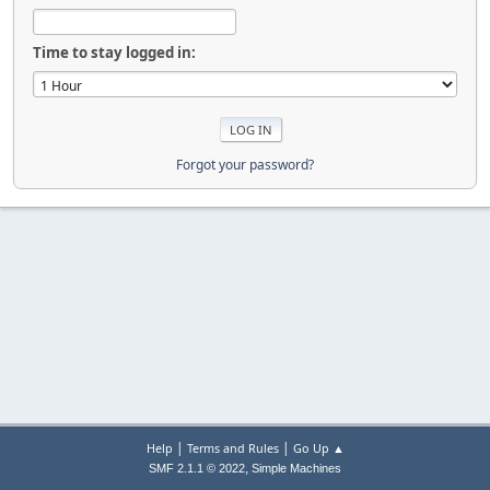
Time to stay logged in:
Forgot your password?
|
|
Help
Terms and Rules
Go Up ▲
,
SMF 2.1.1 © 2022
Simple Machines