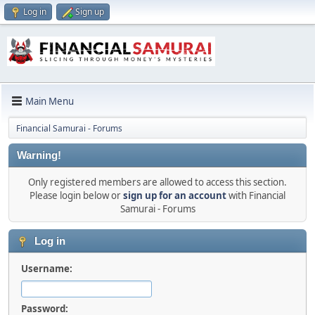
Log in
Sign up
Main Menu
Financial Samurai - Forums
Warning!
Only registered members are allowed to access this section.
Please login below or
sign up for an account
with Financial
Samurai - Forums
Log in
Username:
Password: