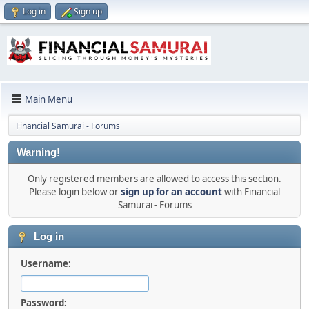
Log in
Sign up
Main Menu
Financial Samurai - Forums
Warning!
Only registered members are allowed to access this section.
Please login below or
sign up for an account
with Financial
Samurai - Forums
Log in
Username:
Password: