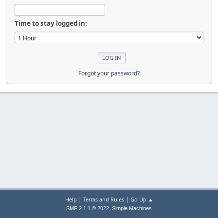
Time to stay logged in:
Forgot your password?
|
|
Help
Terms and Rules
Go Up ▲
,
SMF 2.1.1 © 2022
Simple Machines