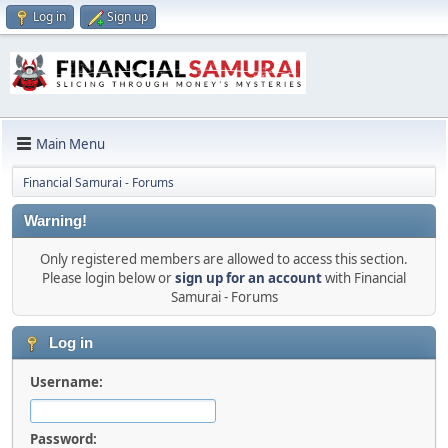
Log in
Sign up
Main Menu
Financial Samurai - Forums
Warning!
Only registered members are allowed to access this section.
Please login below or
sign up for an account
with Financial
Samurai - Forums
Log in
Username:
Password: