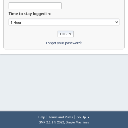
Time to stay logged in:
Forgot your password?
|
|
Help
Terms and Rules
Go Up ▲
,
SMF 2.1.1 © 2022
Simple Machines