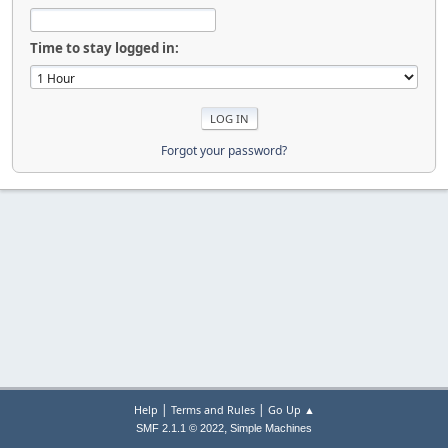
Time to stay logged in:
Forgot your password?
|
|
Help
Terms and Rules
Go Up ▲
,
SMF 2.1.1 © 2022
Simple Machines