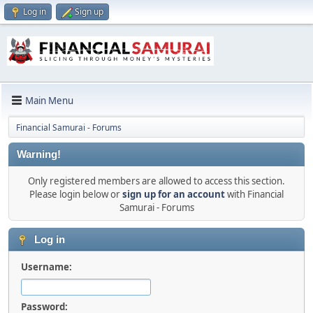
Log in
Sign up
Main Menu
Financial Samurai - Forums
Warning!
Only registered members are allowed to access this section.
Please login below or
sign up for an account
with Financial
Samurai - Forums
Log in
Username:
Password: