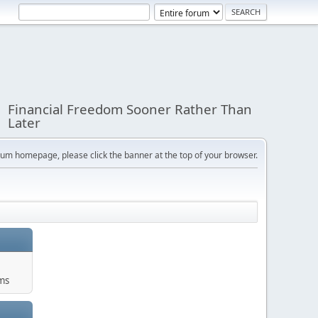
Financial Freedom Sooner Rather Than
Later
orum homepage, please click the banner at the top of your browser.
ums