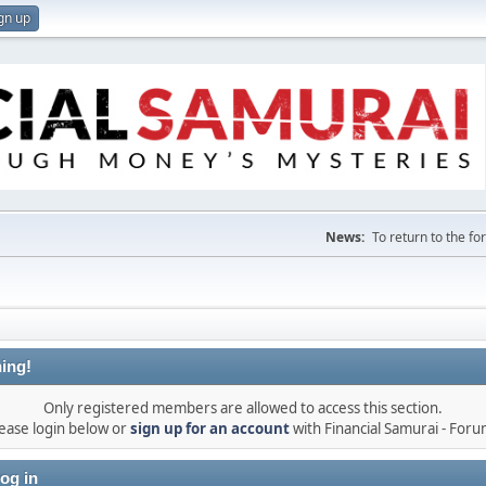
gn up
News:
To return to the f
ing!
Only registered members are allowed to access this section.
ease login below or
sign up for an account
with Financial Samurai - For
og in