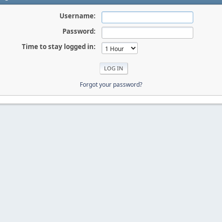
Username:
Password:
Time to stay logged in:
Forgot your password?