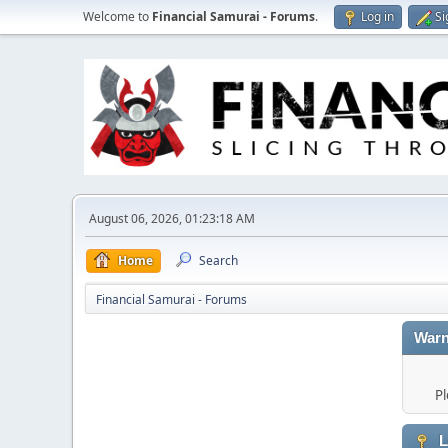
Welcome to
Financial Samurai - Forums
.
Log in
Si
August 06, 2026, 01:23:18 AM
Home
Search
Financial Samurai - Forums
Warn
Pl
L