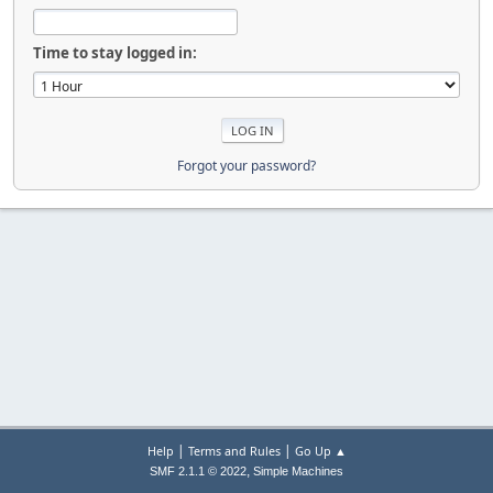
Time to stay logged in:
Forgot your password?
|
|
Help
Terms and Rules
Go Up ▲
,
SMF 2.1.1 © 2022
Simple Machines