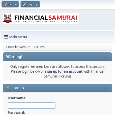
Log in
Sign up
Main Menu
Financial Samurai - Forums
Warning!
Only registered members are allowed to access this section.
Please login below or
sign up for an account
with Financial
Samurai - Forums
Log in
Username:
Password: