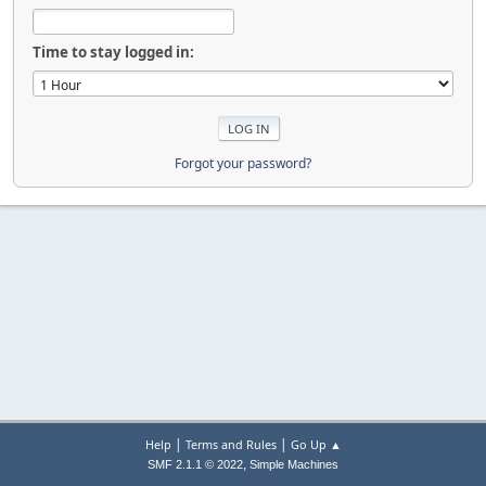
Time to stay logged in:
Forgot your password?
|
|
Help
Terms and Rules
Go Up ▲
,
SMF 2.1.1 © 2022
Simple Machines