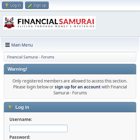
Log in
Sign up
Main Menu
Financial Samurai - Forums
Warning!
Only registered members are allowed to access this section.
Please login below or
sign up for an account
with Financial
Samurai - Forums
Log in
Username:
Password: