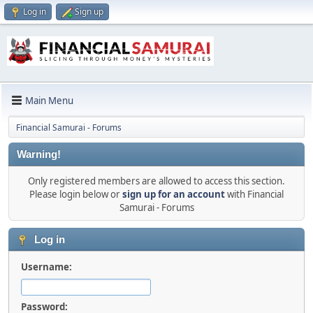
Log in
Sign up
Main Menu
Financial Samurai - Forums
Warning!
Only registered members are allowed to access this section.
Please login below or
sign up for an account
with Financial
Samurai - Forums
Log in
Username:
Password: