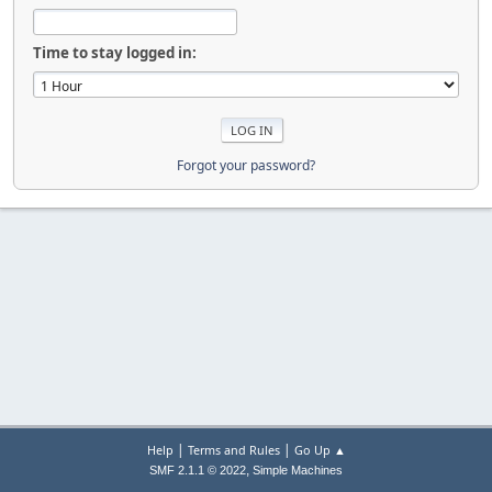
Time to stay logged in:
Forgot your password?
|
|
Help
Terms and Rules
Go Up ▲
,
SMF 2.1.1 © 2022
Simple Machines