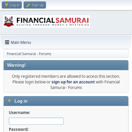
Log in
Sign up
Main Menu
Financial Samurai - Forums
Warning!
Only registered members are allowed to access this section.
Please login below or
sign up for an account
with Financial
Samurai - Forums
Log in
Username:
Password: