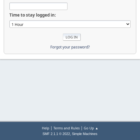
Time to stay logged in:
Forgot your password?
|
|
Help
Terms and Rules
Go Up ▲
,
SMF 2.1.1 © 2022
Simple Machines