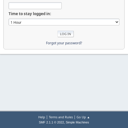
Time to stay logged in:
Forgot your password?
|
|
Help
Terms and Rules
Go Up ▲
,
SMF 2.1.1 © 2022
Simple Machines