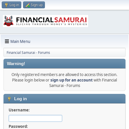
Log in
Sign up
Main Menu
Financial Samurai - Forums
Warning!
Only registered members are allowed to access this section.
Please login below or
sign up for an account
with Financial
Samurai - Forums
Log in
Username:
Password: