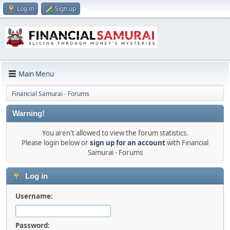
Log in
Sign up
Main Menu
Financial Samurai - Forums
Warning!
You aren't allowed to view the forum statistics.
Please login below or
sign up for an account
with Financial
Samurai - Forums
Log in
Username:
Password: