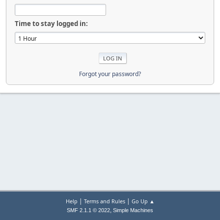
Time to stay logged in:
Forgot your password?
|
|
Help
Terms and Rules
Go Up ▲
,
SMF 2.1.1 © 2022
Simple Machines