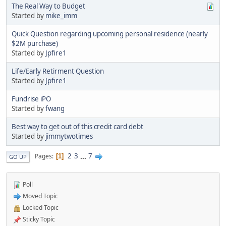
The Real Way to Budget
Started by
mike_imm
Quick Question regarding upcoming personal residence (nearly
$2M purchase)
Started by
Jpfire1
Life/Early Retirment Question
Started by
Jpfire1
Fundrise iPO
Started by
fwang
Best way to get out of this credit card debt
Started by
jimmytwotimes
2
3
...
7
Pages
1
GO UP
Poll
Moved Topic
Locked Topic
Sticky Topic