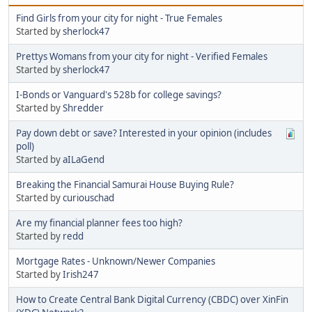
Find Girls from your city for night - True Females
Started by
sherlock47
Prettys Womans from your city for night - Verified Females
Started by
sherlock47
I-Bonds or Vanguard's 528b for college savings?
Started by
Shredder
Pay down debt or save? Interested in your opinion (includes
poll)
Started by
aILaGend
Breaking the Financial Samurai House Buying Rule?
Started by
curiouschad
Are my financial planner fees too high?
Started by
redd
Mortgage Rates - Unknown/Newer Companies
Started by
Irish247
How to Create Central Bank Digital Currency (CBDC) over XinFin