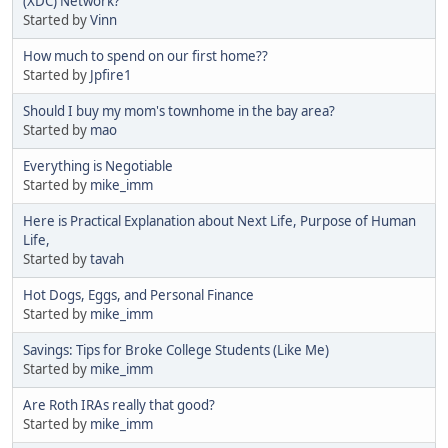
(XDC) Network?
Started by
Vinn
How much to spend on our first home??
Started by
Jpfire1
Should I buy my mom's townhome in the bay area?
Started by
mao
Everything is Negotiable
Started by
mike_imm
Here is Practical Explanation about Next Life, Purpose of Human
Life,
Started by
tavah
Hot Dogs, Eggs, and Personal Finance
Started by
mike_imm
Savings: Tips for Broke College Students (Like Me)
Started by
mike_imm
Are Roth IRAs really that good?
Started by
mike_imm