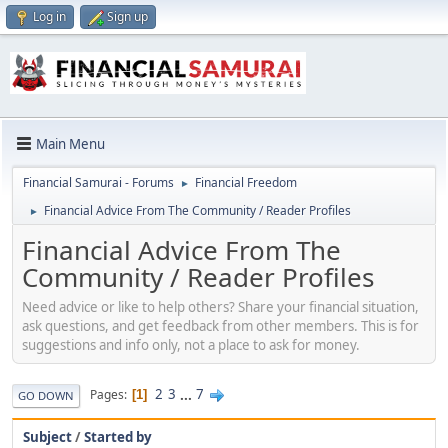
Log in
Sign up
Main Menu
Financial Samurai - Forums
Financial Freedom
►
Financial Advice From The Community / Reader Profiles
►
Financial Advice From The
Community / Reader Profiles
Need advice or like to help others? Share your financial situation,
ask questions, and get feedback from other members. This is for
suggestions and info only, not a place to ask for money.
2
3
...
7
Pages
1
GO DOWN
Subject
/
Started by