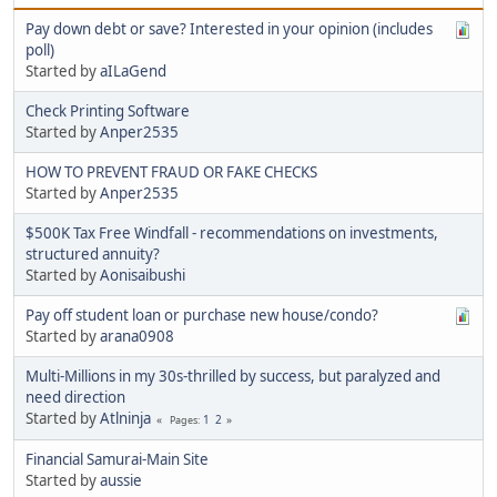
Pay down debt or save? Interested in your opinion (includes
poll)
Started by
aILaGend
Check Printing Software
Started by
Anper2535
HOW TO PREVENT FRAUD OR FAKE CHECKS
Started by
Anper2535
$500K Tax Free Windfall - recommendations on investments,
structured annuity?
Started by
Aonisaibushi
Pay off student loan or purchase new house/condo?
Started by
arana0908
Multi-Millions in my 30s-thrilled by success, but paralyzed and
need direction
Started by
Atlninja
1
2
Pages
Financial Samurai-Main Site
Started by
aussie