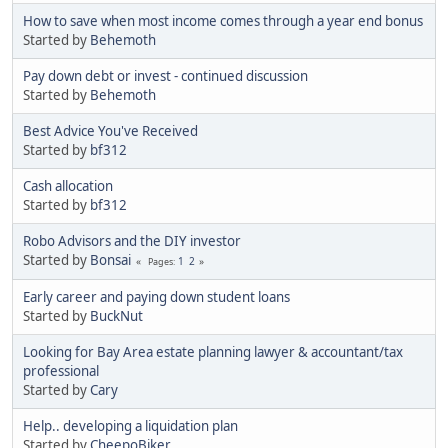
How to save when most income comes through a year end bonus
Started by
Behemoth
Pay down debt or invest - continued discussion
Started by
Behemoth
Best Advice You've Received
Started by
bf312
Cash allocation
Started by
bf312
Robo Advisors and the DIY investor
Started by
Bonsai
1
2
Pages
Early career and paying down student loans
Started by
BuckNut
Looking for Bay Area estate planning lawyer & accountant/tax
professional
Started by
Cary
Help.. developing a liquidation plan
Started by
CheepoBiker