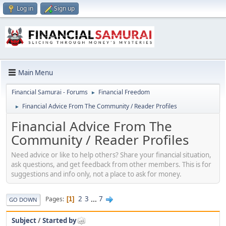
Log in
Sign up
Main Menu
Financial Samurai - Forums
Financial Freedom
►
Financial Advice From The Community / Reader Profiles
►
Financial Advice From The
Community / Reader Profiles
Need advice or like to help others? Share your financial situation,
ask questions, and get feedback from other members. This is for
suggestions and info only, not a place to ask for money.
2
3
...
7
Pages
1
GO DOWN
Subject
/
Started by