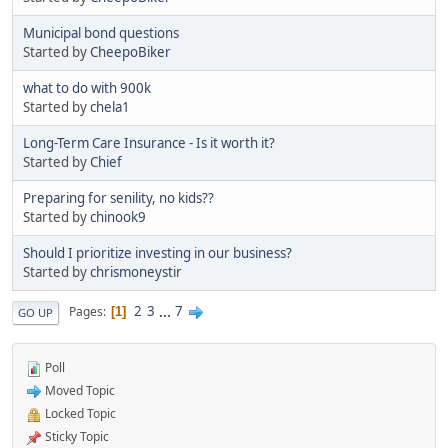
Municipal bond questions
Started by
CheepoBiker
what to do with 900k
Started by
chela1
Long-Term Care Insurance - Is it worth it?
Started by
Chief
Preparing for senility, no kids??
Started by
chinook9
Should I prioritize investing in our business?
Started by
chrismoneystir
2
3
...
7
Pages
1
GO UP
Poll
Moved Topic
Locked Topic
Sticky Topic