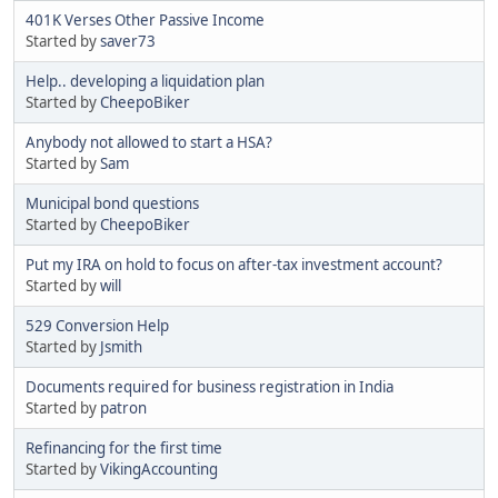
401K Verses Other Passive Income
Started by
saver73
Help.. developing a liquidation plan
Started by
CheepoBiker
Anybody not allowed to start a HSA?
Started by
Sam
Municipal bond questions
Started by
CheepoBiker
Put my IRA on hold to focus on after-tax investment account?
Started by
will
529 Conversion Help
Started by
Jsmith
Documents required for business registration in India
Started by
patron
Refinancing for the first time
Started by
VikingAccounting