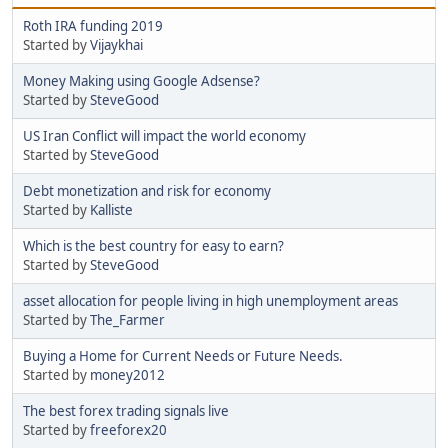
Roth IRA funding 2019
Started by
Vijaykhai
Money Making using Google Adsense?
Started by
SteveGood
US Iran Conflict will impact the world economy
Started by
SteveGood
Debt monetization and risk for economy
Started by
Kalliste
Which is the best country for easy to earn?
Started by
SteveGood
asset allocation for people living in high unemployment areas
Started by
The_Farmer
Buying a Home for Current Needs or Future Needs.
Started by
money2012
The best forex trading signals live
Started by
freeforex20