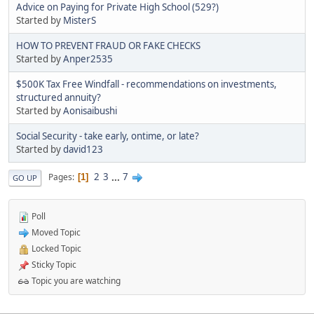
Advice on Paying for Private High School (529?)
Started by
MisterS
HOW TO PREVENT FRAUD OR FAKE CHECKS
Started by
Anper2535
$500K Tax Free Windfall - recommendations on investments,
structured annuity?
Started by
Aonisaibushi
Social Security - take early, ontime, or late?
Started by
david123
2
3
...
7
Pages
1
GO UP
Poll
Moved Topic
Locked Topic
Sticky Topic
Topic you are watching