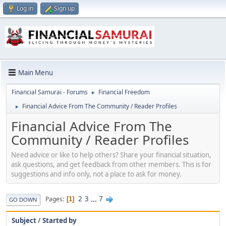
Log in
Sign up
Main Menu
Financial Samurai - Forums
Financial Freedom
►
Financial Advice From The Community / Reader Profiles
►
Financial Advice From The
Community / Reader Profiles
Need advice or like to help others? Share your financial situation,
ask questions, and get feedback from other members. This is for
suggestions and info only, not a place to ask for money.
2
3
...
7
Pages
1
GO DOWN
Subject
/
Started by