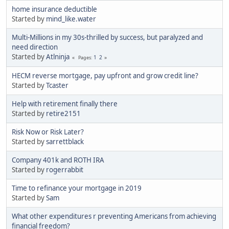
home insurance deductible
Started by
mind_like.water
Multi-Millions in my 30s-thrilled by success, but paralyzed and
need direction
Started by
Atlninja
1
2
Pages
HECM reverse mortgage, pay upfront and grow credit line?
Started by
Tcaster
Help with retirement finally there
Started by
retire2151
Risk Now or Risk Later?
Started by
sarrettblack
Company 401k and ROTH IRA
Started by
rogerrabbit
Time to refinance your mortgage in 2019
Started by
Sam
What other expenditures r preventing Americans from achieving
financial freedom?