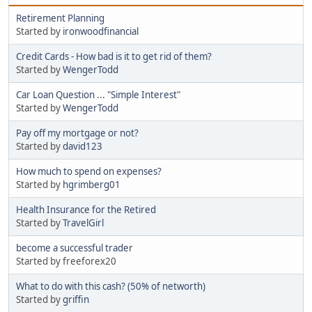
Retirement Planning
Started by
ironwoodfinancial
Credit Cards - How bad is it to get rid of them?
Started by
WengerTodd
Car Loan Question ... "Simple Interest"
Started by
WengerTodd
Pay off my mortgage or not?
Started by
david123
How much to spend on expenses?
Started by
hgrimberg01
Health Insurance for the Retired
Started by
TravelGirl
become a successful trader
Started by freeforex20
What to do with this cash? (50% of networth)
Started by
griffin