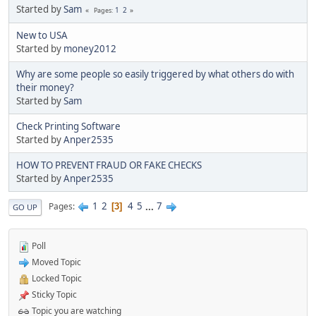
Started by
Sam
1
2
Pages
New to USA
Started by
money2012
Why are some people so easily triggered by what others do with
their money?
Started by
Sam
Check Printing Software
Started by
Anper2535
HOW TO PREVENT FRAUD OR FAKE CHECKS
Started by
Anper2535
1
2
4
5
...
7
Pages
3
GO UP
Poll
Moved Topic
Locked Topic
Sticky Topic
Topic you are watching