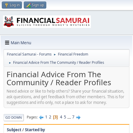
Log in
Sign up
Main Menu
Financial Samurai - Forums
Financial Freedom
►
Financial Advice From The Community / Reader Profiles
►
Financial Advice From The
Community / Reader Profiles
Need advice or like to help others? Share your financial situation,
ask questions, and get feedback from other members. This is for
suggestions and info only, not a place to ask for money.
1
2
4
5
...
7
Pages
3
GO DOWN
Subject
/
Started by