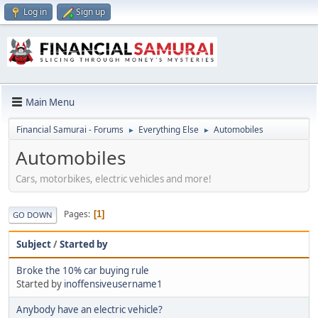
Log in
Sign up
Main Menu
Financial Samurai - Forums
Everything Else
Automobiles
►
►
Automobiles
Cars, motorbikes, electric vehicles and more!
Pages
1
GO DOWN
Subject
/
Started by
Broke the 10% car buying rule
Started by
inoffensiveusername1
Anybody have an electric vehicle?