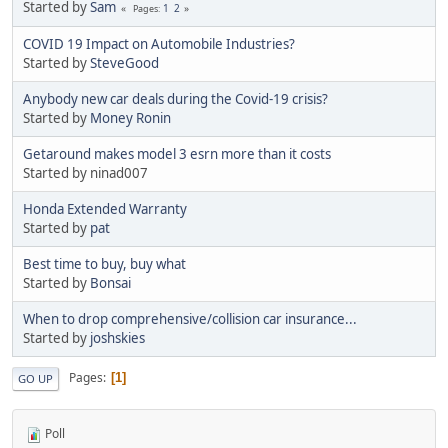
Started by
Sam
1
2
Pages
COVID 19 Impact on Automobile Industries?
Started by
SteveGood
Anybody new car deals during the Covid-19 crisis?
Started by
Money Ronin
Getaround makes model 3 esrn more than it costs
Started by ninad007
Honda Extended Warranty
Started by
pat
Best time to buy, buy what
Started by
Bonsai
When to drop comprehensive/collision car insurance...
Started by
joshskies
Pages
1
GO UP
Poll