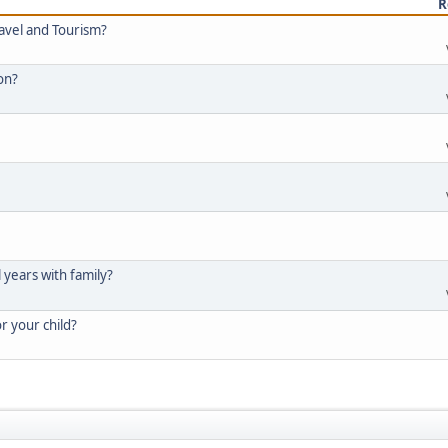
R
ravel and Tourism?
ion?
l years with family?
or your child?