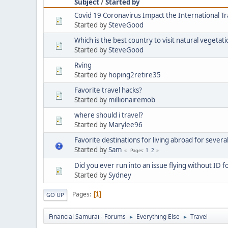
Subject
/
Started by
Covid 19 Coronavirus Impact the International T
Started by
SteveGood
Which is the best country to visit natural vegetat
Started by
SteveGood
Rving
Started by
hoping2retire35
Favorite travel hacks?
Started by
millionairemob
where should i travel?
Started by
Marylee96
Favorite destinations for living abroad for severa
Started by
Sam
1
2
Pages
Did you ever run into an issue flying without ID f
Started by
Sydney
Pages
1
GO UP
Financial Samurai - Forums
Everything Else
Travel
►
►