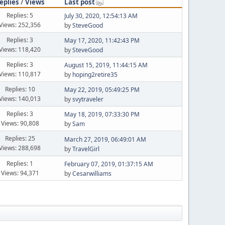
eplies
/
Views
Last post
Replies: 5
July 30, 2020, 12:54:13 AM
Views: 252,356
by
SteveGood
Replies: 3
May 17, 2020, 11:42:43 PM
Views: 118,420
by
SteveGood
Replies: 3
August 15, 2019, 11:44:15 AM
Views: 110,817
by
hoping2retire35
Replies: 10
May 22, 2019, 05:49:25 PM
Views: 140,013
by
svytraveler
Replies: 3
May 18, 2019, 07:33:30 PM
Views: 90,808
by
Sam
Replies: 25
March 27, 2019, 06:49:01 AM
Views: 288,698
by
TravelGirl
Replies: 1
February 07, 2019, 01:37:15 AM
Views: 94,371
by
Cesarwilliams