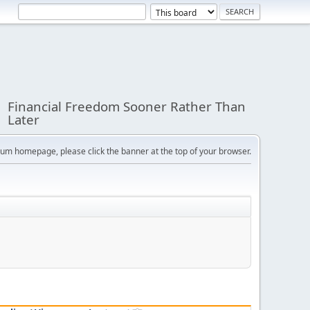
Financial Freedom Sooner Rather Than
Later
orum homepage, please click the banner at the top of your browser.