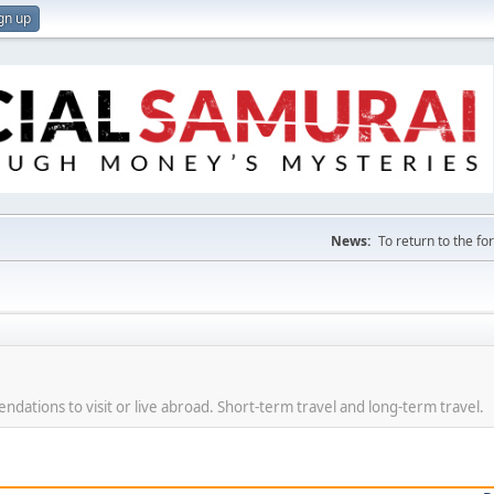
gn up
News:
To return to the f
dations to visit or live abroad. Short-term travel and long-term travel.