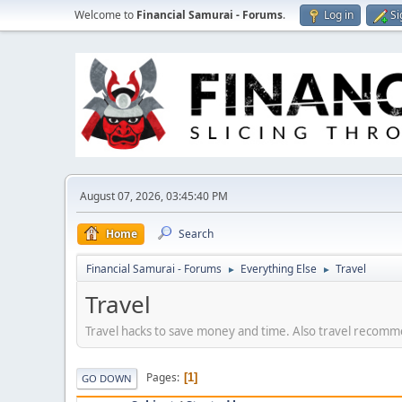
Welcome to
Financial Samurai - Forums
.
Log in
Si
August 07, 2026, 03:45:40 PM
Home
Search
Financial Samurai - Forums
Everything Else
Travel
►
►
Travel
Travel hacks to save money and time. Also travel recommen
Pages
1
GO DOWN