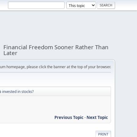
Financial Freedom Sooner Rather Than
Later
orum homepage, please click the banner at the top of your browser.
 invested in stocks?
Previous Topic
-
Next Topic
PRINT