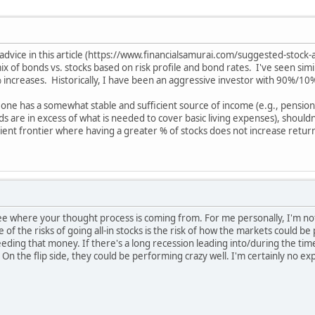
vice in this article (https://www.financialsamurai.com/suggested-stock-al
mix of bonds vs. stocks based on risk profile and bond rates. I've seen si
 % increases. Historically, I have been an aggressive investor with 90%/10
eone has a somewhat stable and sufficient source of income (e.g., pension
s are in excess of what is needed to cover basic living expenses), should
ient frontier where having a greater % of stocks does not increase return
see where your thought process is coming from. For me personally, I'm no
of the risks of going all-in stocks is the risk of how the markets could b
eding that money. If there's a long recession leading into/during the ti
. On the flip side, they could be performing crazy well. I'm certainly no ex