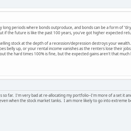
 long periods where bonds outproduce, and bonds can be a form of "dry 
ut if the future is like the past 100 years, you've got higher expected ret
 selling stock at the depth of a recession/depression destroys your wealth.
s belly up, or your rental income vanishes as the renters lose their jobs,
t out the hard times 100% is fine, but the expected gains aren't that much h
so far. I'm very bad at re-allocating my portfolio--I'm more of a set it and
 even when the stock market tanks. I am more likely to go into extreme b