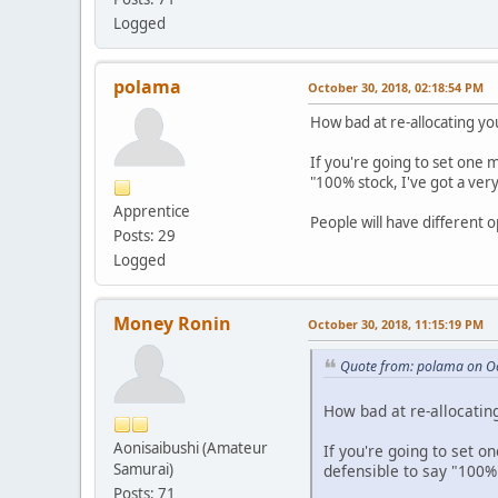
Logged
polama
October 30, 2018, 02:18:54 PM
How bad at re-allocating yo
If you're going to set one 
"100% stock, I've got a very
Apprentice
People will have different o
Posts: 29
Logged
Money Ronin
October 30, 2018, 11:15:19 PM
Quote from: polama on Oc
How bad at re-allocating
Aonisaibushi (Amateur
If you're going to set o
Samurai)
defensible to say "100% s
Posts: 71