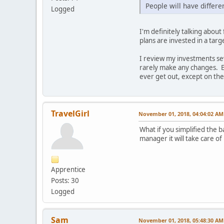
People will have differen
Logged
I'm definitely talking abo
plans are invested in a targ
I review my investments sev
rarely make any changes. Ev
ever get out, except on the
TravelGirl
November 01, 2018, 04:04:02 AM
What if you simplified the 
manager it will take care of
Apprentice
Posts: 30
Logged
Sam
November 01, 2018, 05:48:30 AM