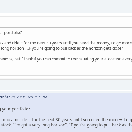
ur portfolio?
mix and ride it for the next 30 years until you need the money, I'd go mor
 long horizon", IF you're going to pull back as the horizon gets closer.
pinions, but I think if you can commit to reevaluating your allocation every 
tober 30, 2018, 02:18:54 PM
 your portfolio?
ne mix and ride it for the next 30 years until you need the money, I'd
tock, I've got a very long horizon", IF you're going to pull back as th