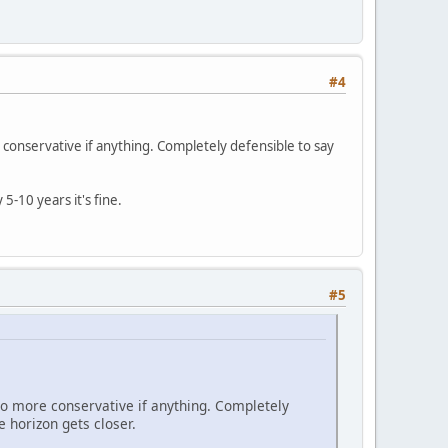
#4
e conservative if anything. Completely defensible to say
5-10 years it's fine.
#5
 go more conservative if anything. Completely
e horizon gets closer.