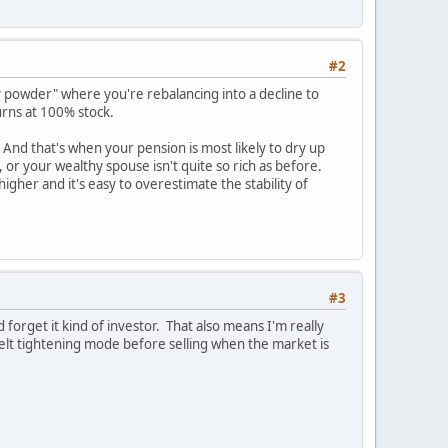
#2
powder" where you're rebalancing into a decline to
urns at 100% stock.
 And that's when your pension is most likely to dry up
 or your wealthy spouse isn't quite so rich as before.
igher and it's easy to overestimate the stability of
#3
 forget it kind of investor. That also means I'm really
elt tightening mode before selling when the market is