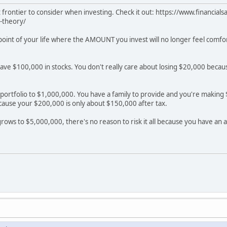
ent frontier to consider when investing. Check it out: https://www.financi
-theory/
a point of your life where the AMOUNT you invest will no longer feel comf
have $100,000 in stocks. You don't really care about losing $20,000 beca
portfolio to $1,000,000. You have a family to provide and you're making $2
cause your $200,000 is only about $150,000 after tax.
 grows to $5,000,000, there's no reason to risk it all because you have an