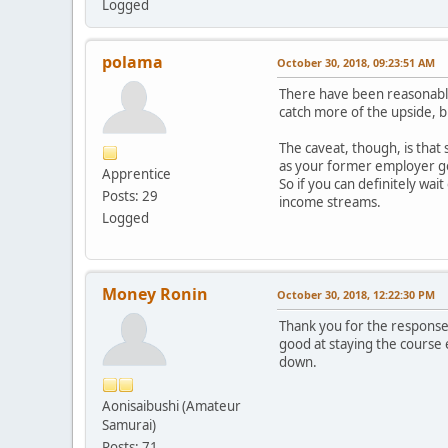
Logged
polama
October 30, 2018, 09:23:51 AM
There have been reasonably
catch more of the upside, b
The caveat, though, is that
as your former employer goe
Apprentice
So if you can definitely wai
Posts: 29
income streams.
Logged
Money Ronin
October 30, 2018, 12:22:30 PM
Thank you for the responses 
good at staying the course
down.
Aonisaibushi (Amateur
Samurai)
Posts: 71