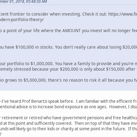
mber 01, 2018, 05:48:30 AM
icient frontier to consider when investing. Check it out: https://www
ern-portfolio-theory/
to a point of your life where the AMOUNT you invest will no longer fe
you have $100,000 in stocks. You don't really care about losing $20,
our portfolio to $1,000,000. You have a family to provide and you're 
tremely stressed because your $200,000 is only about $150,000 after 
lio grows to $5,000,000, there's no reason to risk it all because you
--I've heard Prof Benartzi speak before. I am familiar with the efficient 
ntional advice is to increase bond exposure as one ages. However, I dis
 retirement or retired who have government pensions and free healthcare
ed at this point and sufficiently covered. Then on top of that they have 
nds will likely go to their kids or charity at some point in the future. If
?