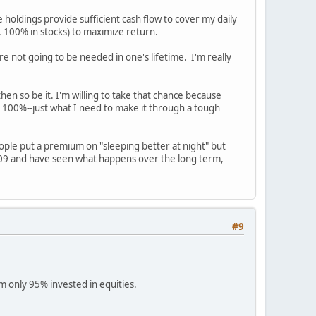
 holdings provide sufficient cash flow to cover my daily
, 100% in stocks) to maximize return.
e not going to be needed in one's lifetime. I'm really
en so be it. I'm willing to take that chance because
out 100%--just what I need to make it through a tough
eople put a premium on "sleeping better at night" but
009 and have seen what happens over the long term,
#9
am only 95% invested in equities.