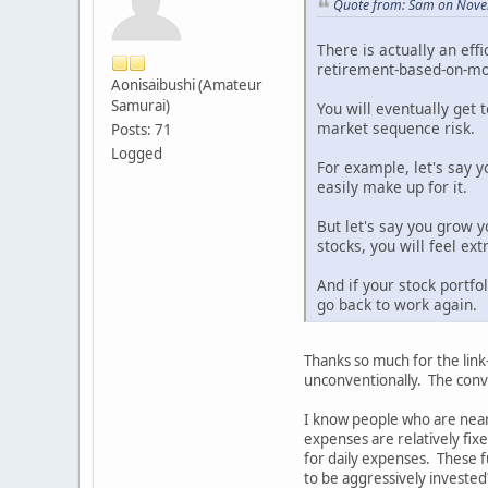
Quote from: Sam on Nove
There is actually an eff
retirement-based-on-mod
Aonisaibushi (Amateur
Samurai)
You will eventually get 
market sequence risk.
Posts: 71
Logged
For example, let's say 
easily make up for it.
But let's say you grow y
stocks, you will feel ex
And if your stock portfo
go back to work again.
Thanks so much for the link
unconventionally. The conve
I know people who are near
expenses are relatively fix
for daily expenses. These fu
to be aggressively invested