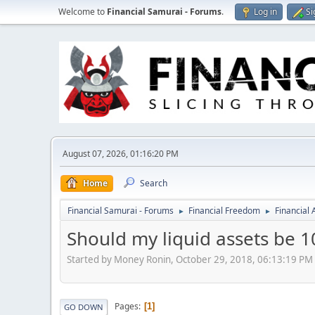
Welcome to
Financial Samurai - Forums
.
Log in
Si
August 07, 2026, 01:16:20 PM
Home
Search
Financial Samurai - Forums
Financial Freedom
Financial
►
►
Should my liquid assets be 1
Started by Money Ronin, October 29, 2018, 06:13:19 PM
Pages
1
GO DOWN