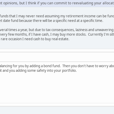
t opinions, but I think if you can commit to reevaluating your allocati
ut funds that I may never need assuming my retirement income can be fun
et date fund because there will be a specific need at a specific time.
eral times a year, but due to tax consequences, laziness and unwavering c
ery few months, if I have cash, I may buy more stocks. Currently I'm sitti
 rare occasion I need cash to buy real estate.
balancing for you by adding a bond fund. Then you don't have to worry abo
 it and you adding some safety into your portfolio.