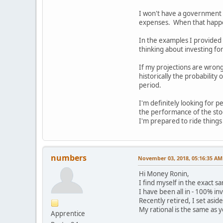
I won't have a government p
expenses. When that happens
In the examples I provided 
thinking about investing f
If my projections are wrong
historically the probability
period.
I'm definitely looking for 
the performance of the sto
I'm prepared to ride things
numbers
November 03, 2018, 05:16:35 AM
Hi Money Ronin,
I find myself in the exact s
I have been all in - 100% in
Recently retired, I set asid
My rational is the same as y
Apprentice