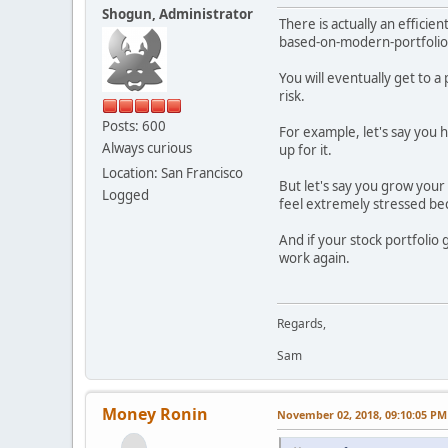
Shogun, Administrator
There is actually an effici
based-on-modern-portfolio
You will eventually get to 
risk.
Posts: 600
For example, let's say you 
Always curious
up for it.
Location: San Francisco
But let's say you grow your 
Logged
feel extremely stressed be
And if your stock portfolio
work again.
Regards,
Sam
Money Ronin
November 02, 2018, 09:10:05 PM