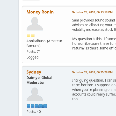
Money Ronin
October 29, 2018, 06:13:19 PM
Sam provides sound sound ad
advises re-allocating your 
volatility increase as stock
My question is this: If som
Aonisaibushi (Amateur
horizon (because these fund
Samurai)
return? Is there some effic
Posts: 71
Logged
Sydney
October 29, 2018, 06:25:29 PM
Daimyo, Global
Intriguing question. I can 
Moderator
term horizon. I suppose one 
when you're planning on ne
accounts could really suffer
too.
Posts: 40