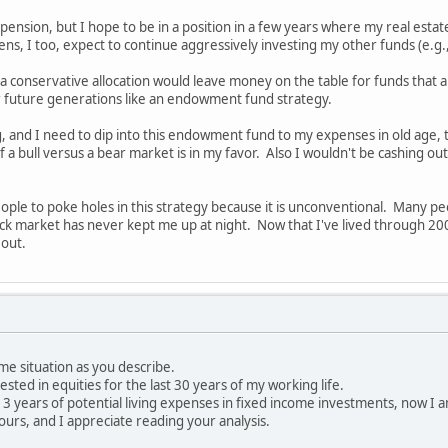
ension, but I hope to be in a position in a few years where my real estate
, I too, expect to continue aggressively investing my other funds (e.g.
a conservative allocation would leave money on the table for funds that ar
or future generations like an endowment fund strategy.
, and I need to dip into this endowment fund to my expenses in old age, th
 of a bull versus a bear market is in my favor. Also I wouldn't be cashing 
people to poke holes in this strategy because it is unconventional. Many p
ck market has never kept me up at night. Now that I've lived through 2
 out.
ame situation as you describe.
vested in equities for the last 30 years of my working life.
e 3 years of potential living expenses in fixed income investments, now I 
ours, and I appreciate reading your analysis.