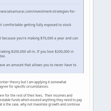
.financialsamurai.com/investment-strategies-for-
el comfortable getting fully exposed to stock
000 because you're making $70,000 a year and can
making $200,000 all-in. If you lose $200,000 in
tax.
 have an amount that allows you to never have to
frontier theory but I am applying it somewhat
agree for specific circumstances.
 for the rest of their lives. Their incomes and
investable funds which exceed anything they need to pay
 that is the case, why not maximize growth and continue