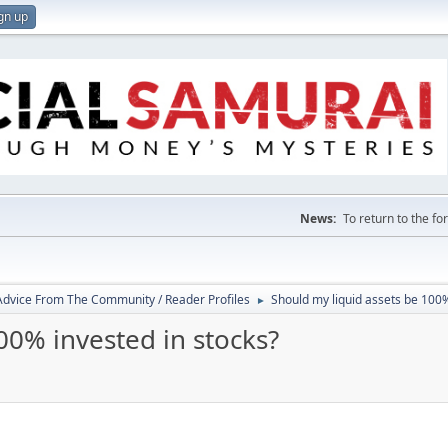
gn up
News:
To return to the f
 Advice From The Community / Reader Profiles
Should my liquid assets be 100%
►
00% invested in stocks?