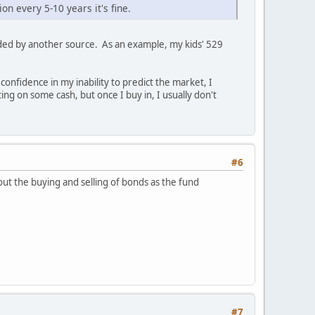
on every 5-10 years it's fine.
ded by another source. As an example, my kids' 529
onfidence in my inability to predict the market, I
ng on some cash, but once I buy in, I usually don't
#6
ut the buying and selling of bonds as the fund
#7