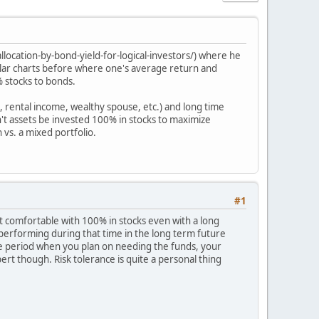
location-by-bond-yield-for-logical-investors/) where he
milar charts before where one's average return and
% stocks to bonds.
, rental income, wealthy spouse, etc.) and long time
n't assets be invested 100% in stocks to maximize
 vs. a mixed portfolio.
#1
t comfortable with 100% in stocks even with a long
e performing during that time in the long term future
me period when you plan on needing the funds, your
pert though. Risk tolerance is quite a personal thing