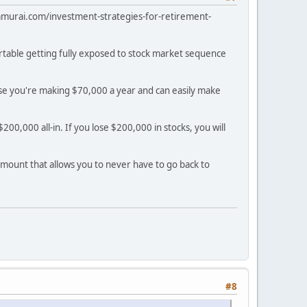
alsamurai.com/investment-strategies-for-retirement-
ortable getting fully exposed to stock market sequence
use you're making $70,000 a year and can easily make
00,000 all-in. If you lose $200,000 in stocks, you will
 amount that allows you to never have to go back to
#8