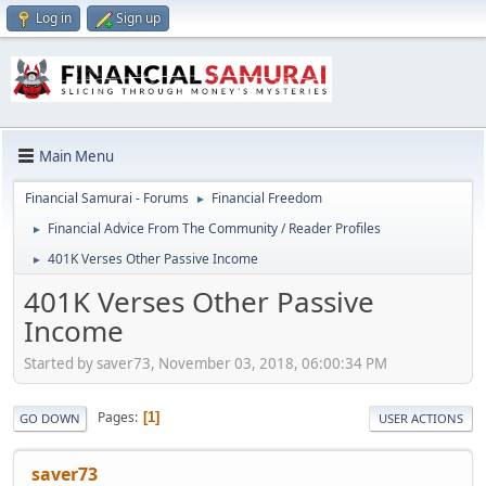
Log in
Sign up
Main Menu
Financial Samurai - Forums
Financial Freedom
►
Financial Advice From The Community / Reader Profiles
►
401K Verses Other Passive Income
►
401K Verses Other Passive
Income
Started by saver73, November 03, 2018, 06:00:34 PM
Pages
1
GO DOWN
USER ACTIONS
saver73