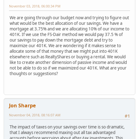
November 03, 2018, 06:00:34 PM
We are going through our budget now and trying to figure out
what would be the best allocation of our savings. We have a
mortgage at 3.75% and we are allocating 10% of our income to
401K. If we use the FS-Dair method we would pay 37.5 % of
our savings to pay down the mortgage debt and try to
maximize our 401K. We are wondering if it makes sense to
allocate some of that money that we might put into 401K
elsewhere such as RealtyShares or buying a rental. We would
like to create another dimension of passive income and would
not be able to do so if we maximized our 401K. What are your
thoughts or suggestions?
Jon Sharpe
November 04, 2018, 08:16:07 AM
#1
The impact of taxes on your savings over time is so dramatic,
that I always recommend maxing out all tax advantaged
accounts before worrying about after-tax investments. This