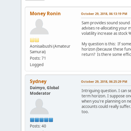
Money Ronin
October 29, 2018, 06:13:19 PM
Sam provides sound sound ad
advises re-allocating your 
volatility increase as stock
My question is this: If som
Aonisaibushi (Amateur
horizon (because these fund
Samurai)
return? Is there some effic
Posts: 71
Logged
Sydney
October 29, 2018, 06:25:29 PM
Daimyo, Global
Intriguing question. I can 
Moderator
term horizon. I suppose one 
when you're planning on ne
accounts could really suffer
too.
Posts: 40