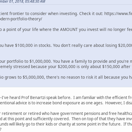
mber 01, 2018, 05:48:30 AM
icient frontier to consider when investing. Check it out: https://www
ern-portfolio-theory/
to a point of your life where the AMOUNT you invest will no longer fe
you have $100,000 in stocks. You don't really care about losing $20,
our portfolio to $1,000,000. You have a family to provide and you're 
tremely stressed because your $200,000 is only about $150,000 after 
lio grows to $5,000,000, there's no reason to risk it all because you
--I've heard Prof Benartzi speak before. I am familiar with the efficient 
ntional advice is to increase bond exposure as one ages. However, I dis
 retirement or retired who have government pensions and free healthcare
ed at this point and sufficiently covered. Then on top of that they have 
nds will likely go to their kids or charity at some point in the future. If
?