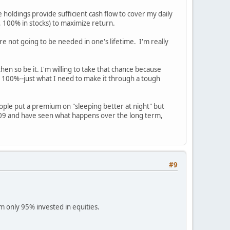
 holdings provide sufficient cash flow to cover my daily
, 100% in stocks) to maximize return.
e not going to be needed in one's lifetime. I'm really
en so be it. I'm willing to take that chance because
out 100%--just what I need to make it through a tough
eople put a premium on "sleeping better at night" but
009 and have seen what happens over the long term,
#9
am only 95% invested in equities.