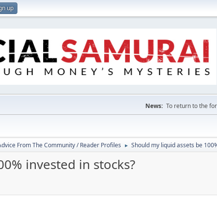
gn up
News:
To return to the f
 Advice From The Community / Reader Profiles
Should my liquid assets be 100%
►
00% invested in stocks?