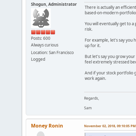
Shogun, Administrator
There is actually an effici
based-on-modern-portfolio
You will eventually get to 
risk.
Posts: 600
For example, let's say you 
Always curious
up for it.
Location: San Francisco
But let's say you grow your 
Logged
feel extremely stressed be
And if your stock portfolio
work again.
Regards,
Sam
Money Ronin
November 02, 2018, 09:10:05 PM