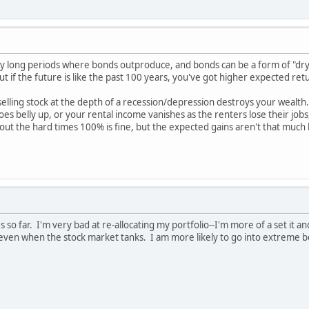
 long periods where bonds outproduce, and bonds can be a form of "dry 
ut if the future is like the past 100 years, you've got higher expected ret
 selling stock at the depth of a recession/depression destroys your wealth.
s belly up, or your rental income vanishes as the renters lose their jobs,
t out the hard times 100% is fine, but the expected gains aren't that much h
so far. I'm very bad at re-allocating my portfolio--I'm more of a set it and
 even when the stock market tanks. I am more likely to go into extreme b