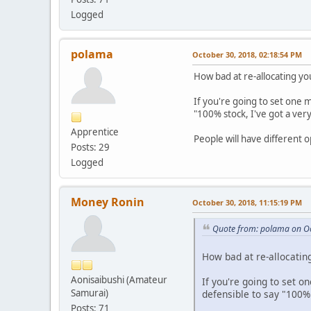
Logged
polama
October 30, 2018, 02:18:54 PM
How bad at re-allocating yo
If you're going to set one 
"100% stock, I've got a very
Apprentice
People will have different o
Posts: 29
Logged
Money Ronin
October 30, 2018, 11:15:19 PM
Quote from: polama on Oc
How bad at re-allocating
Aonisaibushi (Amateur
If you're going to set o
Samurai)
defensible to say "100% s
Posts: 71