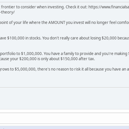
ent frontier to consider when investing. Check it out: https://www.financi
-theory/
a point of your life where the AMOUNT you invest will no longer feel comf
have $100,000 in stocks. You don't really care about losing $20,000 beca
portfolio to $1,000,000. You have a family to provide and you're making $2
cause your $200,000 is only about $150,000 after tax.
 grows to $5,000,000, there's no reason to risk it all because you have an