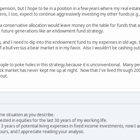
ension, but I hope to be in a position in a few years where my real estate
, I too, expect to continue aggressively investing my other funds (e.g.
a conservative allocation would leave money on the table for funds that ar
or future generations like an endowment fund strategy.
, and I need to dip into this endowment fund to my expenses in old age, th
 of a bull versus a bear market is in my favor. Also I wouldn't be cashing 
people to poke holes in this strategy because it is unconventional. Many p
ck market has never kept me up at night. Now that I've lived through 2
 out.
ame situation as you describe.
vested in equities for the last 30 years of my working life.
e 3 years of potential living expenses in fixed income investments, now I 
ours, and I appreciate reading your analysis.