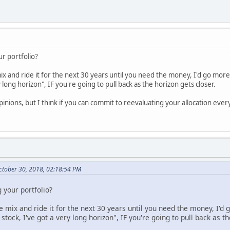
ur portfolio?
mix and ride it for the next 30 years until you need the money, I'd go mor
 long horizon", IF you're going to pull back as the horizon gets closer.
pinions, but I think if you can commit to reevaluating your allocation every 
tober 30, 2018, 02:18:54 PM
 your portfolio?
ne mix and ride it for the next 30 years until you need the money, I'd
tock, I've got a very long horizon", IF you're going to pull back as th