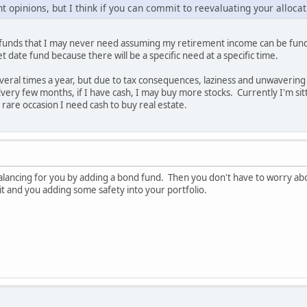
t opinions, but I think if you can commit to reevaluating your allocati
ut funds that I may never need assuming my retirement income can be fun
et date fund because there will be a specific need at a specific time.
eral times a year, but due to tax consequences, laziness and unwavering c
ery few months, if I have cash, I may buy more stocks. Currently I'm sitti
 rare occasion I need cash to buy real estate.
balancing for you by adding a bond fund. Then you don't have to worry abo
 it and you adding some safety into your portfolio.