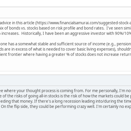
vice in this article (https://www.financialsamurai.com/suggested-stock-al
mix of bonds vs. stocks based on risk profile and bond rates. I've seen si
 % increases. Historically, I have been an aggressive investor with 90%/10
eone has a somewhat stable and sufficient source of income (e.g., pension
s are in excess of what is needed to cover basic living expenses), should
ient frontier where having a greater % of stocks does not increase return
see where your thought process is coming from. For me personally, I'm no
of the risks of going all-in stocks is the risk of how the markets could b
eding that money. If there's a long recession leading into/during the ti
. On the flip side, they could be performing crazy well. I'm certainly no ex