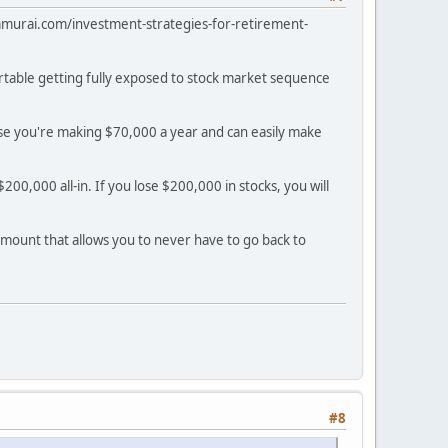
alsamurai.com/investment-strategies-for-retirement-
ortable getting fully exposed to stock market sequence
use you're making $70,000 a year and can easily make
00,000 all-in. If you lose $200,000 in stocks, you will
 amount that allows you to never have to go back to
#8