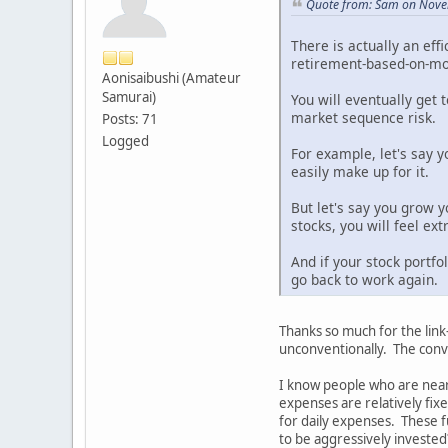
Quote from: Sam on Nove
There is actually an eff
retirement-based-on-mod
Aonisaibushi (Amateur
Samurai)
You will eventually get 
market sequence risk.
Posts: 71
Logged
For example, let's say 
easily make up for it.
But let's say you grow y
stocks, you will feel ex
And if your stock portfo
go back to work again.
Thanks so much for the link
unconventionally. The conve
I know people who are near
expenses are relatively fix
for daily expenses. These fu
to be aggressively invested