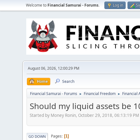
Welcome to
Financial Samurai - Forums
.
Log in
Si
August 06, 2026, 12:00:29 PM
Home
Search
Financial Samurai - Forums
Financial Freedom
Financial
►
►
Should my liquid assets be 1
Started by Money Ronin, October 29, 2018, 06:13:19 PM
Pages
1
GO DOWN