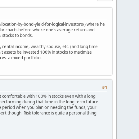
location-by-bond-yield-for-logical-investors/) where he
milar charts before where one's average return and
% stocks to bonds.
, rental income, wealthy spouse, etc.) and long time
n't assets be invested 100% in stocks to maximize
 vs. a mixed portfolio.
#1
t comfortable with 100% in stocks even with a long
e performing during that time in the long term future
me period when you plan on needing the funds, your
pert though. Risk tolerance is quite a personal thing