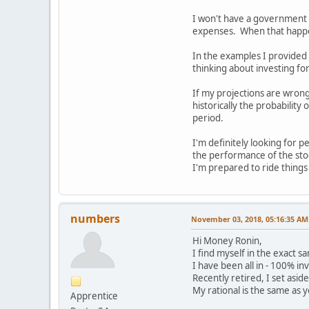
I won't have a government p
expenses. When that happens
In the examples I provided 
thinking about investing f
If my projections are wrong
historically the probability
period.
I'm definitely looking for 
the performance of the sto
I'm prepared to ride things
numbers
November 03, 2018, 05:16:35 AM
Hi Money Ronin,
I find myself in the exact s
I have been all in - 100% in
Recently retired, I set asid
My rational is the same as y
Apprentice