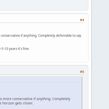
#4
e conservative if anything. Completely defensible to say
5-10 years it's fine.
#5
 go more conservative if anything. Completely
e horizon gets closer.