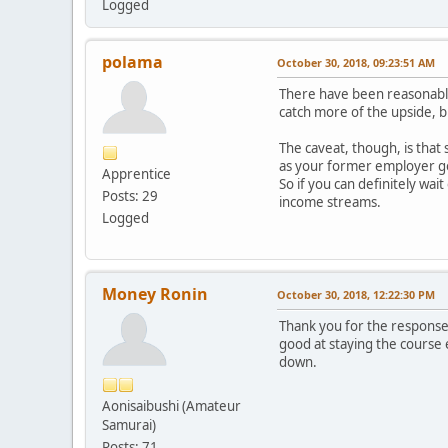
Logged
polama
October 30, 2018, 09:23:51 AM
There have been reasonably
catch more of the upside, b
The caveat, though, is that
as your former employer goe
Apprentice
So if you can definitely wai
Posts: 29
income streams.
Logged
Money Ronin
October 30, 2018, 12:22:30 PM
Thank you for the responses 
good at staying the course
down.
Aonisaibushi (Amateur
Samurai)
Posts: 71