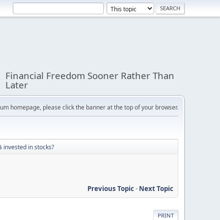
Financial Freedom Sooner Rather Than
Later
orum homepage, please click the banner at the top of your browser.
 invested in stocks?
Previous Topic
-
Next Topic
PRINT