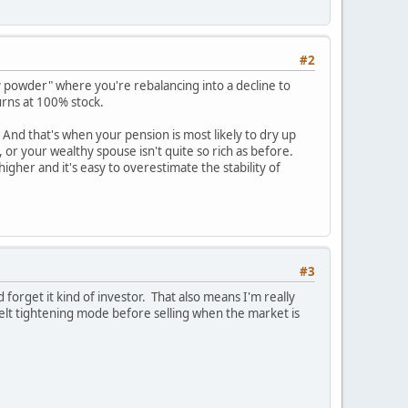
#2
powder" where you're rebalancing into a decline to
urns at 100% stock.
 And that's when your pension is most likely to dry up
 or your wealthy spouse isn't quite so rich as before.
igher and it's easy to overestimate the stability of
#3
 forget it kind of investor. That also means I'm really
elt tightening mode before selling when the market is