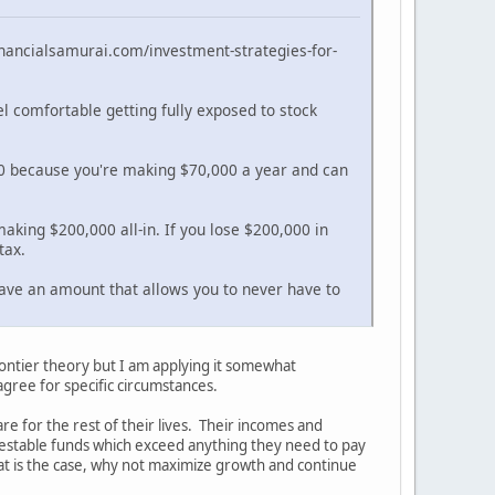
.financialsamurai.com/investment-strategies-for-
el comfortable getting fully exposed to stock
000 because you're making $70,000 a year and can
making $200,000 all-in. If you lose $200,000 in
tax.
 have an amount that allows you to never have to
frontier theory but I am applying it somewhat
agree for specific circumstances.
 for the rest of their lives. Their incomes and
investable funds which exceed anything they need to pay
 that is the case, why not maximize growth and continue