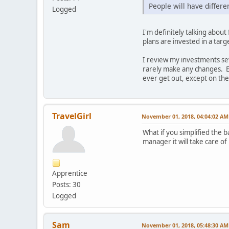
People will have differen
Logged
I'm definitely talking abo
plans are invested in a targ
I review my investments sev
rarely make any changes. Ev
ever get out, except on the
TravelGirl
November 01, 2018, 04:04:02 AM
What if you simplified the 
manager it will take care of
Apprentice
Posts: 30
Logged
Sam
November 01, 2018, 05:48:30 AM