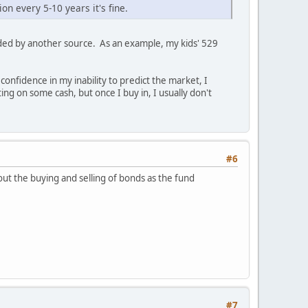
on every 5-10 years it's fine.
ded by another source. As an example, my kids' 529
onfidence in my inability to predict the market, I
ng on some cash, but once I buy in, I usually don't
#6
ut the buying and selling of bonds as the fund
#7