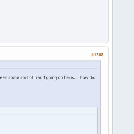
#1368
 been some sort of fraud going on here... how did