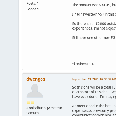
Posts: 14
The amount was $34.49, but
Logged
I had "invested" $5k in this
So there is still $2600 outs
experiences, I'm not expec
Still have one other non FG
~$Retirement Nerd
dwengca
September 19, 2021, 02:38:32 A
So this one will be a total
guarantors of this deal. Wh
have ever done. I'm staying
As mentioned in the last u
Aonisaibushi (Amateur
expenses as previously pr
Samurai)
communication with him, an