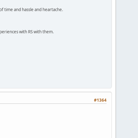
n of time and hassle and heartache.
periences with RS with them.
#1364