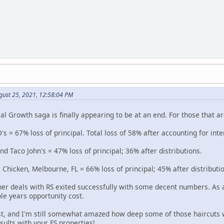
gust 25, 2021, 12:58:04 PM
l Growth saga is finally appearing to be at an end. For those that ar
's = 67% loss of principal. Total loss of 58% after accounting for inte
 Taco John's = 47% loss of principal; 36% after distributions.
 Chicken, Melbourne, FL = 66% loss of principal; 45% after distributi
her deals with RS exited successfully with some decent numbers. As a
le years opportunity cost.
st, and I'm still somewhat amazed how deep some of those haircuts 
esults with your FS properties!