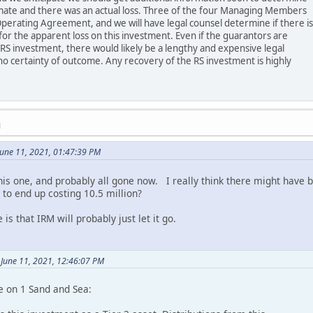
imate and there was an actual loss. Three of the four Managing Members
perating Agreement, and we will have legal counsel determine if there is
or the apparent loss on this investment. Even if the guarantors are
 RS investment, there would likely be a lengthy and expensive legal
no certainty of outcome. Any recovery of the RS investment is highly
M
une 11, 2021, 01:47:39 PM
this one, and probably all gone now. I really think there might have
 to end up costing 10.5 million?
 is that IRM will probably just let it go.
 June 11, 2021, 12:46:07 PM
e on 1 Sand and Sea: