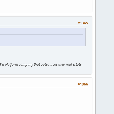
#1365
T
a platform company that outsources their real estate.
#1366