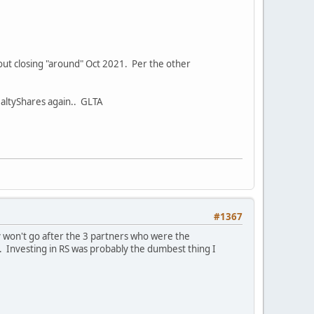
t out closing "around" Oct 2021. Per the other
RealtyShares again.. GLTA
#1367
y won't go after the 3 partners who were the
. Investing in RS was probably the dumbest thing I