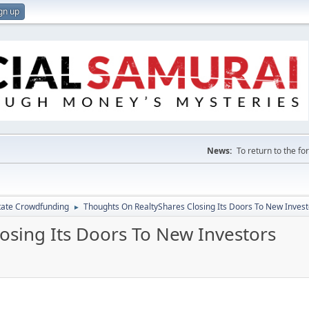
gn up
News:
To return to the f
tate Crowdfunding
Thoughts On RealtyShares Closing Its Doors To New Invest
►
osing Its Doors To New Investors