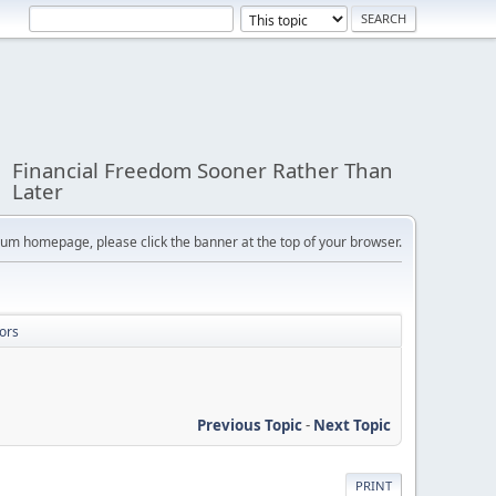
Financial Freedom Sooner Rather Than
Later
orum homepage, please click the banner at the top of your browser.
ors
Previous Topic
-
Next Topic
PRINT