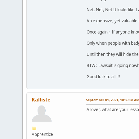
Net, Net, Net It looks like 
An expensive, yet valuable 
Once again ; If anyone kno
Only when people with badge
Until then they will hide th
BTW : Lawsuit is going nowh
Good luck to all !!!
Kalliste
September 01, 2021, 10:30:58 A
Allover, what are your less
Apprentice