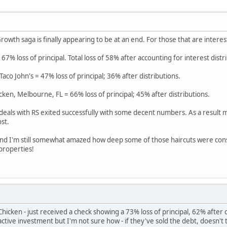
rowth saga is finally appearing to be at an end. For those that are interes
 67% loss of principal. Total loss of 58% after accounting for interest distr
co John's = 47% loss of principal; 36% after distributions.
cken, Melbourne, FL = 66% loss of principal; 45% after distributions.
 deals with RS exited successfully with some decent numbers. As a result m
st.
 and I'm still somewhat amazed how deep some of those haircuts were con
 properties!
hicken - just received a check showing a 73% loss of principal, 62% after
n active investment but I'm not sure how - if they've sold the debt, doesn't