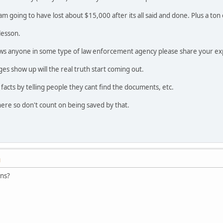
I am going to have lost about $15,000 after its all said and done. Plus a to
lesson.
ws anyone in some type of law enforcement agency please share your ex
s show up will the real truth start coming out.
e facts by telling people they cant find the documents, etc.
ere so don't count on being saved by that.
M
ons?