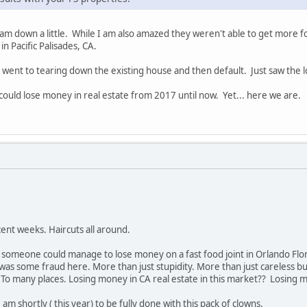
I am down a little. While I am also amazed they weren't able to get more
in Pacific Palisades, CA.
 went to tearing down the existing house and then default. Just saw the lo
 could lose money in real estate from 2017 until now. Yet... here we are.
ent weeks. Haircuts all around.
t someone could manage to lose money on a fast food joint in Orlando Flo
was some fraud here. More than just stupidity. More than just careless bus
o many places. Losing money in CA real estate in this market?? Losing mo
am shortly ( this year) to be fully done with this pack of clowns.