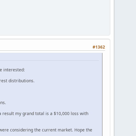
#1362
e interested:
rest distributions.
ons.
 result my grand total is a $10,000 loss with
were considering the current market. Hope the