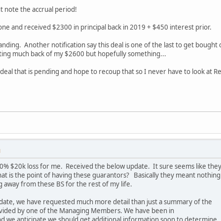
 note the accrual period!
 one and received $2300 in principal back in 2019 + $450 interest prior.
tanding. Another notification say this deal is one of the last to get bough
ting much back of my $2600 but hopefully something...
 deal that is pending and hope to recoup that so I never have to look at 
M
 100% $20k loss for me. Received the below update. It sure seems like the
at is the point of having these guarantors? Basically they meant nothing
 away from these BS for the rest of my life.
pdate, we have requested much more detail than just a summary of the
ovided by one of the Managing Members. We have been in
d we anticipate we should get additional information soon to determine