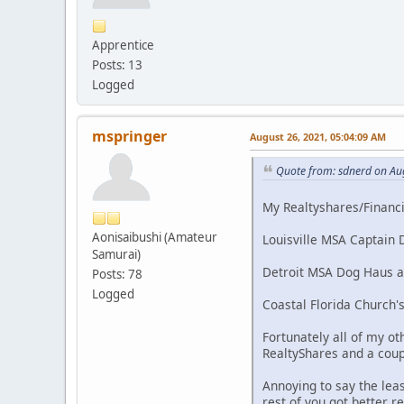
Apprentice
Posts: 13
Logged
mspringer
August 26, 2021, 05:04:09 AM
Quote from: sdnerd on Au
My Realtyshares/Financia
Aonisaibushi (Amateur
Louisville MSA Captain D
Samurai)
Detroit MSA Dog Haus and
Posts: 78
Logged
Coastal Florida Church's
Fortunately all of my ot
RealtyShares and a coup
Annoying to say the lea
rest of you got better r