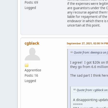
Posts: 69
if the expenses were legit
Logged
are guarantors under the O
any recourse against them f
liable for repayment of the
endeavor in which there is 
uncertain at this point.
cgblack
September 27, 2021, 02:00:14 P
Quote from: dwengca on J
I agree! I got $20k on 
they go from 6.6 million
Apprentice
The sad part I think here
Posts: 16
Logged
Quote from: cgblack on
A disappointing updat
=====