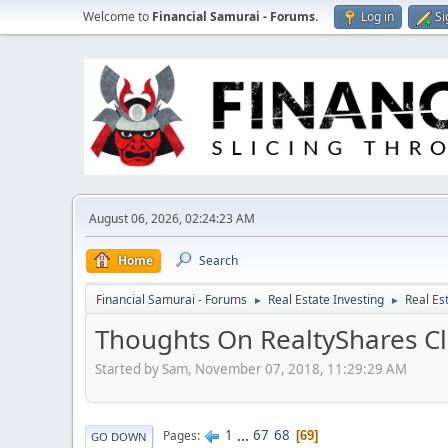
Welcome to
Financial Samurai - Forums
.
Log in
Si
August 06, 2026, 02:24:23 AM
Home
Search
Financial Samurai - Forums
Real Estate Investing
Real Es
►
►
Thoughts On RealtyShares Cl
Started by Sam, November 07, 2018, 11:29:29 AM
1
...
67
68
Pages
69
GO DOWN