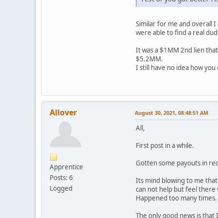
Similar for me and overall 
were able to find a real dud 
It was a $1MM 2nd lien that
$5.2MM.
I still have no idea how you
Allover
August 30, 2021, 08:48:51 AM
All,
First post in a while.
Gotten some payouts in rec
Apprentice
Posts: 6
Its mind blowing to me tha
Logged
can not help but feel there 
Happened too many times. T
The only good news is that I 