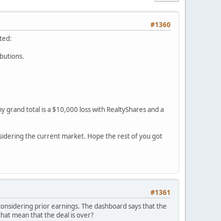
#1360
ted:
ibutions.
y grand total is a $10,000 loss with RealtyShares and a
sidering the current market. Hope the rest of you got
#1361
 considering prior earnings. The dashboard says that the
 that mean that the deal is over?