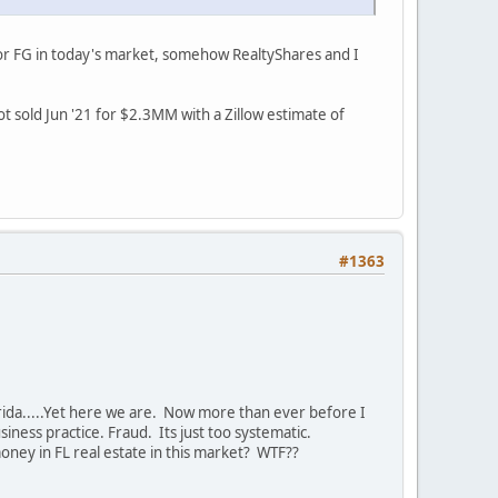
 for FG in today's market, somehow RealtyShares and I
t sold Jun '21 for $2.3MM with a Zillow estimate of
#1363
rida.....Yet here we are. Now more than ever before I
iness practice. Fraud. Its just too systematic.
ney in FL real estate in this market? WTF??