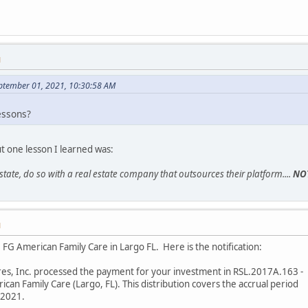
M
eptember 01, 2021, 10:30:58 AM
essons?
ut one lesson I learned was:
 estate, do so with a real estate company that outsources their platform....
NO
M
FG American Family Care in Largo FL. Here is the notification:
res, Inc. processed the payment for your investment in RSL.2017A.163 -
an Family Care (Largo, FL). This distribution covers the accrual period
/2021.