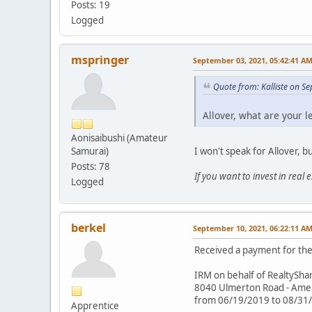
Posts: 19
Logged
mspringer
September 03, 2021, 05:42:41 A
Quote from: Kalliste on S
Allover, what are your l
Aonisaibushi (Amateur
I won't speak for Allover, b
Samurai)
Posts: 78
If you want to invest in real
Logged
berkel
September 10, 2021, 06:22:11 A
Received a payment for the 
IRM on behalf of RealtySha
8040 Ulmerton Road - Americ
from 06/19/2019 to 08/31
Apprentice