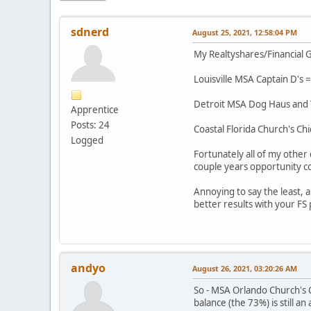
sdnerd
August 25, 2021, 12:58:04 PM
My Realtyshares/Financial G
Louisville MSA Captain D's =
Detroit MSA Dog Haus and Ta
Apprentice
Posts: 24
Coastal Florida Church's Chi
Logged
Fortunately all of my other
couple years opportunity co
Annoying to say the least,
better results with your FS
andyo
August 26, 2021, 03:20:26 AM
So - MSA Orlando Church's C
balance (the 73%) is still a