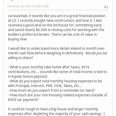
February 26, 2019, 07:48:37 AM
#2
curiouschad, it sounds like you are in a great financial position
at 23. I recently bought new construction, and love it. I also
received a good deal on the lot/house for committing early
and saved nearly $6,000 in closing costs for working with the
builders preferred lender. There can be a lot of value in
buying new.
I would like to understand more detail related to month over
month cash flow before weighing in definitively. Would you be
willing to share?
- What is your monthly take home after taxes, 401k
contributions, etc... (sounds like some of total income is tied to
irregular bonus payouts)
- What do you expect total monthly housing expenses to be
with Principal, Interest, PMI, HOA, Taxes, etc...
- How much do you expect from a roommate (or two!)?
- How much are your non-housing related expenses outside of
$450 car payment?
It could be tough to have a big house and larger monthly
expenses after depleting the majority of your cash savings. I