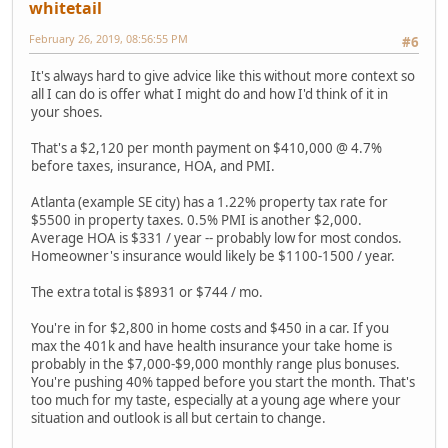
whitetail
February 26, 2019, 08:56:55 PM
#6
It's always hard to give advice like this without more context so
all I can do is offer what I might do and how I'd think of it in
your shoes.
That's a $2,120 per month payment on $410,000 @ 4.7%
before taxes, insurance, HOA, and PMI.
Atlanta (example SE city) has a 1.22% property tax rate for
$5500 in property taxes. 0.5% PMI is another $2,000.
Average HOA is $331 / year -- probably low for most condos.
Homeowner's insurance would likely be $1100-1500 / year.
The extra total is $8931 or $744 / mo.
You're in for $2,800 in home costs and $450 in a car. If you
max the 401k and have health insurance your take home is
probably in the $7,000-$9,000 monthly range plus bonuses.
You're pushing 40% tapped before you start the month. That's
too much for my taste, especially at a young age where your
situation and outlook is all but certain to change.