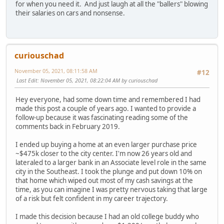
for when you need it. And just laugh at all the "ballers" blowing
their salaries on cars and nonsense.
curiouschad
November 05, 2021, 08:11:58 AM
#12
Last Edit
: November 05, 2021, 08:22:04 AM by curiouschad
Hey everyone, had some down time and remembered I had
made this post a couple of years ago. I wanted to provide a
follow-up because it was fascinating reading some of the
comments back in February 2019.
I ended up buying a home at an even larger purchase price
~$475k closer to the city center. I'm now 26 years old and
lateraled to a larger bank in an Associate level role in the same
city in the Southeast. I took the plunge and put down 10% on
that home which wiped out most of my cash savings at the
time, as you can imagine I was pretty nervous taking that large
of a risk but felt confident in my career trajectory.
I made this decision because I had an old college buddy who