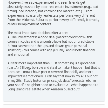
However, I've also experienced and seen friends get
absolutely crushed by poor real estate investments (e.g., bad
timing, bad location, not knowing the market, etc.). From
experience, coastal city real estate performs very different
from the Midwest. Suburbs perform very differently from city
centers/employment centers.
The most important decision criteria are:
A. The investment is a good deal (market conditions) - this
comes in cycles and is uncontrollable but not unpredictable
B. You can weather the ups and downs (your personal
situation) - this comes with age (usually) and is both financial
and emotional
A is far more important than B. If something is a good deal
(part A), I'll beg, borrow and steal to make it happen but that is
because I know I have part B covered financially and more
importantly emotionally. I can say that now in my 40s but not
in my 20s. Study historical prices, job data/forecasts, etc., in
your specific neighborhood to evaluate A. What happened to
Long Island real estate when Amazon pulled out?