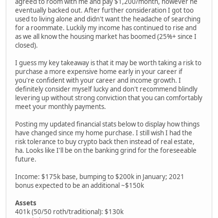
agreed to room with me and pay $1,200/month, however he
eventually backed out. After further consideration I got too
used to living alone and didn't want the headache of searching
for a roommate. Luckily my income has continued to rise and
as we all know the housing market has boomed (25%+ since I
closed).
I guess my key takeaway is that it may be worth taking a risk to
purchase a more expensive home early in your career if
you're confident with your career and income growth. I
definitely consider myself lucky and don't recommend blindly
levering up without strong conviction that you can comfortably
meet your monthly payments.
Posting my updated financial stats below to display how things
have changed since my home purchase. I still wish I had the
risk tolerance to buy crypto back then instead of real estate,
ha. Looks like I'll be on the banking grind for the foreseeable
future.
Income: $175k base, bumping to $200k in January; 2021
bonus expected to be an additional ~$150k
Assets
401k (50/50 roth/traditional): $130k