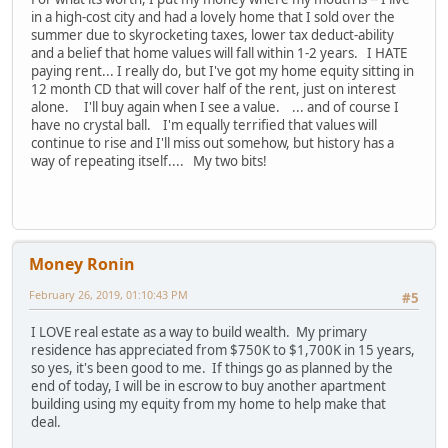
in a high-cost city and had a lovely home that I sold over the
summer due to skyrocketing taxes, lower tax deduct-ability
and a belief that home values will fall within 1-2 years. I HATE
paying rent... I really do, but I've got my home equity sitting in
12 month CD that will cover half of the rent, just on interest
alone. I'll buy again when I see a value. ... and of course I
have no crystal ball. I'm equally terrified that values will
continue to rise and I'll miss out somehow, but history has a
way of repeating itself.... My two bits!
Money Ronin
February 26, 2019, 01:10:43 PM
#5
I LOVE real estate as a way to build wealth. My primary
residence has appreciated from $750K to $1,700K in 15 years,
so yes, it's been good to me. If things go as planned by the
end of today, I will be in escrow to buy another apartment
building using my equity from my home to help make that
deal.