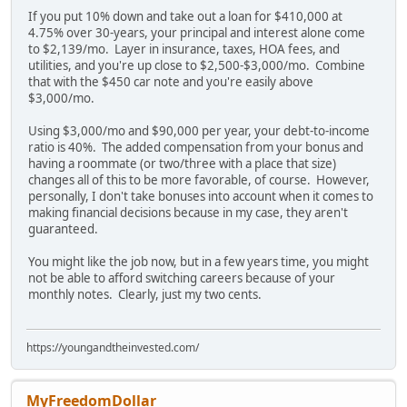
If you put 10% down and take out a loan for $410,000 at
4.75% over 30-years, your principal and interest alone come
to $2,139/mo. Layer in insurance, taxes, HOA fees, and
utilities, and you're up close to $2,500-$3,000/mo. Combine
that with the $450 car note and you're easily above
$3,000/mo.
Using $3,000/mo and $90,000 per year, your debt-to-income
ratio is 40%. The added compensation from your bonus and
having a roommate (or two/three with a place that size)
changes all of this to be more favorable, of course. However,
personally, I don't take bonuses into account when it comes to
making financial decisions because in my case, they aren't
guaranteed.
You might like the job now, but in a few years time, you might
not be able to afford switching careers because of your
monthly notes. Clearly, just my two cents.
https://youngandtheinvested.com/
MyFreedomDollar