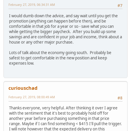
February 27, 2019, 06:34:31 AM
#7
I would dumb down the advice, and say wait until you get the
promotion (anything can happen before then), and be
comfortable in that job for a year or so - save what you can
while getting the bigger paycheck. After you build up some
savings and are confident in your job and income, think about a
house or any other major purchase.
Lots of talk about the economy going south. Probably be
safest to get comfortable in the new position and keep
expenses low.
curiouschad
February 27, 2019, 08:00:49 AM
#8
Thanks everyone, very helpful. After thinking it over I agree
with the sentiment that it's best to probably hold off for
another year before purchasing something in that price
range. Maybe if I can find something < $415 I'll pull the trigger.
I will note however that the expected delivery on this