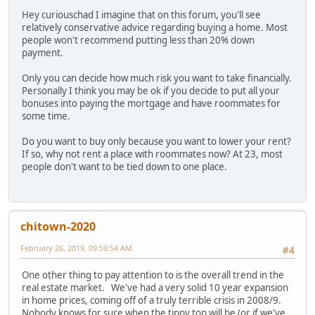
Hey curiouschad I imagine that on this forum, you'll see
relatively conservative advice regarding buying a home. Most
people won't recommend putting less than 20% down
payment.
Only you can decide how much risk you want to take financially.
Personally I think you may be ok if you decide to put all your
bonuses into paying the mortgage and have roommates for
some time.
Do you want to buy only because you want to lower your rent?
If so, why not rent a place with roommates now? At 23, most
people don't want to be tied down to one place.
chitown-2020
February 26, 2019, 09:59:54 AM
#4
One other thing to pay attention to is the overall trend in the
real estate market. We've had a very solid 10 year expansion
in home prices, coming off of a truly terrible crisis in 2008/9.
Nobody knows for sure when the tippy top will be (or if we've