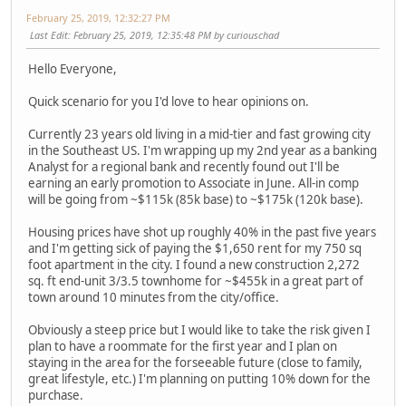
February 25, 2019, 12:32:27 PM
Last Edit
: February 25, 2019, 12:35:48 PM by curiouschad
Hello Everyone,
Quick scenario for you I'd love to hear opinions on.
Currently 23 years old living in a mid-tier and fast growing city
in the Southeast US. I'm wrapping up my 2nd year as a banking
Analyst for a regional bank and recently found out I'll be
earning an early promotion to Associate in June. All-in comp
will be going from ~$115k (85k base) to ~$175k (120k base).
Housing prices have shot up roughly 40% in the past five years
and I'm getting sick of paying the $1,650 rent for my 750 sq
foot apartment in the city. I found a new construction 2,272
sq. ft end-unit 3/3.5 townhome for ~$455k in a great part of
town around 10 minutes from the city/office.
Obviously a steep price but I would like to take the risk given I
plan to have a roommate for the first year and I plan on
staying in the area for the forseeable future (close to family,
great lifestyle, etc.) I'm planning on putting 10% down for the
purchase.