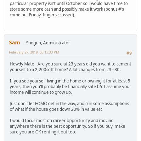
particular property isn't until October so I would have time to
store some more cash and possibly make it work (bonus #'s
come out Friday, fingers crossed).
Sam
Shogun, Administrator
February 27, 2019, 03:15:33 PM
#9
Howdy Mate - Are you sure at 23 years old you want to cement
yourself to a 2,200sqft home? A lot changes from 23 - 30.
If you see yourself living in the home or owning it for at least 5
years, then you'll probably be financially safe b/c I assume your
income will continue to grow up.
Just don't let FOMO get in the way, and run some assumptions
of what if the house goes down 20% in value etc.
I would focus most on career opportunity and moving
anywhere there is the best opportunity. So if you buy, make
sure you are OK renting it out too.