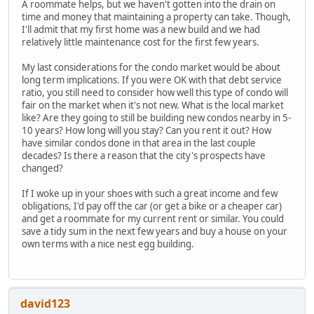
A roommate helps, but we haven't gotten into the drain on
time and money that maintaining a property can take. Though,
I'll admit that my first home was a new build and we had
relatively little maintenance cost for the first few years.
My last considerations for the condo market would be about
long term implications. If you were OK with that debt service
ratio, you still need to consider how well this type of condo will
fair on the market when it's not new. What is the local market
like? Are they going to still be building new condos nearby in 5-
10 years? How long will you stay? Can you rent it out? How
have similar condos done in that area in the last couple
decades? Is there a reason that the city's prospects have
changed?
If I woke up in your shoes with such a great income and few
obligations, I'd pay off the car (or get a bike or a cheaper car)
and get a roommate for my current rent or similar. You could
save a tidy sum in the next few years and buy a house on your
own terms with a nice nest egg building.
david123