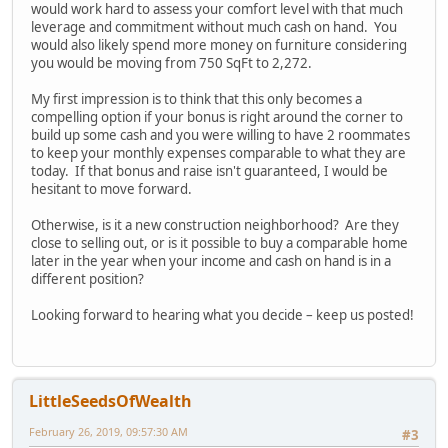
would work hard to assess your comfort level with that much
leverage and commitment without much cash on hand. You
would also likely spend more money on furniture considering
you would be moving from 750 SqFt to 2,272.
My first impression is to think that this only becomes a
compelling option if your bonus is right around the corner to
build up some cash and you were willing to have 2 roommates
to keep your monthly expenses comparable to what they are
today. If that bonus and raise isn't guaranteed, I would be
hesitant to move forward.
Otherwise, is it a new construction neighborhood? Are they
close to selling out, or is it possible to buy a comparable home
later in the year when your income and cash on hand is in a
different position?
Looking forward to hearing what you decide – keep us posted!
LittleSeedsOfWealth
February 26, 2019, 09:57:30 AM
#3