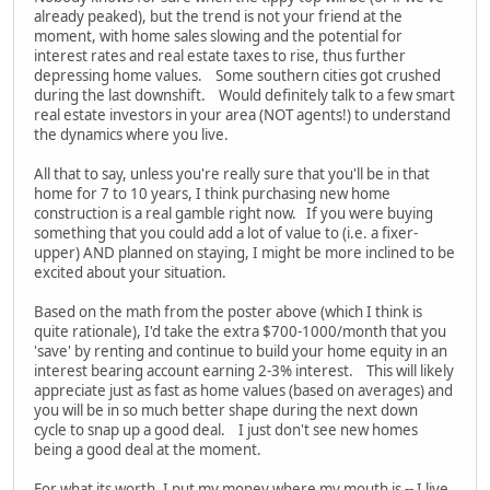
already peaked), but the trend is not your friend at the
moment, with home sales slowing and the potential for
interest rates and real estate taxes to rise, thus further
depressing home values. Some southern cities got crushed
during the last downshift. Would definitely talk to a few smart
real estate investors in your area (NOT agents!) to understand
the dynamics where you live.
All that to say, unless you're really sure that you'll be in that
home for 7 to 10 years, I think purchasing new home
construction is a real gamble right now. If you were buying
something that you could add a lot of value to (i.e. a fixer-
upper) AND planned on staying, I might be more inclined to be
excited about your situation.
Based on the math from the poster above (which I think is
quite rationale), I'd take the extra $700-1000/month that you
'save' by renting and continue to build your home equity in an
interest bearing account earning 2-3% interest. This will likely
appreciate just as fast as home values (based on averages) and
you will be in so much better shape during the next down
cycle to snap up a good deal. I just don't see new homes
being a good deal at the moment.
For what its worth, I put my money where my mouth is -- I live