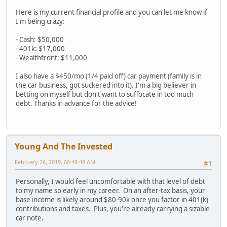
Here is my current financial profile and you can let me know if
I'm being crazy:
- Cash: $50,000
- 401k: $17,000
- Wealthfront: $11,000
I also have a $450/mo (1/4 paid off) car payment (family is in
the car business, got suckered into it). I'm a big believer in
betting on myself but don't want to suffocate in too much
debt. Thanks in advance for the advice!
Young And The Invested
February 26, 2019, 06:48:48 AM
#1
Personally, I would feel uncomfortable with that level of debt
to my name so early in my career. On an after-tax basis, your
base income is likely around $80-90k once you factor in 401(k)
contributions and taxes. Plus, you're already carrying a sizable
car note.