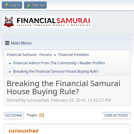
Log in
Sign up
Main Menu
Financial Samurai - Forums
Financial Freedom
►
Financial Advice From The Community / Reader Profiles
►
Breaking the Financial Samurai House Buying Rule?
►
Breaking the Financial Samurai
House Buying Rule?
Started by curiouschad, February 25, 2019, 12:32:27 PM
Pages
1
GO DOWN
USER ACTIONS
curiouschad