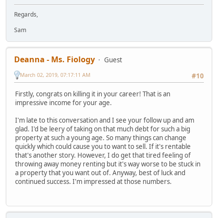
Regards,
Sam
Deanna - Ms. Fiology
Guest
March 02, 2019, 07:17:11 AM
#10
Firstly, congrats on killing it in your career! That is an
impressive income for your age.
I'm late to this conversation and I see your follow up and am
glad. I'd be leery of taking on that much debt for such a big
property at such a young age. So many things can change
quickly which could cause you to want to sell. If it's rentable
that's another story. However, I do get that tired feeling of
throwing away money renting but it's way worse to be stuck in
a property that you want out of. Anyway, best of luck and
continued success. I'm impressed at those numbers.