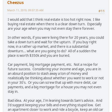
Cheezus
March 11, 2019, 09:07:35 AM
#11
I would add that I think real estate is too hot right now. I like
buying real estate when there is a clear down turn. Especially
are your age when you may not even stay there forever.
In other words, if you were living there for 20 years, you could
take a down turn and wait for the upturn. If you buy right
now, in a rather up market, and there is a substantial
downturn... what are you going to do? All of a sudden the
place is worth $350k and you are buried.
Car payment, big mortgage payment, etc. Not a recipe for
future success. Considering your income and age, you are in
an absurd position to stash away a ton of money and
realistically be thinking about whether you want to work or not
in your 30's. Or you can screw that up with more debt, car
payments, and a big mortgage for a house you may not even
stay in.
Bad idea. At your age, I'm leaning towards Sam's advice. And
I'd suggest keeping your bills and everything stupid low. Get
an apartment closer to work and ride a bicycle, keep an old car