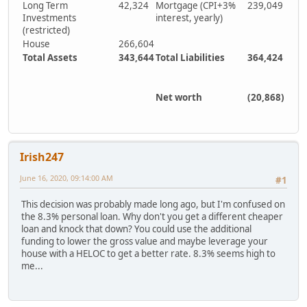
Long Term
42,324
Mortgage (CPI+3%
239,049
Investments
interest, yearly)
(restricted)
House
266,604
Total Assets
343,644
Total Liabilities
364,424
Net worth
(20,868)
Irish247
June 16, 2020, 09:14:00 AM
#1
This decision was probably made long ago, but I'm confused on
the 8.3% personal loan. Why don't you get a different cheaper
loan and knock that down? You could use the additional
funding to lower the gross value and maybe leverage your
house with a HELOC to get a better rate. 8.3% seems high to
me...