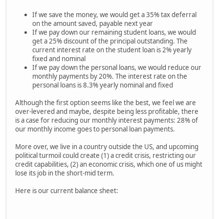
If we save the money, we would get a 35% tax deferral
on the amount saved, payable next year
If we pay down our remaining student loans, we would
get a 25% discount of the principal outstanding. The
current interest rate on the student loan is 2% yearly
fixed and nominal
If we pay down the personal loans, we would reduce our
monthly payments by 20%. The interest rate on the
personal loans is 8.3% yearly nominal and fixed
Although the first option seems like the best, we feel we are
over-levered and maybe, despite being less profitable, there
is a case for reducing our monthly interest payments: 28% of
our monthly income goes to personal loan payments.
More over, we live in a country outside the US, and upcoming
political turmoil could create (1) a credit crisis, restricting our
credit capabilities, (2) an economic crisis, which one of us might
lose its job in the short-mid term.
Here is our current balance sheet: