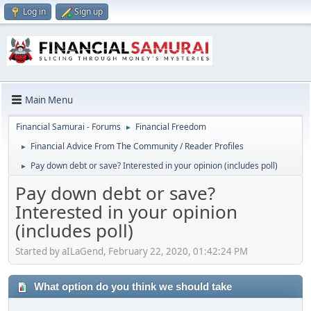
Log in
Sign up
Main Menu
Financial Samurai - Forums
Financial Freedom
►
Financial Advice From The Community / Reader Profiles
►
Pay down debt or save? Interested in your opinion (includes poll)
►
Pay down debt or save?
Interested in your opinion
(includes poll)
Started by aILaGend, February 22, 2020, 01:42:24 PM
What option do you think we should take