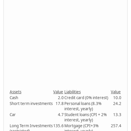
Assets
Value
Liabilities
Value
Cash
2.0
Credit card (0% interest)
10.0
Short term investments
17.8
Personal loans (8.3%
24.2
interest, yearly)
Car
4.7
Student loans (CPI + 2%
13.3
interest, yearly)
Long Term Investments
135.6
Mortgage (CPI+3%
257.4