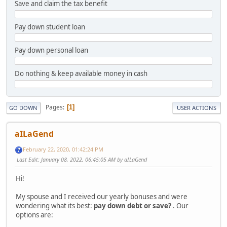
Save and claim the tax benefit
Pay down student loan
Pay down personal loan
Do nothing & keep available money in cash
Pages
1
GO DOWN
USER ACTIONS
aILaGend
February 22, 2020, 01:42:24 PM
Last Edit
: January 08, 2022, 06:45:05 AM by aILaGend
Hi!
My spouse and I received our yearly bonuses and were
wondering what its best:
pay down debt or save?
. Our
options are: