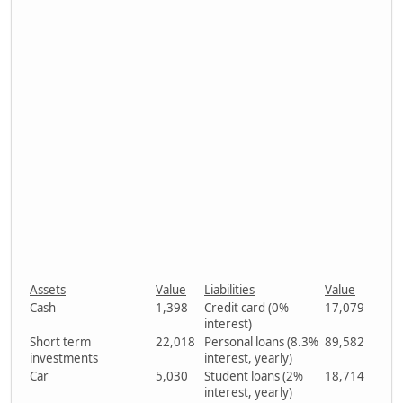
Assets
Value
Liabilities
Value
Cash
1,398
Credit card (0%
17,079
interest)
Short term
22,018
Personal loans (8.3%
89,582
investments
interest, yearly)
Car
5,030
Student loans (2%
18,714
interest, yearly)