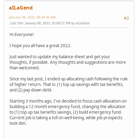
aILaGend
January 08, 2022, 06:44:36 AM
#2
Last Edit
: January 08, 2022, 05:08:21 PM by aILaGend
Hi Everyone!
I hope you all have a great 2022.
Just wanted to update my balance sheet and get your
thoughts, if possible. Any thoughts and suggestions are more
than welcomed.
Since my last post, I ended up allocating cash following the rule
of higher return. That is: (1) top up savings with tax benefits,
and (2) pay down debt.
Starting 3 months ago, I've decided to focus cash allocation on
building a 12 month emergency fund, changing the allocation
to (1) top up tax benefits savings, (2) build emergency fund.
Current job is taking a toll on well-being, while job prospects
look dim.