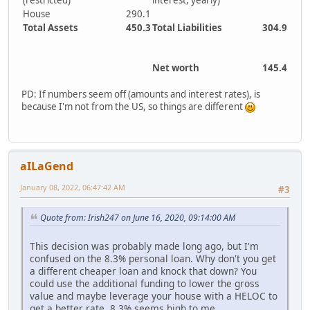
(restricted)
interest, yearly)
House
290.1
Total Assets
450.3
Total Liabilities
304.9
Net worth
145.4
PD: If numbers seem off (amounts and interest rates), is
because I'm not from the US, so things are different
aILaGend
January 08, 2022, 06:47:42 AM
#3
Quote from: Irish247 on June 16, 2020, 09:14:00 AM
This decision was probably made long ago, but I'm
confused on the 8.3% personal loan. Why don't you get
a different cheaper loan and knock that down? You
could use the additional funding to lower the gross
value and maybe leverage your house with a HELOC to
get a better rate. 8.3% seems high to me...