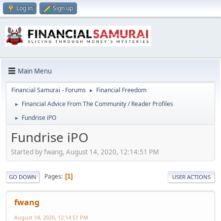
Log in
Sign up
Main Menu
Financial Samurai - Forums
Financial Freedom
►
Financial Advice From The Community / Reader Profiles
►
Fundrise iPO
►
Fundrise iPO
Started by fwang, August 14, 2020, 12:14:51 PM
Pages
1
GO DOWN
USER ACTIONS
fwang
August 14, 2020, 12:14:51 PM