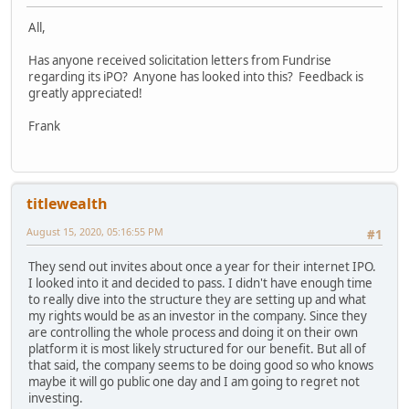
All,
Has anyone received solicitation letters from Fundrise
regarding its iPO? Anyone has looked into this? Feedback is
greatly appreciated!
Frank
titlewealth
August 15, 2020, 05:16:55 PM
#1
They send out invites about once a year for their internet IPO.
I looked into it and decided to pass. I didn't have enough time
to really dive into the structure they are setting up and what
my rights would be as an investor in the company. Since they
are controlling the whole process and doing it on their own
platform it is most likely structured for our benefit. But all of
that said, the company seems to be doing good so who knows
maybe it will go public one day and I am going to regret not
investing.