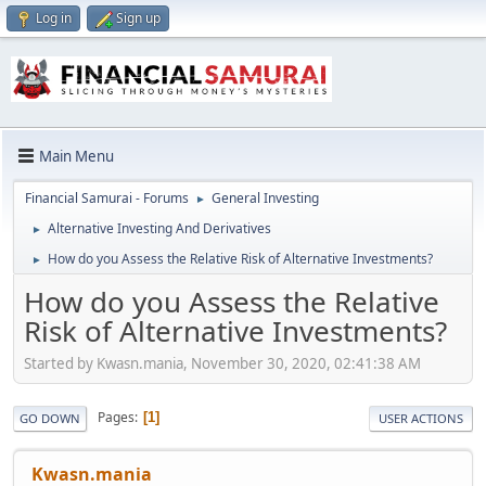
Log in
Sign up
Main Menu
Financial Samurai - Forums
General Investing
►
Alternative Investing And Derivatives
►
How do you Assess the Relative Risk of Alternative Investments?
►
How do you Assess the Relative
Risk of Alternative Investments?
Started by Kwasn.mania, November 30, 2020, 02:41:38 AM
Pages
1
GO DOWN
USER ACTIONS
Kwasn.mania