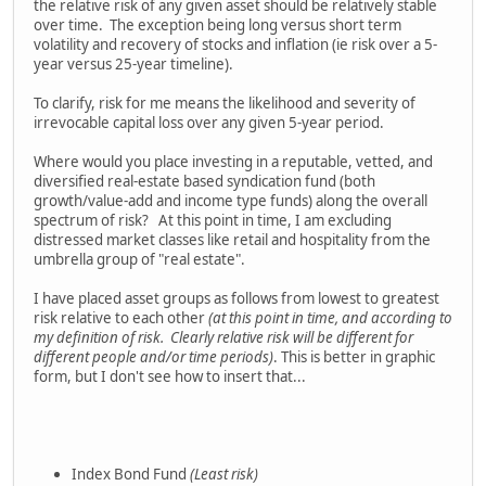
the relative risk of any given asset should be relatively stable
over time. The exception being long versus short term
volatility and recovery of stocks and inflation (ie risk over a 5-
year versus 25-year timeline).
To clarify, risk for me means the likelihood and severity of
irrevocable capital loss over any given 5-year period.
Where would you place investing in a reputable, vetted, and
diversified real-estate based syndication fund (both
growth/value-add and income type funds) along the overall
spectrum of risk? At this point in time, I am excluding
distressed market classes like retail and hospitality from the
umbrella group of "real estate".
I have placed asset groups as follows from lowest to greatest
risk relative to each other
(at this point in time, and according to
my definition of risk. Clearly relative risk will be different for
different people and/or time periods)
. This is better in graphic
form, but I don't see how to insert that...
Index Bond Fund
(Least risk)