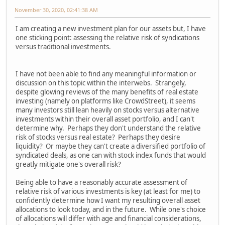
November 30, 2020, 02:41:38 AM
I am creating a new investment plan for our assets but, I have
one sticking point: assessing the relative risk of syndications
versus traditional investments.
I have not been able to find any meaningful information or
discussion on this topic within the interwebs. Strangely,
despite glowing reviews of the many benefits of real estate
investing (namely on platforms like CrowdStreet), it seems
many investors still lean heavily on stocks versus alternative
investments within their overall asset portfolio, and I can't
determine why. Perhaps they don't understand the relative
risk of stocks versus real estate? Perhaps they desire
liquidity? Or maybe they can't create a diversified portfolio of
syndicated deals, as one can with stock index funds that would
greatly mitigate one's overall risk?
Being able to have a reasonably accurate assessment of
relative risk of various investments is key (at least for me) to
confidently determine how I want my resulting overall asset
allocations to look today, and in the future. While one's choice
of allocations will differ with age and financial considerations,