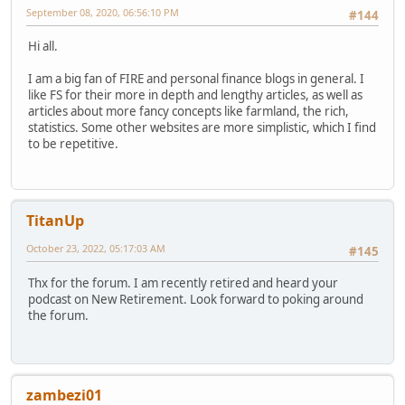
September 08, 2020, 06:56:10 PM
#144
Hi all.
I am a big fan of FIRE and personal finance blogs in general. I
like FS for their more in depth and lengthy articles, as well as
articles about more fancy concepts like farmland, the rich,
statistics. Some other websites are more simplistic, which I find
to be repetitive.
TitanUp
October 23, 2022, 05:17:03 AM
#145
Thx for the forum. I am recently retired and heard your
podcast on New Retirement. Look forward to poking around
the forum.
zambezi01