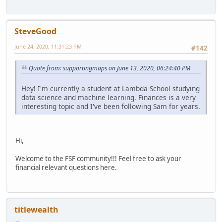
SteveGood
June 24, 2020, 11:31:23 PM
#142
Quote from: supportingmaps on June 13, 2020, 06:24:40 PM
Hey! I'm currently a student at Lambda School studying
data science and machine learning. Finances is a very
interesting topic and I've been following Sam for years.
Hi,
Welcome to the FSF community!!! Feel free to ask your
financial relevant questions here.
titlewealth