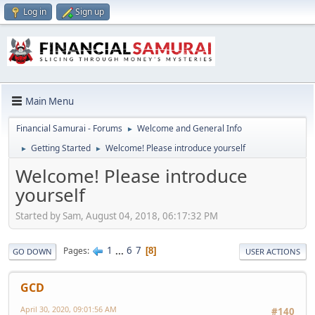
Log in
Sign up
Main Menu
Financial Samurai - Forums
Welcome and General Info
►
Getting Started
Welcome! Please introduce yourself
►
►
Welcome! Please introduce
yourself
Started by Sam, August 04, 2018, 06:17:32 PM
1
...
6
7
Pages
8
GO DOWN
USER ACTIONS
GCD
April 30, 2020, 09:01:56 AM
#140