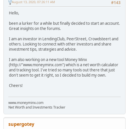
August 13, 2020, 07:26:11 AM
#143
Hello,
been a lurker for a while but finally decided to start an account.
Great insights on the forums.
I am an investor in LendingClub, PeerStreet, Crowdsteert and
others. Looking to connect with other investors and share
investment tips, strategies and advice.
I am also working on a new tool Money Minx
(http://"www.moneyminx.com") which is a net worth calculator
and tracking tool. I've tried so many tools out there that just
don't seem to get it right, so I decided to build my own.
Cheers!
www.moneyminx.com
Net Worth and Investments Tracker
supergotey