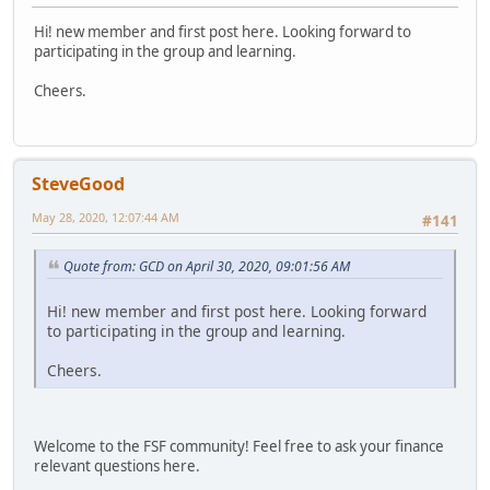
Hi! new member and first post here. Looking forward to
participating in the group and learning.
Cheers.
SteveGood
May 28, 2020, 12:07:44 AM
#141
Quote from: GCD on April 30, 2020, 09:01:56 AM
Hi! new member and first post here. Looking forward
to participating in the group and learning.
Cheers.
Welcome to the FSF community! Feel free to ask your finance
relevant questions here.