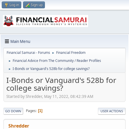
Log in
Sign up
Main Menu
Financial Samurai - Forums
Financial Freedom
►
Financial Advice From The Community / Reader Profiles
►
I-Bonds or Vanguard's 528b for college savings?
►
I-Bonds or Vanguard's 528b for
college savings?
Started by Shredder, May 11, 2022, 08:42:39 AM
Pages
1
GO DOWN
USER ACTIONS
Shredder