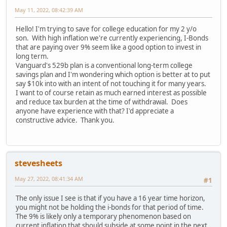
May 11, 2022, 08:42:39 AM
Hello! I'm trying to save for college education for my 2 y/o
son. With high inflation we're currently experiencing, I-Bonds
that are paying over 9% seem like a good option to invest in
long term.
Vanguard's 529b plan is a conventional long-term college
savings plan and I'm wondering which option is better at to put
say $10k into with an intent of not touching it for many years.
I want to of course retain as much earned interest as possible
and reduce tax burden at the time of withdrawal. Does
anyone have experience with that? I'd appreciate a
constructive advice. Thank you.
stevesheets
May 27, 2022, 08:41:34 AM
#1
The only issue I see is that if you have a 16 year time horizon,
you might not be holding the i-bonds for that period of time.
The 9% is likely only a temporary phenomenon based on
current inflation that should subside at some point in the next