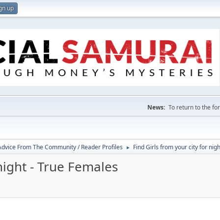
gn up
News:
To return to the f
 Advice From The Community / Reader Profiles
Find Girls from your city for nig
►
 night - True Females