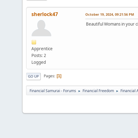
sherlock47
October 19, 2024, 09:21:56 PM
Beautiful Womans in your ci
Apprentice
Posts: 2
Logged
Pages
1
GO UP
Financial Samurai - Forums
Financial Freedom
Financial
►
►