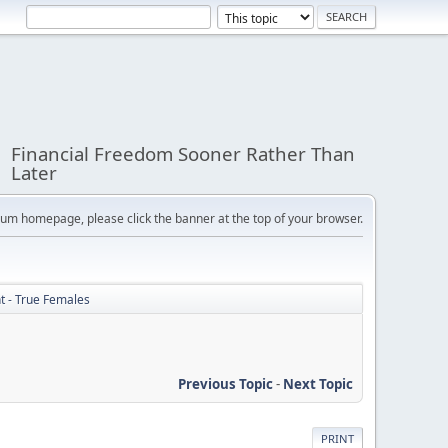
Financial Freedom Sooner Rather Than
Later
orum homepage, please click the banner at the top of your browser.
ht - True Females
Previous Topic
-
Next Topic
PRINT