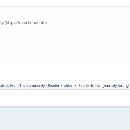
ty (https://matchnow.info)
 Advice From The Community / Reader Profiles
Find Girls from your city for nig
►