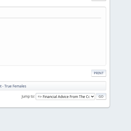
PRINT
ht - True Females
Jump to