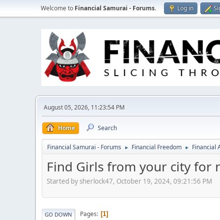
Welcome to
Financial Samurai - Forums
.
Log in
Si
August 05, 2026, 11:23:54 PM
Home
Search
Financial Samurai - Forums
Financial Freedom
Financial
►
►
Find Girls from your city for
Started by sherlock47, October 19, 2024, 09:21:56 PM
Pages
1
GO DOWN