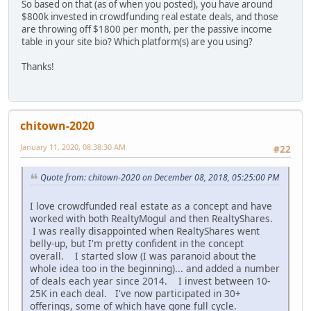
So based on that (as of when you posted), you have around
$800k invested in crowdfunding real estate deals, and those
are throwing off $1800 per month, per the passive income
table in your site bio? Which platform(s) are you using?
Thanks!
chitown-2020
January 11, 2020, 08:38:30 AM
#22
Quote from: chitown-2020 on December 08, 2018, 05:25:00 PM
I love crowdfunded real estate as a concept and have
worked with both RealtyMogul and then RealtyShares.
I was really disappointed when RealtyShares went
belly-up, but I'm pretty confident in the concept
overall. I started slow (I was paranoid about the
whole idea too in the beginning)... and added a number
of deals each year since 2014. I invest between 10-
25K in each deal. I've now participated in 30+
offerings, some of which have gone full cycle.