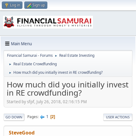
Log in
Sign up
Main Menu
Financial Samurai - Forums
Real Estate Investing
►
Real Estate Crowdfunding
►
How much did you initially invest in RE crowdfunding?
►
How much did you initially invest
in RE crowdfunding?
Started by sfpf, July 26, 2018, 02:16:15 PM
1
Pages
2
GO DOWN
USER ACTIONS
SteveGood