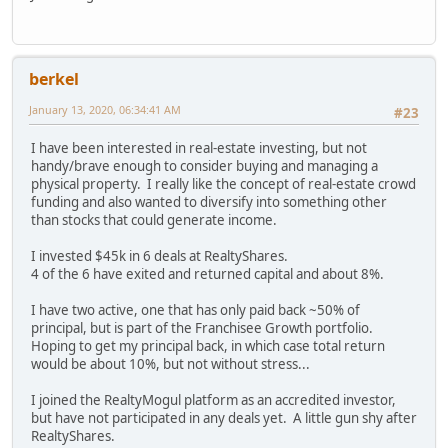
berkel
January 13, 2020, 06:34:41 AM
#23
I have been interested in real-estate investing, but not
handy/brave enough to consider buying and managing a
physical property. I really like the concept of real-estate crowd
funding and also wanted to diversify into something other
than stocks that could generate income.
I invested $45k in 6 deals at RealtyShares.
4 of the 6 have exited and returned capital and about 8%.
I have two active, one that has only paid back ~50% of
principal, but is part of the Franchisee Growth portfolio.
Hoping to get my principal back, in which case total return
would be about 10%, but not without stress...
I joined the RealtyMogul platform as an accredited investor,
but have not participated in any deals yet. A little gun shy after
RealtyShares.