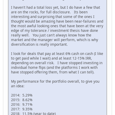
I haven't had a total loss yet, but I do have a few that
are on the rocks, for full disclosure. Its been
interesting and surprising that some of the ones I
thought would be amazing have been near-failures and
the most awful looking ones that have been at the very
edge of my tolerance / investment thesis have done
really well. You just can't always know how the
market and the manager will perform, which is why
diversification is really important.
I look for deals that pay at least 6% cash on cash (I like
to get paid while I wait) and at least 12-15% IRR,
depending on overall risk. I have stopped investing in
individual home flips (and the platforms I work with
have stopped offering them, from what I can tell).
My performance for the portfolio overall, to give you
an idea:
2014: 5.29%
2015: 8.62%
2016: 9.71%
2017: 9.35%
2018: 11.5% (year to date)