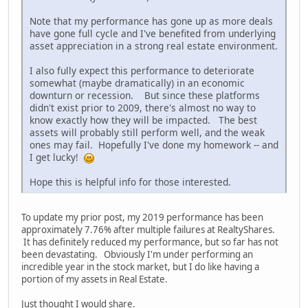
Note that my performance has gone up as more deals
have gone full cycle and I've benefited from underlying
asset appreciation in a strong real estate environment.
I also fully expect this performance to deteriorate
somewhat (maybe dramatically) in an economic
downturn or recession. But since these platforms
didn't exist prior to 2009, there's almost no way to
know exactly how they will be impacted. The best
assets will probably still perform well, and the weak
ones may fail. Hopefully I've done my homework -- and
I get lucky!
Hope this is helpful info for those interested.
To update my prior post, my 2019 performance has been
approximately 7.76% after multiple failures at RealtyShares.
It has definitely reduced my performance, but so far has not
been devastating. Obviously I'm under performing an
incredible year in the stock market, but I do like having a
portion of my assets in Real Estate.
Just thought I would share.