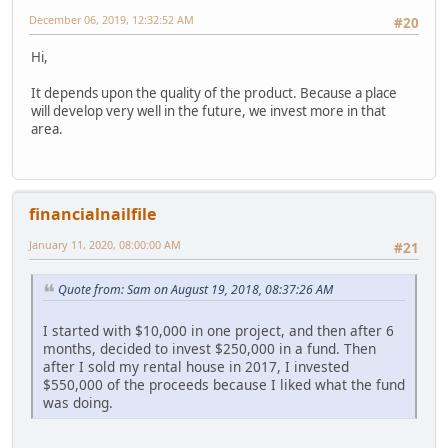
December 06, 2019, 12:32:52 AM
#20
Hi,
It depends upon the quality of the product. Because a place
will develop very well in the future, we invest more in that
area.
financialnailfile
January 11, 2020, 08:00:00 AM
#21
Quote from: Sam on August 19, 2018, 08:37:26 AM
I started with $10,000 in one project, and then after 6
months, decided to invest $250,000 in a fund. Then
after I sold my rental house in 2017, I invested
$550,000 of the proceeds because I liked what the fund
was doing.