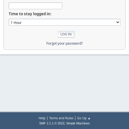
Time to stay logged in:
Forgot your password?
|
|
Help
Terms and Rules
Go Up ▲
,
SMF 2.1.1 © 2022
Simple Machines