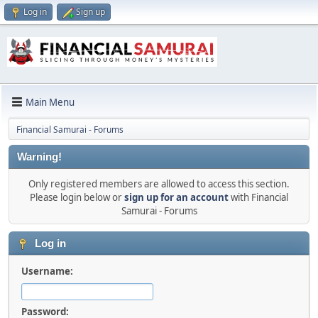
Log in
Sign up
Main Menu
Financial Samurai - Forums
Warning!
Only registered members are allowed to access this section.
Please login below or
sign up for an account
with Financial
Samurai - Forums
Log in
Username:
Password: