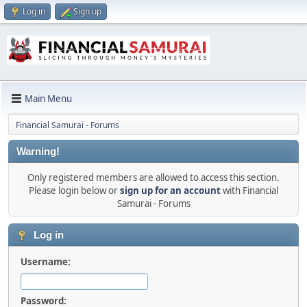
Log in
Sign up
Main Menu
Financial Samurai - Forums
Warning!
Only registered members are allowed to access this section.
Please login below or
sign up for an account
with Financial
Samurai - Forums
Log in
Username:
Password: