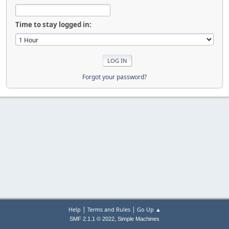
Time to stay logged in:
Forgot your password?
|
|
Help
Terms and Rules
Go Up ▲
,
SMF 2.1.1 © 2022
Simple Machines