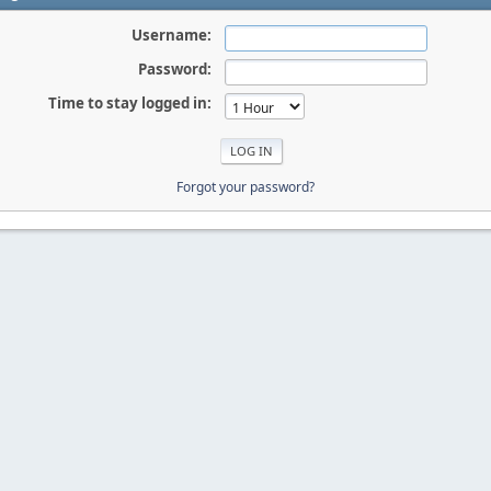
Username:
Password:
Time to stay logged in:
Forgot your password?