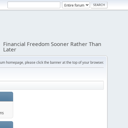
Financial Freedom Sooner Rather Than
Later
orum homepage, please click the banner at the top of your browser.
ums