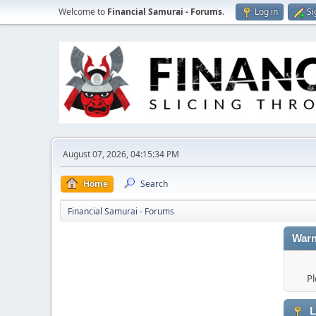
Welcome to
Financial Samurai - Forums
.
Log in
Si
August 07, 2026, 04:15:34 PM
Home
Search
Financial Samurai - Forums
Warn
Pl
L