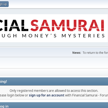
gn up
News:
To return to the f
ing!
Only registered members are allowed to access this section.
ease login below or
sign up for an account
with Financial Samurai - For
og in