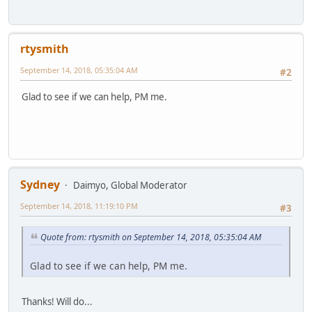
rtysmith
September 14, 2018, 05:35:04 AM
#2
Glad to see if we can help, PM me.
Sydney
Daimyo, Global Moderator
September 14, 2018, 11:19:10 PM
#3
Quote from: rtysmith on September 14, 2018, 05:35:04 AM
Glad to see if we can help, PM me.
Thanks! Will do...