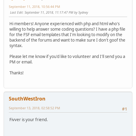
September 11, 2018, 10:56:44 PM
Last Edit
: September 11, 2018, 11:17:47 PM by Sydney
Hi members! Anyone experienced with php and html who's
willing to help answer some coding questions? I have a php file
for the FSF email templates that I'm looking to modify on the
backend of the forums and want to make sure I don't goof the
syntax.
Please let me know if you'd like to volunteer and I'll send you a
PM or email.
Thanks!
SouthWestIron
September 13, 2018, 02:58:52 PM
#1
Fivver is your friend.