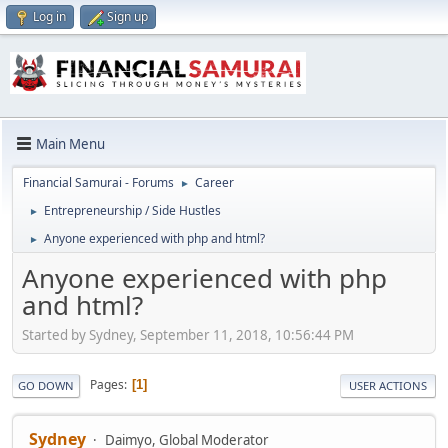
Log in
Sign up
Main Menu
Financial Samurai - Forums
Career
►
Entrepreneurship / Side Hustles
►
Anyone experienced with php and html?
►
Anyone experienced with php
and html?
Started by Sydney, September 11, 2018, 10:56:44 PM
Pages
1
GO DOWN
USER ACTIONS
Sydney
Daimyo, Global Moderator