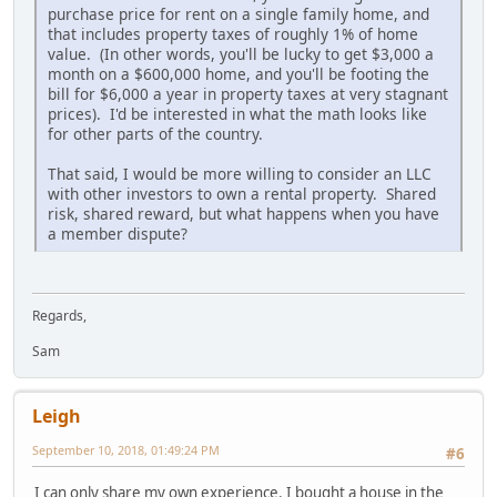
purchase price for rent on a single family home, and
that includes property taxes of roughly 1% of home
value. (In other words, you'll be lucky to get $3,000 a
month on a $600,000 home, and you'll be footing the
bill for $6,000 a year in property taxes at very stagnant
prices). I'd be interested in what the math looks like
for other parts of the country.
That said, I would be more willing to consider an LLC
with other investors to own a rental property. Shared
risk, shared reward, but what happens when you have
a member dispute?
Regards,
Sam
Leigh
September 10, 2018, 01:49:24 PM
#6
I can only share my own experience. I bought a house in the