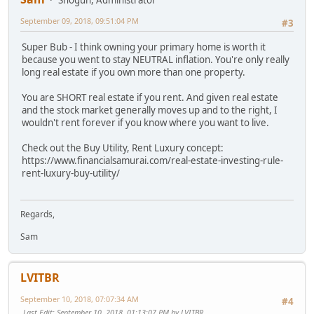
September 09, 2018, 09:51:04 PM
#3
Super Bub - I think owning your primary home is worth it
because you went to stay NEUTRAL inflation. You're only really
long real estate if you own more than one property.
You are SHORT real estate if you rent. And given real estate
and the stock market generally moves up and to the right, I
wouldn't rent forever if you know where you want to live.
Check out the Buy Utility, Rent Luxury concept:
https://www.financialsamurai.com/real-estate-investing-rule-
rent-luxury-buy-utility/
Regards,
Sam
LVITBR
September 10, 2018, 07:07:34 AM
#4
Last Edit
: September 10, 2018, 01:13:07 PM by LVITBR