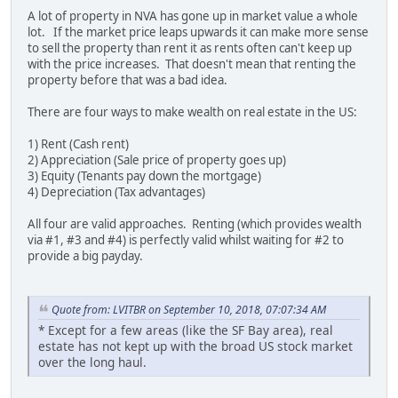
A lot of property in NVA has gone up in market value a whole
lot. If the market price leaps upwards it can make more sense
to sell the property than rent it as rents often can't keep up
with the price increases. That doesn't mean that renting the
property before that was a bad idea.
There are four ways to make wealth on real estate in the US:
1) Rent (Cash rent)
2) Appreciation (Sale price of property goes up)
3) Equity (Tenants pay down the mortgage)
4) Depreciation (Tax advantages)
All four are valid approaches. Renting (which provides wealth
via #1, #3 and #4) is perfectly valid whilst waiting for #2 to
provide a big payday.
Quote from: LVITBR on September 10, 2018, 07:07:34 AM
* Except for a few areas (like the SF Bay area), real
estate has not kept up with the broad US stock market
over the long haul.