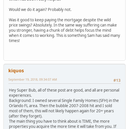
Would we do it again? Probably not.
Was it good to keep paying the mortgage despite the wild
price swings? Absolutely. In the same way suffering can make
you stronger, having a chunk of debt helps focus the mind
when it comes to working. This is something Sam has said many
times!
kiquos
September 19, 2018, 09:34:07 AM
#13
Hey Super Bub, all of these post are good, and all are personal
experiences.
Background: I owned several Single Family Homes (SFH) in the
Orlando FL area. Then the bubble 2007-2008 hit and I sold
most of them, this will not likely happen again for 20+ years
(after they forget).
The main thing you have to think about is TIME, the more
properties you acquire the more time it will take from you. If