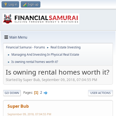
Log in
Sign up
Main Menu
Financial Samurai - Forums
Real Estate Investing
►
Managing And Investing In Physical Real Estate
►
Is owning rental homes worth it?
►
Is owning rental homes worth it?
Started by Super Bub, September 09, 2018, 07:04:55 PM
2
Pages
1
GO DOWN
USER ACTIONS
Super Bub
September 09, 2018, 07:04:55 PM