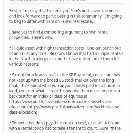
First, let me say that I've enjoyed Sam's posts over the years
and look forward to participating in this community. I'm going
to beg to differ with Sam on rental real estate.
I have yet to find a compelling argument to own rental
properties. Here's why:
* Illiquid asset with high transaction costs. One can punch out
of an ETF at any time. Realtors I know that had multiple rentals
in the Northern Virginia suburbs have gotten rid of them for
various reasons.
* Except for a few areas (like the SF Bay area), real estate has
not kept up with the broad US stock market over the long
haul. Think about what you or your family paid for a house or
land, consider what it's worth now, and then do a comparison
back test for an index or class of equities at
https://www.portfoliovisualizer.com/backtest-asset-class-
allocation (https://www.portfoliovisualizer.com/backtest-asset-
class-allocation)
* Tenants that don't pay their rent on time, or at all. A friend
with a rental condo had to take a tenant to court. Sure, there