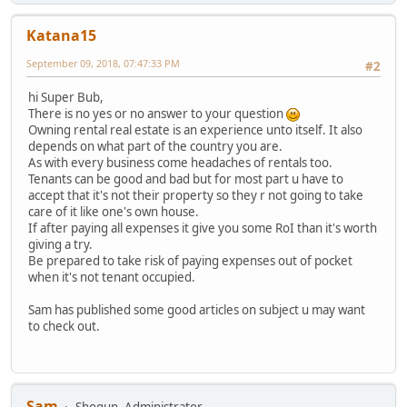
Katana15
September 09, 2018, 07:47:33 PM
#2
hi Super Bub,
There is no yes or no answer to your question
Owning rental real estate is an experience unto itself. It also
depends on what part of the country you are.
As with every business come headaches of rentals too.
Tenants can be good and bad but for most part u have to
accept that it's not their property so they r not going to take
care of it like one's own house.
If after paying all expenses it give you some RoI than it's worth
giving a try.
Be prepared to take risk of paying expenses out of pocket
when it's not tenant occupied.
Sam has published some good articles on subject u may want
to check out.
Sam
Shogun, Administrator