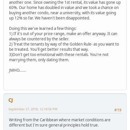
another one. Since owning the 1st rental, its value has gone up
60%. Our home has doubled in value and we took a chance on
buying another condo, near a university, with its value going
up 12% so far. We haven't been disappointed.
Doing this we've learned a few things:
1) If it's out of your price range, make an offer anyway. It can
always be countered by the seller.
2) Treat the tenants by way of the Golden Rule- as you want to
be treated. You'll get better results that way.
3)Don't get too emotional with these rentals. You're not
marrying them, only dating them.
JMHO......
CJ
September 27, 2018, 12:14:56 PM
#19
Writing from the Caribbean where market conditions are
different but I'm sure general principles hold true.