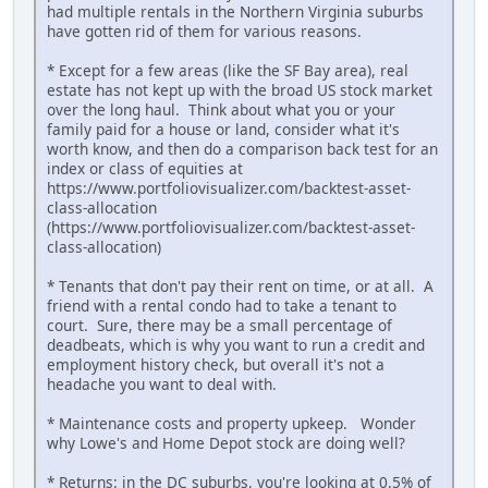
had multiple rentals in the Northern Virginia suburbs
have gotten rid of them for various reasons.
* Except for a few areas (like the SF Bay area), real
estate has not kept up with the broad US stock market
over the long haul. Think about what you or your
family paid for a house or land, consider what it's
worth know, and then do a comparison back test for an
index or class of equities at
https://www.portfoliovisualizer.com/backtest-asset-
class-allocation
(https://www.portfoliovisualizer.com/backtest-asset-
class-allocation)
* Tenants that don't pay their rent on time, or at all. A
friend with a rental condo had to take a tenant to
court. Sure, there may be a small percentage of
deadbeats, which is why you want to run a credit and
employment history check, but overall it's not a
headache you want to deal with.
* Maintenance costs and property upkeep. Wonder
why Lowe's and Home Depot stock are doing well?
* Returns: in the DC suburbs, you're looking at 0.5% of