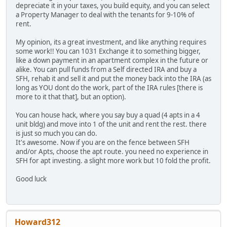
depreciate it in your taxes, you build equity, and you can select
a Property Manager to deal with the tenants for 9-10% of
rent.
My opinion, its a great investment, and like anything requires
some work!! You can 1031 Exchange it to something bigger,
like a down payment in an apartment complex in the future or
alike. You can pull funds from a Self directed IRA and buy a
SFH, rehab it and sell it and put the money back into the IRA (as
long as YOU dont do the work, part of the IRA rules [there is
more to it that that], but an option).
You can house hack, where you say buy a quad (4 apts in a 4
unit bldg) and move into 1 of the unit and rent the rest. there
is just so much you can do.
It's awesome. Now if you are on the fence between SFH
and/or Apts, choose the apt route. you need no experience in
SFH for apt investing. a slight more work but 10 fold the profit.
Good luck
Howard312