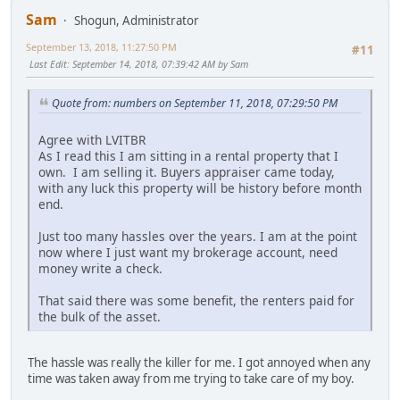
Sam
Shogun, Administrator
September 13, 2018, 11:27:50 PM
#11
Last Edit
: September 14, 2018, 07:39:42 AM by Sam
Quote from: numbers on September 11, 2018, 07:29:50 PM
Agree with LVITBR
As I read this I am sitting in a rental property that I
own. I am selling it. Buyers appraiser came today,
with any luck this property will be history before month
end.
Just too many hassles over the years. I am at the point
now where I just want my brokerage account, need
money write a check.
That said there was some benefit, the renters paid for
the bulk of the asset.
The hassle was really the killer for me. I got annoyed when any
time was taken away from me trying to take care of my boy.