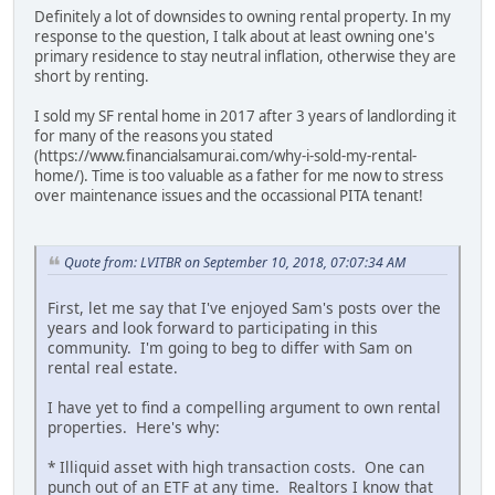
Definitely a lot of downsides to owning rental property. In my
response to the question, I talk about at least owning one's
primary residence to stay neutral inflation, otherwise they are
short by renting.
I sold my SF rental home in 2017 after 3 years of landlording it
for many of the reasons you stated
(https://www.financialsamurai.com/why-i-sold-my-rental-
home/). Time is too valuable as a father for me now to stress
over maintenance issues and the occassional PITA tenant!
Quote from: LVITBR on September 10, 2018, 07:07:34 AM
First, let me say that I've enjoyed Sam's posts over the
years and look forward to participating in this
community. I'm going to beg to differ with Sam on
rental real estate.
I have yet to find a compelling argument to own rental
properties. Here's why:
* Illiquid asset with high transaction costs. One can
punch out of an ETF at any time. Realtors I know that