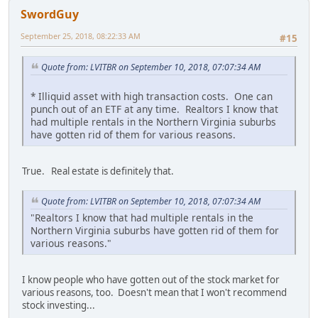
SwordGuy
September 25, 2018, 08:22:33 AM
#15
Quote from: LVITBR on September 10, 2018, 07:07:34 AM
* Illiquid asset with high transaction costs. One can
punch out of an ETF at any time. Realtors I know that
had multiple rentals in the Northern Virginia suburbs
have gotten rid of them for various reasons.
True. Real estate is definitely that.
Quote from: LVITBR on September 10, 2018, 07:07:34 AM
"Realtors I know that had multiple rentals in the
Northern Virginia suburbs have gotten rid of them for
various reasons."
I know people who have gotten out of the stock market for
various reasons, too. Doesn't mean that I won't recommend
stock investing...