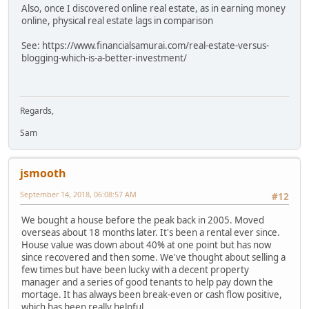
Also, once I discovered online real estate, as in earning money
online, physical real estate lags in comparison
See: https://www.financialsamurai.com/real-estate-versus-
blogging-which-is-a-better-investment/
Regards,
Sam
jsmooth
September 14, 2018, 06:08:57 AM
#12
We bought a house before the peak back in 2005. Moved
overseas about 18 months later. It's been a rental ever since.
House value was down about 40% at one point but has now
since recovered and then some. We've thought about selling a
few times but have been lucky with a decent property
manager and a series of good tenants to help pay down the
mortage. It has always been break-even or cash flow positive,
which has been really helpful.