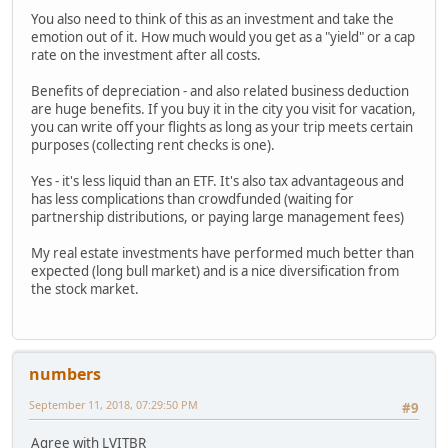
You also need to think of this as an investment and take the
emotion out of it. How much would you get as a "yield" or a cap
rate on the investment after all costs.
Benefits of depreciation - and also related business deduction
are huge benefits. If you buy it in the city you visit for vacation,
you can write off your flights as long as your trip meets certain
purposes (collecting rent checks is one).
Yes - it's less liquid than an ETF. It's also tax advantageous and
has less complications than crowdfunded (waiting for
partnership distributions, or paying large management fees)
My real estate investments have performed much better than
expected (long bull market) and is a nice diversification from
the stock market.
numbers
September 11, 2018, 07:29:50 PM
#9
Agree with LVITBR