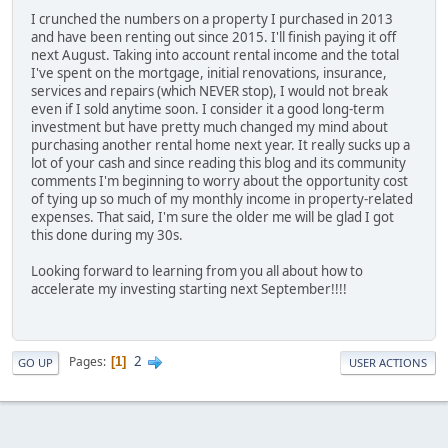
I crunched the numbers on a property I purchased in 2013
and have been renting out since 2015. I'll finish paying it off
next August. Taking into account rental income and the total
I've spent on the mortgage, initial renovations, insurance,
services and repairs (which NEVER stop), I would not break
even if I sold anytime soon. I consider it a good long-term
investment but have pretty much changed my mind about
purchasing another rental home next year. It really sucks up a
lot of your cash and since reading this blog and its community
comments I'm beginning to worry about the opportunity cost
of tying up so much of my monthly income in property-related
expenses. That said, I'm sure the older me will be glad I got
this done during my 30s.
Looking forward to learning from you all about how to
accelerate my investing starting next September!!!!
2
Pages
1
GO UP
USER ACTIONS