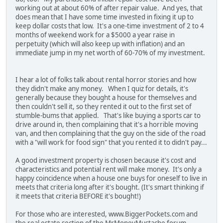
working out at about 60% of after repair value. And yes, that
does mean that I have some time invested in fixing it up to
keep dollar costs that low. It's a one-time investment of 2 to 4
months of weekend work for a $5000 a year raise in
perpetuity (which will also keep up with inflation) and an
immediate jump in my net worth of 60-70% of my investment.
I hear a lot of folks talk about rental horror stories and how
they didn't make any money. When I quiz for details, it's
generally because they bought a house for themselves and
then couldn't sell it, so they rented it out to the first set of
stumble-bums that applied. That's like buying a sports car to
drive around in, then complaining that it's a horrible moving
van, and then complaining that the guy on the side of the road
with a "will work for food sign" that you rented it to didn't pay...
A good investment property is chosen because it's cost and
characteristics and potential rent will make money. It's only a
happy coincidence when a house one buys for oneself to live in
meets that criteria long after it's bought. (It's smart thinking if
it meets that criteria BEFORE it's bought!)
For those who are interested, www.BiggerPockets.com and