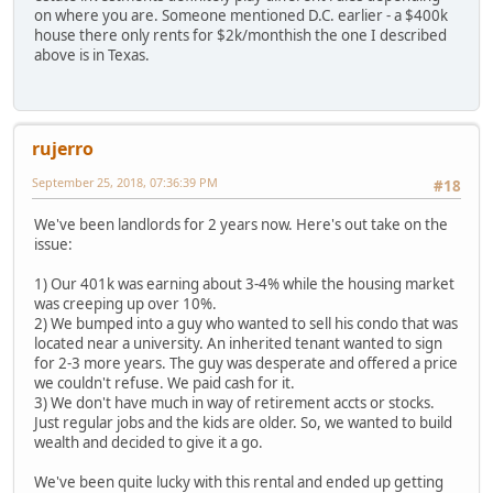
on where you are. Someone mentioned D.C. earlier - a $400k
house there only rents for $2k/monthish the one I described
above is in Texas.
rujerro
September 25, 2018, 07:36:39 PM
#18
We've been landlords for 2 years now. Here's out take on the
issue:
1) Our 401k was earning about 3-4% while the housing market
was creeping up over 10%.
2) We bumped into a guy who wanted to sell his condo that was
located near a university. An inherited tenant wanted to sign
for 2-3 more years. The guy was desperate and offered a price
we couldn't refuse. We paid cash for it.
3) We don't have much in way of retirement accts or stocks.
Just regular jobs and the kids are older. So, we wanted to build
wealth and decided to give it a go.
We've been quite lucky with this rental and ended up getting