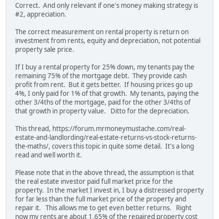
Correct. And only relevant if one's money making strategy is
#2, appreciation.
The correct measurement on rental property is return on
investment from rents, equity and depreciation, not potential
property sale price.
If I buy a rental property for 25% down, my tenants pay the
remaining 75% of the mortgage debt. They provide cash
profit from rent. But it gets better. If housing prices go up
4%, I only paid for 1% of that growth. My tenants, paying the
other 3/4ths of the mortgage, paid for the other 3/4ths of
that growth in property value. Ditto for the depreciation.
This thread, https://forum.mrmoneymustache.com/real-
estate-and-landlording/real-estate-returns-vs-stock-returns-
the-maths/, covers this topic in quite some detail. It's a long
read and well worth it.
Please note that in the above thread, the assumption is that
the real estate investor paid full market price for the
property. In the market I invest in, I buy a distressed property
for far less than the full market price of the property and
repair it. This allows me to get even better returns. Right
now my rents are about 1.65% of the repaired property cost