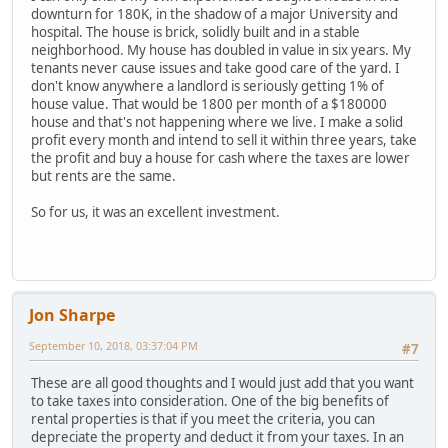
downturn for 180K, in the shadow of a major University and
hospital. The house is brick, solidly built and in a stable
neighborhood. My house has doubled in value in six years. My
tenants never cause issues and take good care of the yard. I
don't know anywhere a landlord is seriously getting 1% of
house value. That would be 1800 per month of a $180000
house and that's not happening where we live. I make a solid
profit every month and intend to sell it within three years, take
the profit and buy a house for cash where the taxes are lower
but rents are the same.
So for us, it was an excellent investment.
Jon Sharpe
September 10, 2018, 03:37:04 PM
#7
These are all good thoughts and I would just add that you want
to take taxes into consideration. One of the big benefits of
rental properties is that if you meet the criteria, you can
depreciate the property and deduct it from your taxes. In an