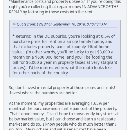
"Maintenance costs and property upkeep." If you're doing this
right you're collecting that repair money IN ADVANCE OF THE
REPAIR by factoring in those costs into the rent.
Quote from: LVITBR on September 10, 2018, 07:07:34 AM
* Returns: in the DC suburbs, you're looking at 0.5% of
purchase price for rent on a single family home, and
that includes property taxes of roughly 1% of home
value. (In other words, you'll be lucky to get $3,000 a
month on a $600,000 home, and you'll be footing the
bill for $6,000 a year in property taxes at very stagnant
prices). I'd be interested in what the math looks like
for other parts of the country.
So, don't invest in rental property at those prices and rents!
Invest where the numbers are better.
At the moment, my properties are averaging 1.65% per
month of the purchase and initial repair cost of the property.
That's good money. I can't hope to consistently buy stocks at
below market value, but I can choose and learn a real estate
market and do so. I know people who do much better than I
do, too. My purchase and initial repair cost have been