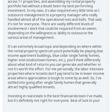
across 11 properties, and assembling my rental property
portfolio has without a doubt been my best performing
investment. In my case, it's also required very little time as I
outsource management to a property manager who really
handled almost all of the operational nuts and bolts. That said,
it's not for everyone. There are vastly different levels of
involvement / work that could be required from an owner,
depending on the willingness or ability to outsource the
various areas of management.
It's an extremely broad topic and depending on where within
the rental property spectrum you'd potentially be playing (low
income apartment buildings, blue collar single family homes,
higher end condos/town homes, etc.), you'll think differently
about what kind of returns you can generate and whether or
not it's worth the effort. For me personally, the labor intensive
properties where tenants don't pay tend to be in lower income
areas where appreciation is tough to come by as well. So, I've
settled into going after single family homes that generally
attract highly qualified tenants.
Investing in real estate is the best financial decision I've made,
but it's definitely not right for everyone. Best of luck to you!