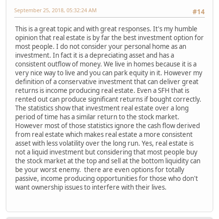
September 25, 2018, 05:32:24 AM
#14
This is a great topic and with great responses. It's my humble
opinion that real estate is by far the best investment option for
most people. I do not consider your personal home as an
investment. In fact it is a depreciating asset and has a
consistent outflow of money. We live in homes because it is a
very nice way to live and you can park equity in it. However my
definition of a conservative investment that can deliver great
returns is income producing real estate. Even a SFH that is
rented out can produce significant returns if bought correctly.
The statistics show that investment real estate over a long
period of time has a similar return to the stock market.
However most of those statistics ignore the cash flow derived
from real estate which makes real estate a more consistent
asset with less volatility over the long run. Yes, real estate is
not a liquid investment but considering that most people buy
the stock market at the top and sell at the bottom liquidity can
be your worst enemy. there are even options for totally
passive, income producing opportunities for those who don't
want ownership issues to interfere with their lives.