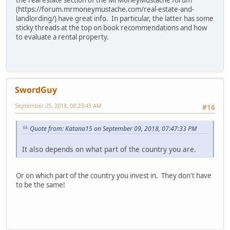
the real estate section of the MrMoneyMustache forum
(https://forum.mrmoneymustache.com/real-estate-and-
landlording/) have great info. In particular, the latter has some
sticky threads at the top on book recommendations and how
to evaluate a rental property.
SwordGuy
September 25, 2018, 08:23:43 AM
#16
Quote from: Katana15 on September 09, 2018, 07:47:33 PM
It also depends on what part of the country you are.
Or on which part of the country you invest in. They don't have
to be the same!