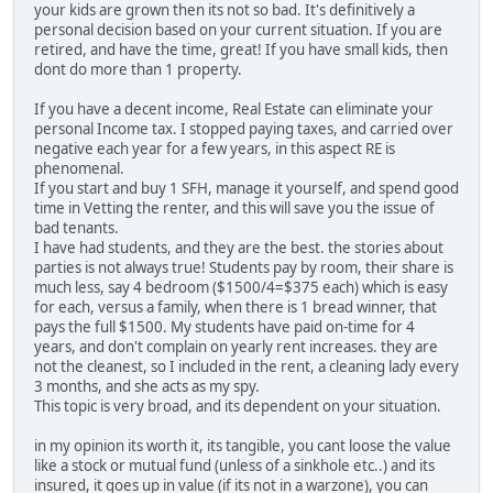
your kids are grown then its not so bad. It's definitively a
personal decision based on your current situation. If you are
retired, and have the time, great! If you have small kids, then
dont do more than 1 property.
If you have a decent income, Real Estate can eliminate your
personal Income tax. I stopped paying taxes, and carried over
negative each year for a few years, in this aspect RE is
phenomenal.
If you start and buy 1 SFH, manage it yourself, and spend good
time in Vetting the renter, and this will save you the issue of
bad tenants.
I have had students, and they are the best. the stories about
parties is not always true! Students pay by room, their share is
much less, say 4 bedroom ($1500/4=$375 each) which is easy
for each, versus a family, when there is 1 bread winner, that
pays the full $1500. My students have paid on-time for 4
years, and don't complain on yearly rent increases. they are
not the cleanest, so I included in the rent, a cleaning lady every
3 months, and she acts as my spy.
This topic is very broad, and its dependent on your situation.
in my opinion its worth it, its tangible, you cant loose the value
like a stock or mutual fund (unless of a sinkhole etc..) and its
insured, it goes up in value (if its not in a warzone), you can