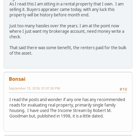
As I read this I am sitting in a rental property that I own. I am
selling it. Buyers appraiser came today, with any luck this
property will be history before month end.
Just too many hassles over the years. I am at the point now
where I just want my brokerage account, need money write a
check.
That said there was some benefit, the renters paid for the bulk
of the asset.
Bonsai
September 13, 2018, 01:07:26 PM
#10
I read the posts and wonder if any one has any recommended
reads for evaluating real property, primarily single family
housing. I have used The Income Stream by Robert M.
Goodman but, published in 1998, it is a little dated.