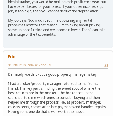
ideal situation, you would be making cash profit each year, but
have paper losses for your taxes. If your other income, e.g.
Job, is too high, then you cannot deduct the depreciation.
My job pays "too much", so I'm not owning any rental
properties now for that reason. I'm thinking about picking
some up once I retire and my income is lower. Then I can take
advantage of the tax benefits.
Eric
September 10, 2018, 04:28:36 PM
#8
Definitely worth it - but a good property manager is key.
I had a broker/property manager referred to me from a
friend. The key part is finding the sweet spot of where the
best returns are in the market. The broker set up the
searches, told me which ones to consider buying and then
helped me through the process. He, as property manager,
collects rents, chases after late payments and handles repairs.
Having someone do that is well worth the hassle.