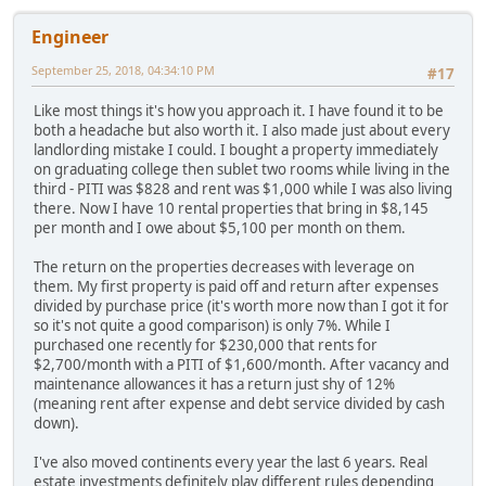
Engineer
September 25, 2018, 04:34:10 PM
#17
Like most things it's how you approach it. I have found it to be
both a headache but also worth it. I also made just about every
landlording mistake I could. I bought a property immediately
on graduating college then sublet two rooms while living in the
third - PITI was $828 and rent was $1,000 while I was also living
there. Now I have 10 rental properties that bring in $8,145
per month and I owe about $5,100 per month on them.
The return on the properties decreases with leverage on
them. My first property is paid off and return after expenses
divided by purchase price (it's worth more now than I got it for
so it's not quite a good comparison) is only 7%. While I
purchased one recently for $230,000 that rents for
$2,700/month with a PITI of $1,600/month. After vacancy and
maintenance allowances it has a return just shy of 12%
(meaning rent after expense and debt service divided by cash
down).
I've also moved continents every year the last 6 years. Real
estate investments definitely play different rules depending