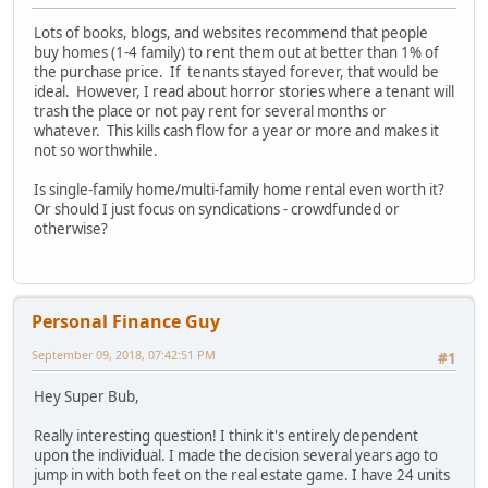
Lots of books, blogs, and websites recommend that people
buy homes (1-4 family) to rent them out at better than 1% of
the purchase price. If tenants stayed forever, that would be
ideal. However, I read about horror stories where a tenant will
trash the place or not pay rent for several months or
whatever. This kills cash flow for a year or more and makes it
not so worthwhile.
Is single-family home/multi-family home rental even worth it?
Or should I just focus on syndications - crowdfunded or
otherwise?
Personal Finance Guy
September 09, 2018, 07:42:51 PM
#1
Hey Super Bub,
Really interesting question! I think it's entirely dependent
upon the individual. I made the decision several years ago to
jump in with both feet on the real estate game. I have 24 units