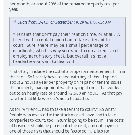
per month, or about 20% of the repaired property cost per
year.
Quote from: LVITBR on September 10, 2018, 07:07:34 AM
* Tenants that don't pay their rent on time, or at all. A
friend with a rental condo had to take a tenant to
court. Sure, there may be a small percentage of
deadbeats, which is why you want to run a credit and
employment history check, but overall it's not a
headache you want to deal with.
First of all, I include the cost of a property management firm in
the rent. So I rarely have to deal with any of this. I spend
about 2 hours a year per property on repair or tenant issues
the property management wants my input on. That works
out to an hourly rate of around $2,500 an hour... At that pay
rate for that little work, it's not a headache.
As for "A friend... had to take a tenant to court." So what?
People who invested in the stock market have had to take
companies to court, too. Scum is going to be scum. The costs
of business should be priced into the rent, and not paying is
one of those risks that should be factored in. Ditto for