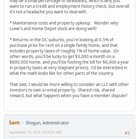
may be a small percentage of deadbeats, which is why you
want to run a credit and employment history check, but overall
it's not a headache you want to deal with.
* Maintenance costs and property upkeep. Wonder why
Lowe's and Home Depot stock are doing well?
* Returns: in the DC suburbs, you're looking at 0.5% of
purchase price for rent on a single family home, and that
includes property taxes of roughly 1% of home value. (In
other words, you'll be lucky to get $3,000 a month on a
$600,000 home, and you'll be footing the bill for $6,000 a year
in property taxes at very stagnant prices). I'd be interested in
what the math looks like for other parts of the country.
That said, I would be more willing to consider an LLC with other
investors to own a rental property. Shared risk, shared
reward, but what happens when you have a member dispute?
Sam
Shogun, Administrator
September 10, 2018, 07:24:31 AM
#5