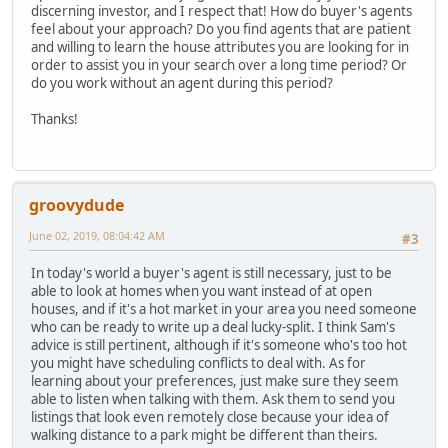
discerning investor, and I respect that! How do buyer's agents
feel about your approach? Do you find agents that are patient
and willing to learn the house attributes you are looking for in
order to assist you in your search over a long time period? Or
do you work without an agent during this period?
Thanks!
groovydude
June 02, 2019, 08:04:42 AM
#3
In today's world a buyer's agent is still necessary, just to be
able to look at homes when you want instead of at open
houses, and if it's a hot market in your area you need someone
who can be ready to write up a deal lucky-split. I think Sam's
advice is still pertinent, although if it's someone who's too hot
you might have scheduling conflicts to deal with. As for
learning about your preferences, just make sure they seem
able to listen when talking with them. Ask them to send you
listings that look even remotely close because your idea of
walking distance to a park might be different than theirs.