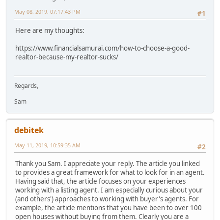
May 08, 2019, 07:17:43 PM
#1
Here are my thoughts:
https://www.financialsamurai.com/how-to-choose-a-good-
realtor-because-my-realtor-sucks/
Regards,
Sam
debitek
May 11, 2019, 10:59:35 AM
#2
Thank you Sam. I appreciate your reply. The article you linked
to provides a great framework for what to look for in an agent.
Having said that, the article focuses on your experiences
working with a listing agent. I am especially curious about your
(and others') approaches to working with buyer's agents. For
example, the article mentions that you have been to over 100
open houses without buying from them. Clearly you are a