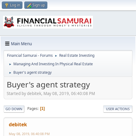
Log in
Sign up
Main Menu
Financial Samurai - Forums
Real Estate Investing
►
Managing And Investing In Physical Real Estate
►
Buyer's agent strategy
►
Buyer's agent strategy
Started by debitek, May 08, 2019, 06:40:08 PM
Pages
1
GO DOWN
USER ACTIONS
debitek
May 08, 2019, 06:40:08 PM