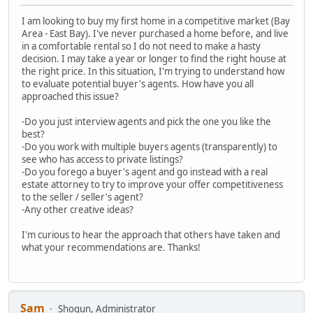
I am looking to buy my first home in a competitive market (Bay
Area - East Bay). I've never purchased a home before, and live
in a comfortable rental so I do not need to make a hasty
decision. I may take a year or longer to find the right house at
the right price. In this situation, I'm trying to understand how
to evaluate potential buyer's agents. How have you all
approached this issue?
-Do you just interview agents and pick the one you like the
best?
-Do you work with multiple buyers agents (transparently) to
see who has access to private listings?
-Do you forego a buyer's agent and go instead with a real
estate attorney to try to improve your offer competitiveness
to the seller / seller's agent?
-Any other creative ideas?
I'm curious to hear the approach that others have taken and
what your recommendations are. Thanks!
Sam
Shogun, Administrator