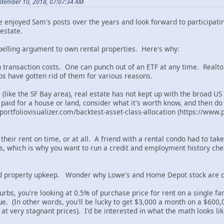
ptember 10, 2018, 07:07:34 AM
've enjoyed Sam's posts over the years and look forward to participati
estate.
mpelling argument to own rental properties. Here's why:
gh transaction costs. One can punch out of an ETF at any time. Realto
bs have gotten rid of them for various reasons.
 (like the SF Bay area), real estate has not kept up with the broad U
paid for a house or land, consider what it's worth know, and then do
portfoliovisualizer.com/backtest-asset-class-allocation (https://www.p
 their rent on time, or at all. A friend with a rental condo had to ta
, which is why you want to run a credit and employment history check
d property upkeep. Wonder why Lowe's and Home Depot stock are d
urbs, you're looking at 0.5% of purchase price for rent on a single f
. (In other words, you'll be lucky to get $3,000 a month on a $600,0
 at very stagnant prices). I'd be interested in what the math looks lik