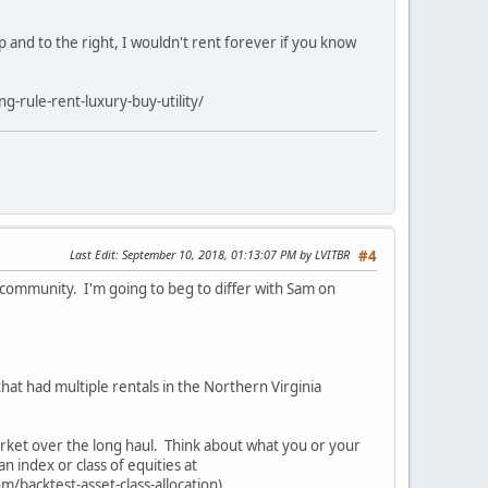
 and to the right, I wouldn't rent forever if you know
g-rule-rent-luxury-buy-utility/
Last Edit
: September 10, 2018, 01:13:07 PM by LVITBR
#4
is community. I'm going to beg to differ with Sam on
that had multiple rentals in the Northern Virginia
market over the long haul. Think about what you or your
n index or class of equities at
om/backtest-asset-class-allocation)