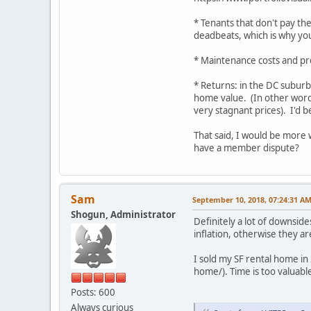
* Tenants that don't pay the
deadbeats, which is why you
* Maintenance costs and p
* Returns: in the DC suburb
home value. (In other words
very stagnant prices). I'd b
That said, I would be more 
have a member dispute?
Sam
September 10, 2018, 07:24:31 A
Shogun, Administrator
Definitely a lot of downsid
inflation, otherwise they ar
I sold my SF rental home in
home/). Time is too valuabl
Posts: 600
Always curious