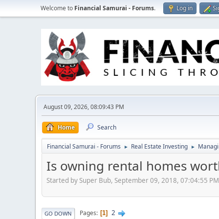
Welcome to
Financial Samurai - Forums
.
Log in
Si
August 09, 2026, 08:09:43 PM
Home
Search
Financial Samurai - Forums
Real Estate Investing
Managin
►
►
Is owning rental homes worth
Started by Super Bub, September 09, 2018, 07:04:55 PM
2
Pages
1
GO DOWN