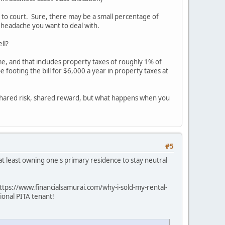
nt to court. Sure, there may be a small percentage of
a headache you want to deal with.
ll?
me, and that includes property taxes of roughly 1% of
footing the bill for $6,000 a year in property taxes at
. Shared risk, shared reward, but what happens when you
#5
 at least owning one's primary residence to stay neutral
(https://www.financialsamurai.com/why-i-sold-my-rental-
ional PITA tenant!