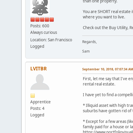
than one property.
You are SHORT real estate i
where you want to live.
Posts: 600
Check out the Buy Utility, 
Always curious
Location: San Francisco
Regards,
Logged
Sam
LVITBR
September 10, 2018, 07:07:34 A
First, let me say that I've 
rental real estate.
I have yet to find a compel
Apprentice
* Illiquid asset with high t
Posts: 4
suburbs have gotten rid of
Logged
* Except for a few areas (l
family paid for a house or l
https://www.portfoliovisuali