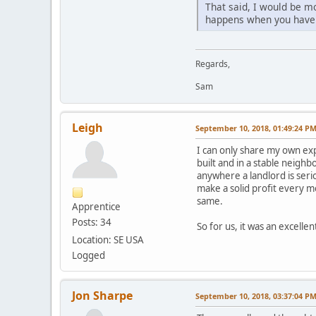
That said, I would be m
happens when you have
Regards,
Sam
Leigh
September 10, 2018, 01:49:24 P
I can only share my own exp
built and in a stable neigh
anywhere a landlord is ser
make a solid profit every m
same.
Apprentice
Posts: 34
So for us, it was an excelle
Location: SE USA
Logged
Jon Sharpe
September 10, 2018, 03:37:04 P