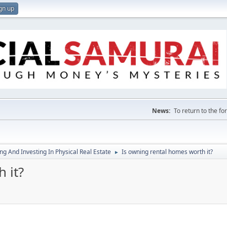
gn up
News:
To return to the f
g And Investing In Physical Real Estate
Is owning rental homes worth it?
►
 it?