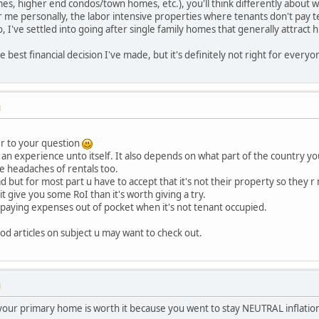
omes, higher end condos/town homes, etc.), you'll think differently about
For me personally, the labor intensive properties where tenants don't pay 
, I've settled into going after single family homes that generally attract h
he best financial decision I've made, but it's definitely not right for everyo
M
er to your question
 an experience unto itself. It also depends on what part of the country yo
e headaches of rentals too.
but for most part u have to accept that it's not their property so they r n
it give you some RoI than it's worth giving a try.
 paying expenses out of pocket when it's not tenant occupied.
d articles on subject u may want to check out.
M
your primary home is worth it because you went to stay NEUTRAL inflation.