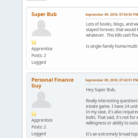
Super Bub
September 09, 2018, 07:04:55 P
Lots of books, blogs, and 
stayed forever, that would 
whatever. This kills cash f
Is single-family home/multi
Apprentice
Posts: 2
Logged
Personal Finance
September 09, 2018, 07:42:51 P
Guy
Hey Super Bub,
Really interesting question!
estate game. I have 24 uni
In my case, it's also requi
bolts. That said, it's not 
Apprentice
willingness or ability to o
Posts: 2
Logged
It's an extremely broad top