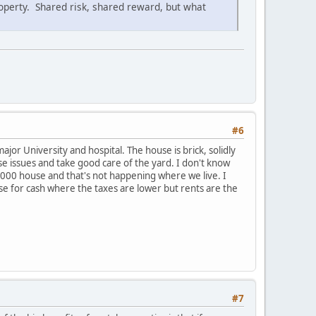
roperty. Shared risk, shared reward, but what
#6
or University and hospital. The house is brick, solidly
se issues and take good care of the yard. I don't know
000 house and that's not happening where we live. I
use for cash where the taxes are lower but rents are the
#7