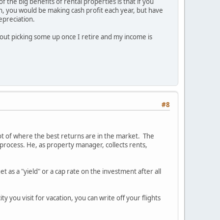
 the big benefits of rental properties is that if you
on, you would be making cash profit each year, but have
epreciation.
bout picking some up once I retire and my income is
#8
ot of where the best returns are in the market. The
rocess. He, as property manager, collects rents,
 as a "yield" or a cap rate on the investment after all
ty you visit for vacation, you can write off your flights