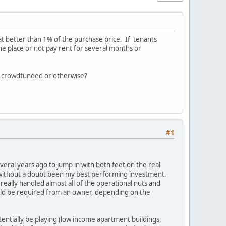
t better than 1% of the purchase price. If tenants
he place or not pay rent for several months or
s - crowdfunded or otherwise?
#1
everal years ago to jump in with both feet on the real
s without a doubt been my best performing investment.
really handled almost all of the operational nuts and
 could be required from an owner, depending on the
entially be playing (low income apartment buildings,