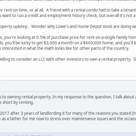
ir rent on time, or at all. A friend with a rental condo had to take a tena
 want to run a credit and employment history check, but overall it's not 
roperty upkeep. Wonder why Lowe's and Home Depot stock are doing we
s, you're looking at 0.5% of purchase price for rent on a single family ho
, you'll be lucky to get $3,000 a month on a $600,000 home, and you'll be 
e interested in what the math looks like for other parts of the country.
willing to consider an LLC with other investors to own a rental property
M
es to owning rental property. In my response to the question, I talk about
e short by renting.
 2017 after 3 years of landlording it for many of the reasons you stated 
e as a father for me now to stress over maintenance issues and the occass