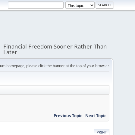
Financial Freedom Sooner Rather Than
Later
orum homepage, please click the banner at the top of your browser.
Previous Topic
-
Next Topic
PRINT