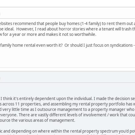
M
websites recommend that people buy homes (1-4 family) to rent them out a
be ideal. However, I read about horror stories where a tenant will trash t
low for a year or more and makes it not so worthwhile.
-family home rental even worth it? Or should I just focus on syndication
M
 I think it's entirely dependent upon the individual. I made the decision s
ts across 11 properties, and assembling my rental property portfolio ha
red very little time as I outsource management to a property manager who 
for everyone. There are vastly different levels of involvement / work that
utsource the various areas of management.
ic and depending on where within the rental property spectrum you'd pot