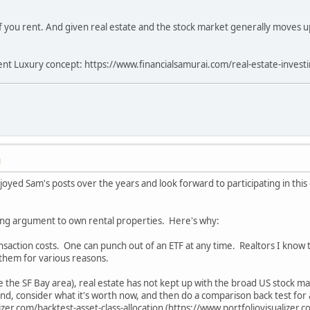
f you rent. And given real estate and the stock market generally moves up
Rent Luxury concept: https://www.financialsamurai.com/real-estate-investin
M
enjoyed Sam's posts over the years and look forward to participating in th
ling argument to own rental properties. Here's why:
ransaction costs. One can punch out of an ETF at any time. Realtors I know 
 them for various reasons.
ike the SF Bay area), real estate has not kept up with the broad US stock 
and, consider what it's worth now, and then do a comparison back test for a
zer.com/backtest-asset-class-allocation (https://www.portfoliovisualizer.c