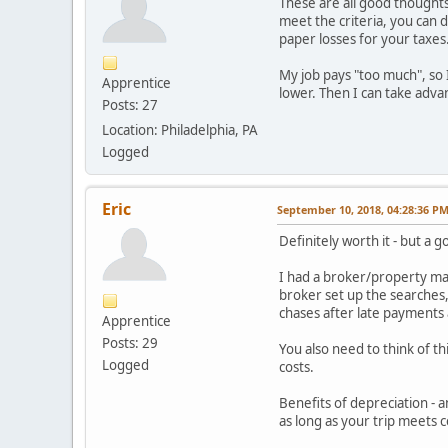
These are all good thoughts 
meet the criteria, you can 
paper losses for your taxes.
My job pays "too much", so 
Apprentice
lower. Then I can take adva
Posts: 27
Location: Philadelphia, PA
Logged
Eric
September 10, 2018, 04:28:36 P
Definitely worth it - but a
I had a broker/property man
broker set up the searches
chases after late payments 
Apprentice
Posts: 29
You also need to think of th
Logged
costs.
Benefits of depreciation - an
as long as your trip meets c