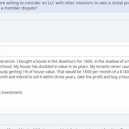
ore willing to consider an LLC with other investors to own a rental p
 a member dispute?
M
erience. I bought a house in the downturn for 180K, in the shadow of a maj
borhood. My house has doubled in value in six years. My tenants never cau
iously getting 1% of house value. That would be 1800 per month of a $180
onth and intend to sell it within three years, take the profit and buy a ho
nt investment.
M