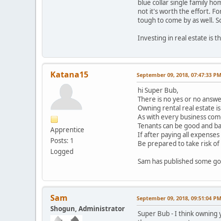
blue collar single family h
not it's worth the effort. 
tough to come by as well. So
Investing in real estate is t
Katana15
September 09, 2018, 07:47:33 P
hi Super Bub,
There is no yes or no answ
Owning rental real estate is
As with every business com
Tenants can be good and bad 
Apprentice
If after paying all expenses 
Posts: 1
Be prepared to take risk of
Logged
Sam has published some goo
Sam
September 09, 2018, 09:51:04 P
Shogun, Administrator
Super Bub - I think owning 