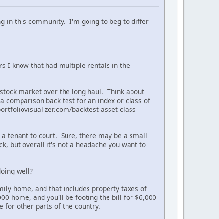
ng in this community. I'm going to beg to differ
rs I know that had multiple rentals in the
S stock market over the long haul. Think about
 a comparison back test for an index or class of
ortfoliovisualizer.com/backtest-asset-class-
ke a tenant to court. Sure, there may be a small
, but overall it's not a headache you want to
oing well?
amily home, and that includes property taxes of
00 home, and you'll be footing the bill for $6,000
e for other parts of the country.