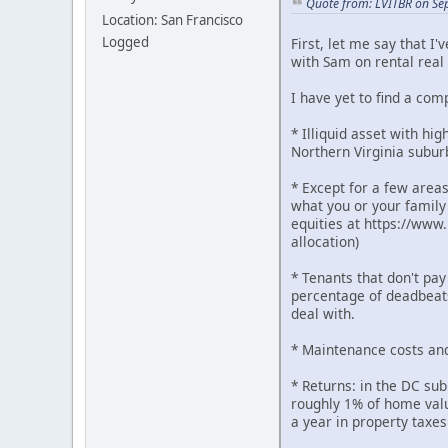
Quote from: LVITBR on Se
Location: San Francisco
Logged
First, let me say that I
with Sam on rental real 
I have yet to find a co
* Illiquid asset with hi
Northern Virginia subur
* Except for a few areas
what you or your family 
equities at https://www.
allocation)
* Tenants that don't pay
percentage of deadbeats
deal with.
* Maintenance costs an
* Returns: in the DC sub
roughly 1% of home value
a year in property taxes