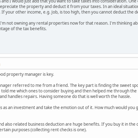
and I would just add that you want to take taxes into consideration. One of
depreciate the property and deduct it from your taxes. In an ideal situati
 If your other income, e.g. Job, is too high, then you cannot deduct the d
I'm not owning any rental properties now for that reason. I'm thinking a
ntage of the tax benefits.
M
 good property manager is key.
ager referred to me from a friend. The key part is finding the sweet sp
, told me which ones to consider buying and then helped me through the p
and handles repairs. Having someone do that is well worth the hassle.
is as an investment and take the emotion out of it. How much would you get
d also related business deduction are huge benefits. If you buy it in the ci
ertain purposes (collecting rent checks is one).