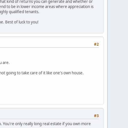
 what kind of returns you can generate and whether or
tend to be in lower income areas where appreciation is
ighly qualified tenants.
ne. Best of luck to you!
#2
u are.
ot going to take care of it like one's own house.
#3
 You're only really long real estate if you own more