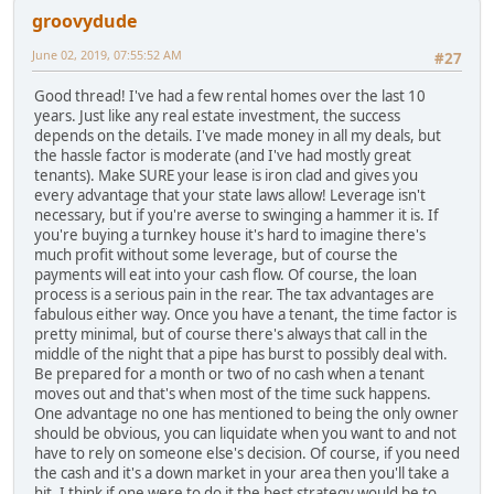
groovydude
June 02, 2019, 07:55:52 AM
#27
Good thread! I've had a few rental homes over the last 10
years. Just like any real estate investment, the success
depends on the details. I've made money in all my deals, but
the hassle factor is moderate (and I've had mostly great
tenants). Make SURE your lease is iron clad and gives you
every advantage that your state laws allow! Leverage isn't
necessary, but if you're averse to swinging a hammer it is. If
you're buying a turnkey house it's hard to imagine there's
much profit without some leverage, but of course the
payments will eat into your cash flow. Of course, the loan
process is a serious pain in the rear. The tax advantages are
fabulous either way. Once you have a tenant, the time factor is
pretty minimal, but of course there's always that call in the
middle of the night that a pipe has burst to possibly deal with.
Be prepared for a month or two of no cash when a tenant
moves out and that's when most of the time suck happens.
One advantage no one has mentioned to being the only owner
should be obvious, you can liquidate when you want to and not
have to rely on someone else's decision. Of course, if you need
the cash and it's a down market in your area then you'll take a
hit. I think if one were to do it the best strategy would be to