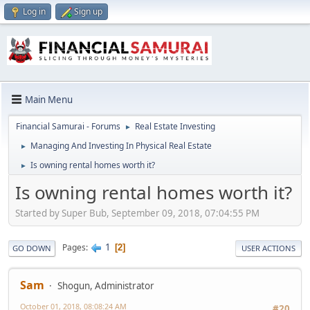
Log in
Sign up
Main Menu
Financial Samurai - Forums
Real Estate Investing
►
Managing And Investing In Physical Real Estate
►
Is owning rental homes worth it?
►
Is owning rental homes worth it?
Started by Super Bub, September 09, 2018, 07:04:55 PM
1
Pages
2
GO DOWN
USER ACTIONS
Sam
Shogun, Administrator
October 01, 2018, 08:08:24 AM
#20