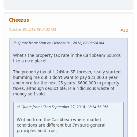
Cheezus
October 29, 2018, 09:04:32 AM
#22
Quote from: Sam on October 01, 2018, 08:08:24 AM
What's the property tax rate in the Caribbean? Sounds
like a nice place!
The property tax of 1.24% in SF, forever, really started
bumming me out. I don't want to pay $23,000 a year
and more for the next 25 years. $600,000 in property
taxes, although deductible, is a ridiculous waste of
money so I sold.
Quote from: CJ on September 27, 2018, 12:14:56 PM
Writing from the Caribbean where market
conditions are different but I'm sure general
principles hold true.