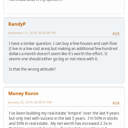
RandyP
November 12, 2018, 05:36:06 PM
#25
I have a similar question. I can buy a few houses and cash flow
(I live in a low cost area) but making an additional few hundred
dollars a month doesn't seem like it's worth the effort. It
seems one should either go big or not mess with it.
Is that the wrong attitude?
Money Ronin
January 22, 2019, 09:39:57 PM
#26
I've been building my real estate "empire" over the last 9 years
but only met with success in the last 5 years. I'm 50% in stocks
and 50% in real estate. My net worth has increased 2.5x in