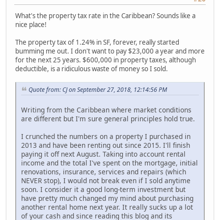
What's the property tax rate in the Caribbean? Sounds like a
nice place!
The property tax of 1.24% in SF, forever, really started
bumming me out. I don't want to pay $23,000 a year and more
for the next 25 years. $600,000 in property taxes, although
deductible, is a ridiculous waste of money so I sold.
Quote from: CJ on September 27, 2018, 12:14:56 PM
Writing from the Caribbean where market conditions
are different but I'm sure general principles hold true.
I crunched the numbers on a property I purchased in
2013 and have been renting out since 2015. I'll finish
paying it off next August. Taking into account rental
income and the total I've spent on the mortgage, initial
renovations, insurance, services and repairs (which
NEVER stop), I would not break even if I sold anytime
soon. I consider it a good long-term investment but
have pretty much changed my mind about purchasing
another rental home next year. It really sucks up a lot
of your cash and since reading this blog and its