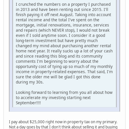
I crunched the numbers on a property I purchased
in 2013 and have been renting out since 2015. I'll
finish paying it off next August. Taking into account
rental income and the total I've spent on the
mortgage, initial renovations, insurance, services
and repairs (which NEVER stop), I would not break
even if I sold anytime soon. I consider it a good
long-term investment but have pretty much
changed my mind about purchasing another rental
home next year. It really sucks up a lot of your cash
and since reading this blog and its community
comments I'm beginning to worry about the
opportunity cost of tying up so much of my monthly
income in property-related expenses. That said, I'm
sure the older me will be glad I got this done
during my 30s.
Looking forward to learning from you all about how
to accelerate my investing starting next
September!!!!
I pay about $25,000 right now in property tax on my primary.
Not a day goes by that I don't think about selling it and buying