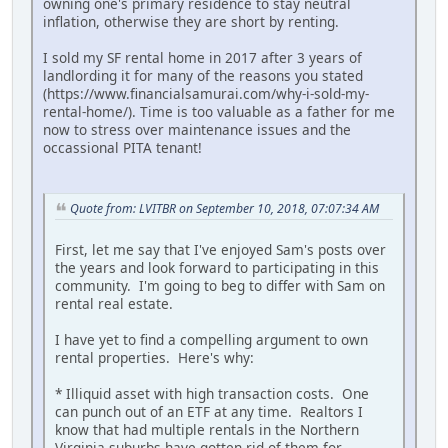
owning one's primary residence to stay neutral
inflation, otherwise they are short by renting.
I sold my SF rental home in 2017 after 3 years of
landlording it for many of the reasons you stated
(https://www.financialsamurai.com/why-i-sold-my-
rental-home/). Time is too valuable as a father for me
now to stress over maintenance issues and the
occassional PITA tenant!
Quote from: LVITBR on September 10, 2018, 07:07:34 AM
First, let me say that I've enjoyed Sam's posts over
the years and look forward to participating in this
community. I'm going to beg to differ with Sam on
rental real estate.
I have yet to find a compelling argument to own
rental properties. Here's why:
* Illiquid asset with high transaction costs. One
can punch out of an ETF at any time. Realtors I
know that had multiple rentals in the Northern
Virginia suburbs have gotten rid of them for