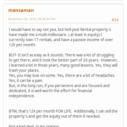
mensaman
November 06, 2018, 04:04:34 PM
#24
I would have to say not yea, but hell-yea! Rental property's
have made me a multi-millionaire. ( at least in equity) I
currently own 17 rentals, and have a passive income of over
12k per month.
BUT- It isn't as easy as it sounds. There was a lot of struggling
to get there, and it took the better part of 20 years. However,
I learned a lot in those years, many good lessons. Yes, they will
trash your places.
Yes, you may lose on some. Yes, there are a lot of headaches.
Yes, it can be a pain.
But, in the long run, if you persevere and are focused and
dedicated, it is well worth the effort for financial
independence.
BTW, that's 12k per month FOR LIFE. Additionally, I can sell the
property's and get the equity out of them if needed.
Not a bad deal, in my opinion...