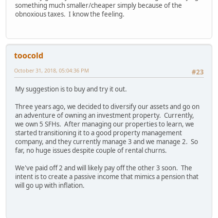
something much smaller/cheaper simply because of the
obnoxious taxes. I know the feeling.
toocold
October 31, 2018, 05:04:36 PM
#23
My suggestion is to buy and try it out.
Three years ago, we decided to diversify our assets and go on
an adventure of owning an investment property. Currently,
we own 5 SFHs. After managing our properties to learn, we
started transitioning it to a good property management
company, and they currently manage 3 and we manage 2. So
far, no huge issues despite couple of rental churns.
We've paid off 2 and will likely pay off the other 3 soon. The
intent is to create a passive income that mimics a pension that
will go up with inflation.