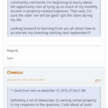
community comments I'm beginning to worry about
the opportunity cost of tying up so much of my monthly
income in property-related expenses. That said, I'm
sure the older me will be glad I got this done during
my 30s.
Looking forward to learning from you all about how to
accelerate my investing starting next September!!!!
Regards,
Sam
Cheezus
October 29, 2018, 09:03:05 AM
#21
Quote from: Sam on September 10, 2018, 07:24:31 AM
Definitely a lot of downsides to owning rental property.
In my response to the question, I talk about at least