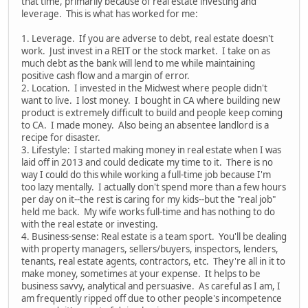
that time, primarily because of real estate investing and
leverage. This is what has worked for me:
1. Leverage. If you are adverse to debt, real estate doesn't
work. Just invest in a REIT or the stock market. I take on as
much debt as the bank will lend to me while maintaining
positive cash flow and a margin of error.
2. Location. I invested in the Midwest where people didn't
want to live. I lost money. I bought in CA where building new
product is extremely difficult to build and people keep coming
to CA. I made money. Also being an absentee landlord is a
recipe for disaster.
3. Lifestyle: I started making money in real estate when I was
laid off in 2013 and could dedicate my time to it. There is no
way I could do this while working a full-time job because I'm
too lazy mentally. I actually don't spend more than a few hours
per day on it--the rest is caring for my kids--but the "real job"
held me back. My wife works full-time and has nothing to do
with the real estate or investing.
4. Business-sense: Real estate is a team sport. You'll be dealing
with property managers, sellers/buyers, inspectors, lenders,
tenants, real estate agents, contractors, etc. They're all in it to
make money, sometimes at your expense. It helps to be
business savvy, analytical and persuasive. As careful as I am, I
am frequently ripped off due to other people's incompetence