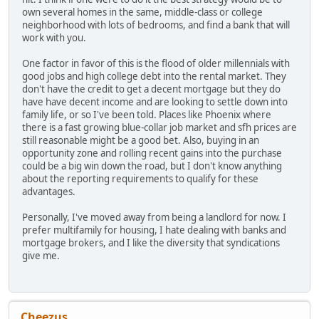
own several homes in the same, middle-class or college
neighborhood with lots of bedrooms, and find a bank that will
work with you.
One factor in favor of this is the flood of older millennials with
good jobs and high college debt into the rental market. They
don't have the credit to get a decent mortgage but they do
have have decent income and are looking to settle down into
family life, or so I've been told. Places like Phoenix where
there is a fast growing blue-collar job market and sfh prices are
still reasonable might be a good bet. Also, buying in an
opportunity zone and rolling recent gains into the purchase
could be a big win down the road, but I don't know anything
about the reporting requirements to qualify for these
advantages.
Personally, I've moved away from being a landlord for now. I
prefer multifamily for housing, I hate dealing with banks and
mortgage brokers, and I like the diversity that syndications
give me.
Cheezus