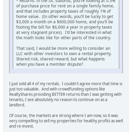
* Returns: in the DC suburbs, you're looking at 0.5%
of purchase price for rent on a single family home,
and that includes property taxes of roughly 1% of
home value. (In other words, you'll be lucky to get
$3,000 a month on a $600,000 home, and you'll be
footing the bill for $6,000 a year in property taxes
at very stagnant prices). I'd be interested in what
the math looks like for other parts of the country.
That said, I would be more willing to consider an
LLC with other investors to own a rental property.
Shared risk, shared reward, but what happens
when you have a member dispute?
I just sold all 4 of my rentals. I couldn't agree more that time is
just too valuable. And with crowdfunding options like
RealtyShares providing BETTER returns than I was getting with
tenants, I see absolutely no reason to continue on as a
landlord.
Of course, the markets are strong where I am now, so it was
very compelling to sell my properties for healthy profits as well
and re-invest.