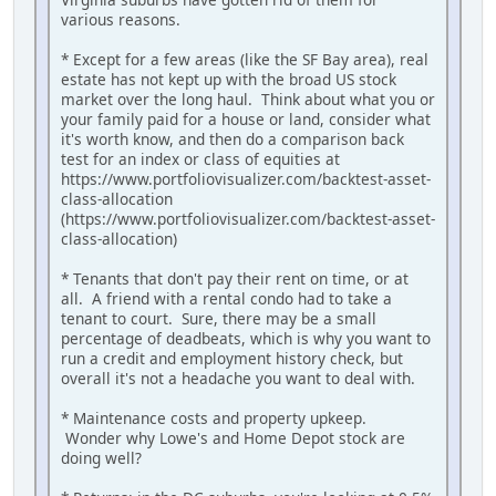
various reasons.
* Except for a few areas (like the SF Bay area), real
estate has not kept up with the broad US stock
market over the long haul. Think about what you or
your family paid for a house or land, consider what
it's worth know, and then do a comparison back
test for an index or class of equities at
https://www.portfoliovisualizer.com/backtest-asset-
class-allocation
(https://www.portfoliovisualizer.com/backtest-asset-
class-allocation)
* Tenants that don't pay their rent on time, or at
all. A friend with a rental condo had to take a
tenant to court. Sure, there may be a small
percentage of deadbeats, which is why you want to
run a credit and employment history check, but
overall it's not a headache you want to deal with.
* Maintenance costs and property upkeep.
Wonder why Lowe's and Home Depot stock are
doing well?