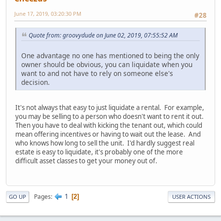
June 17, 2019, 03:20:30 PM
#28
Quote from: groovydude on June 02, 2019, 07:55:52 AM
One advantage no one has mentioned to being the only
owner should be obvious, you can liquidate when you
want to and not have to rely on someone else's
decision.
It's not always that easy to just liquidate a rental. For example,
you may be selling to a person who doesn't want to rent it out.
Then you have to deal with kicking the tenant out, which could
mean offering incentives or having to wait out the lease. And
who knows how long to sell the unit. I'd hardly suggest real
estate is easy to liquidate, it's probably one of the more
difficult asset classes to get your money out of.
1
Pages
2
GO UP
USER ACTIONS