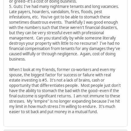
or greed--it's a cost of doing business.
5. Guts: I've had many nightmare tenants and long vacancies.
Late payers, hoarders, vandalism, fires, floods, pest
infestations, etc. You've got to be able to stomach these
sometimes disastrous events. Thankfully I was good enough
with the numbers such that these weren't financial disasters,
but they can be very stressful even with professional
management. Can you stand idly by while someone literally
destroys your property with little to no recourse? I've had no
financial compensation from tenants for any damages they've
caused willfully or through negligence. Again, cost of doing
business.
When I look at my friends, former co-workers and even my
spouse, the biggest factor for success or failure with real
estate investing is #5. It's not a lack of brains, cash or
opportunity that differentiates people. Most people just don't
have the ability to stomach the bad with the good--even if the
final outcome is significant returns. I am not immune to these
stresses. My "empire" is no longer expanding because I've hit
my limit in how much stress I'm willing to endure. It's much
easier to sit back and put money in a mutual fund.