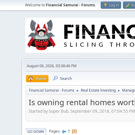
Welcome to
Financial Samurai - Forums
.
Log in
Si
August 06, 2026, 03:38:46 PM
Home
Search
Financial Samurai - Forums
Real Estate Investing
Managin
►
►
Is owning rental homes worth
Started by Super Bub, September 09, 2018, 07:04:55 PM
1
Pages
2
GO DOWN