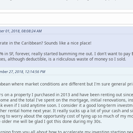
er 01, 2018, 08:08:24 AM
rate in the Caribbean? Sounds like a nice place!
% in SF, forever, really started bumming me out. I don't want to pay
es, although deductible, is a ridiculous waste of money so I sold.
ember 27, 2018, 12:14:56 PM
bean where market conditions are different but I'm sure general prin
 on a property I purchased in 2013 and have been renting out since 20
come and the total I've spent on the mortgage, initial renovations, i
eak even if I sold anytime soon. I consider it a good long-term inve
er rental home next year. It really sucks up a lot of your cash and 
g to worry about the opportunity cost of tying up so much of my mo
e older me will be glad I got this done during my 30s.
rning from you all about how to accelerate my investing starting nex