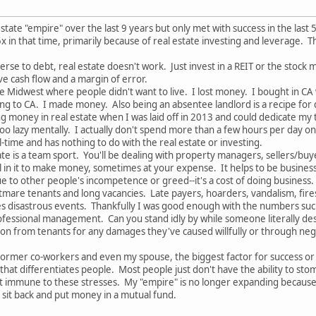
state "empire" over the last 9 years but only met with success in the last
x in that time, primarily because of real estate investing and leverage. T
rse to debt, real estate doesn't work. Just invest in a REIT or the stock 
ve cash flow and a margin of error.
the Midwest where people didn't want to live. I lost money. I bought in CA
g to CA. I made money. Also being an absentee landlord is a recipe for d
ng money in real estate when I was laid off in 2013 and could dedicate my t
too lazy mentally. I actually don't spend more than a few hours per day on it
-time and has nothing to do with the real estate or investing.
te is a team sport. You'll be dealing with property managers, sellers/buye
l in it to make money, sometimes at your expense. It helps to be business 
e to other people's incompetence or greed--it's a cost of doing business.
tmare tenants and long vacancies. Late payers, hoarders, vandalism, fires,
 disastrous events. Thankfully I was good enough with the numbers such t
ofessional management. Can you stand idly by while someone literally dest
on from tenants for any damages they've caused willfully or through negl
ormer co-workers and even my spouse, the biggest factor for success or fail
that differentiates people. Most people just don't have the ability to sto
ot immune to these stresses. My "empire" is no longer expanding because I'
 sit back and put money in a mutual fund.