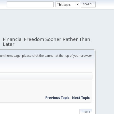
Financial Freedom Sooner Rather Than
Later
orum homepage, please click the banner at the top of your browser.
Previous Topic
-
Next Topic
PRINT