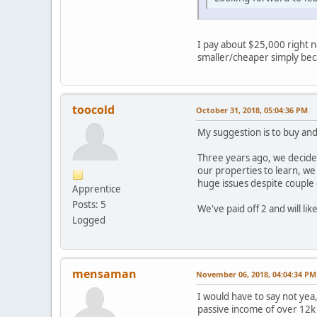
I pay about $25,000 right n
smaller/cheaper simply bec
toocold
October 31, 2018, 05:04:36 PM
My suggestion is to buy and 
Three years ago, we decide
our properties to learn, w
huge issues despite couple 
Apprentice
Posts: 5
We've paid off 2 and will li
Logged
mensaman
November 06, 2018, 04:04:34 PM
I would have to say not yea,
passive income of over 12k