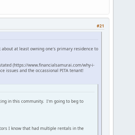
#21
lk about at least owning one's primary residence to
 stated (https://www.financialsamurai.com/why-i-
ce issues and the occassional PITA tenant!
ting in this community. I'm going to beg to
tors I know that had multiple rentals in the