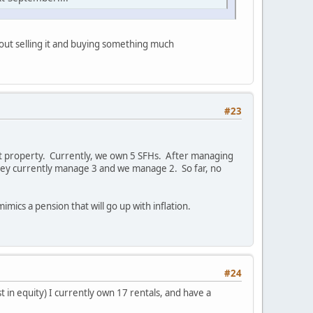
bout selling it and buying something much
#23
nt property. Currently, we own 5 SFHs. After managing
hey currently manage 3 and we manage 2. So far, no
mimics a pension that will go up with inflation.
#24
t in equity) I currently own 17 rentals, and have a