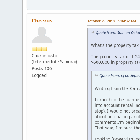
Cheezus
October 29, 2018, 09:04:32 AM
Quote from: Sam on Octob
What's the property tax 
Chukanbushi
The property tax of 1.24
(Intermediate Samurai)
$600,000 in property tax
Posts: 106
Logged
Quote from: CJ on Sept
Writing from the Carib
I crunched the numbers
into account rental in
stop), I would not br
about purchasing anoth
comments I'm beginnin
That said, I'm sure th
Looking forward to lea