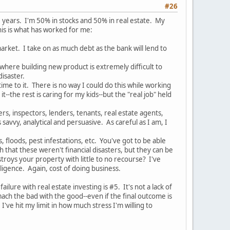
#26
 5 years. I'm 50% in stocks and 50% in real estate. My
his is what has worked for me:
market. I take on as much debt as the bank will lend to
 where building new product is extremely difficult to
isaster.
ime to it. There is no way I could do this while working
--the rest is caring for my kids--but the "real job" held
rs, inspectors, lenders, tenants, real estate agents,
savvy, analytical and persuasive. As careful as I am, I
 floods, pest infestations, etc. You've got to be able
hat these weren't financial disasters, but they can be
roys your property with little to no recourse? I've
igence. Again, cost of doing business.
ure with real estate investing is #5. It's not a lack of
mach the bad with the good--even if the final outcome is
ve hit my limit in how much stress I'm willing to