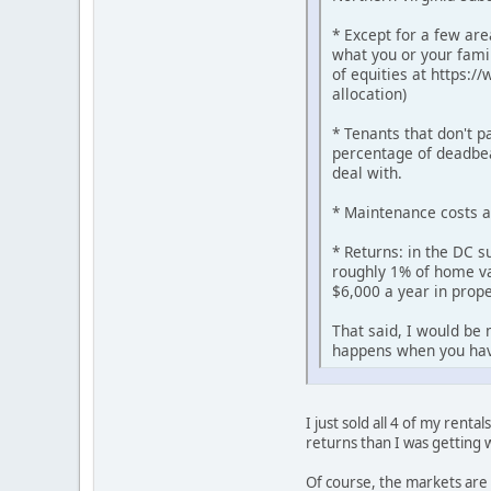
* Except for a few are
what you or your famil
of equities at https:/
allocation)
* Tenants that don't p
percentage of deadbea
deal with.
* Maintenance costs 
* Returns: in the DC s
roughly 1% of home val
$6,000 a year in prope
That said, I would be 
happens when you ha
I just sold all 4 of my rent
returns than I was getting w
Of course, the markets are 