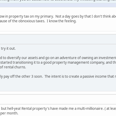
ow in property tax on my primary. Not a day goes by that I don't think a
ause of the obnoxious taxes. I know the feeling.
try it out.
d to diversify our assets and go on an adventure of owning an investme
e started transitioning it to a good property management company, and t
of rental churns.
kely pay off the other 3 soon. The intent is to create a passive income that 
 but hell-yea! Rental property's have made me a multi-millionaire. ( at leas
 per month.