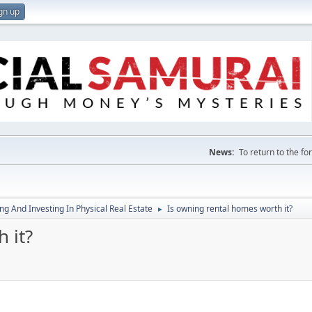
gn up
News:
To return to the f
g And Investing In Physical Real Estate
Is owning rental homes worth it?
►
 it?