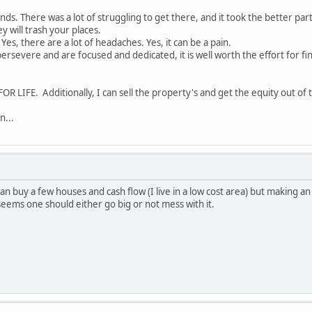
sounds. There was a lot of struggling to get there, and it took the better pa
y will trash your places.
es, there are a lot of headaches. Yes, it can be a pain.
 persevere and are focused and dedicated, it is well worth the effort for f
OR LIFE. Additionally, I can sell the property's and get the equity out of
n...
 can buy a few houses and cash flow (I live in a low cost area) but making
t seems one should either go big or not mess with it.