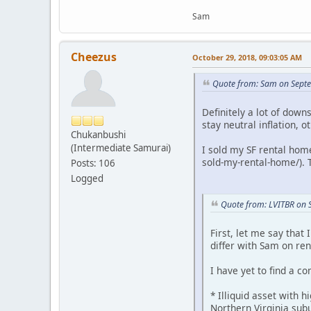
Sam
Cheezus
October 29, 2018, 09:03:05 AM
Quote from: Sam on Sept
Definitely a lot of down
stay neutral inflation, 
Chukanbushi
(Intermediate Samurai)
I sold my SF rental hom
sold-my-rental-home/). 
Posts: 106
Logged
Quote from: LVITBR on 
First, let me say that
differ with Sam on ren
I have yet to find a 
* Illiquid asset with 
Northern Virginia sub