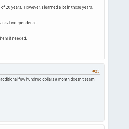
rt of 20 years. However, I learned a lot in those years,
inancial independence.
 them if needed.
#25
 an additional few hundred dollars a month doesn't seem