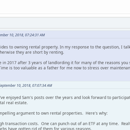
ember 10, 2018, 07:24:31 AM
sides to owning rental property. In my response to the question, I ta
otherwise they are short by renting.
e in 2017 after 3 years of landlording it for many of the reasons you
Time is too valuable as a father for me now to stress over maintenan
September 10, 2018, 07:07:34 AM
 I've enjoyed Sam's posts over the years and look forward to participa
tal real estate.
compelling argument to own rental properties. Here's why:
high transaction costs. One can punch out of an ETF at any time. Real
urbs have gotten rid of them for various reasons.