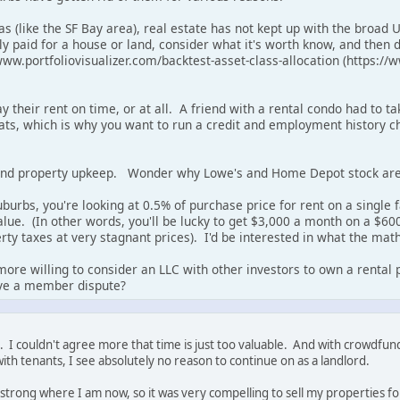
as (like the SF Bay area), real estate has not kept up with the broad
y paid for a house or land, consider what it's worth know, and then 
/www.portfoliovisualizer.com/backtest-asset-class-allocation (https://
ay their rent on time, or at all. A friend with a rental condo had to 
ts, which is why you want to run a credit and employment history che
and property upkeep. Wonder why Lowe's and Home Depot stock are
uburbs, you're looking at 0.5% of purchase price for rent on a single
ue. (In other words, you'll be lucky to get $3,000 a month on a $600,
rty taxes at very stagnant prices). I'd be interested in what the math 
more willing to consider an LLC with other investors to own a rental
ve a member dispute?
als. I couldn't agree more that time is just too valuable. And with crowdf
ith tenants, I see absolutely no reason to continue on as a landlord.
strong where I am now, so it was very compelling to sell my properties for 