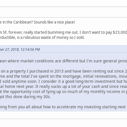
 in the Caribbean? Sounds like a nice place!
n SF, forever, really started bumming me out. I don't want to pay $23,00
uctible, is a ridiculous waste of money so I sold.
ber 27, 2018, 12:14:56 PM
ean where market conditions are different but I'm sure general princ
n a property I purchased in 2013 and have been renting out since 2015
me and the total I've spent on the mortgage, initial renovations, ins
 I sold anytime soon. I consider it a good long-term investment bu
al home next year. It really sucks up a lot of your cash and since r
t the opportunity cost of tying up so much of my monthly income in p
got this done during my 30s.
ning from you all about how to accelerate my investing starting next