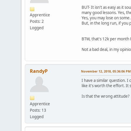
BUT- It isn't as easy as it 
many good lessons. Yes, the
Apprentice
Yes, you may lose on some. Y
Posts: 2
But, in the long run, if you
Logged
BTW, that's 12k per month F
Not a bad deal, in my opinio
RandyP
November 12, 2018, 05:36:06 PM
I have a similar question. I
like it's worth the effort. I
Is that the wrong attitude?
Apprentice
Posts: 13
Logged