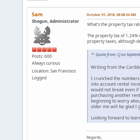
Sam
October 01, 2018, 08:08:24 AM
Shogun, Administrator
What's the property tax rate
The property tax of 1.24% i
property taxes, although ded
Quote from: CJ on Septem
Posts: 600
Always curious
Writing from the Caribb
Location: San Francisco
Logged
I crunched the numbers o
into account rental inco
would not break even if
purchasing another rent
beginning to worry abou
older me will be glad I 
Looking forward to lear
Regards,