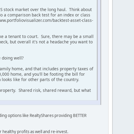
 US stock market over the long haul. Think about
do a comparison back test for an index or class
www.portfoliovisualizer.com/backtest-asset-class-
take a tenant to court. Sure, there may be a small
ck, but overall it's not a headache you want to
 doing well?
 family home, and that includes property taxes of
000 home, and you'll be footing the bill for
looks like for other parts of the country.
 property. Shared risk, shared reward, but what
unding options like RealtyShares providing BETTER
healthy profits as well and re-invest.