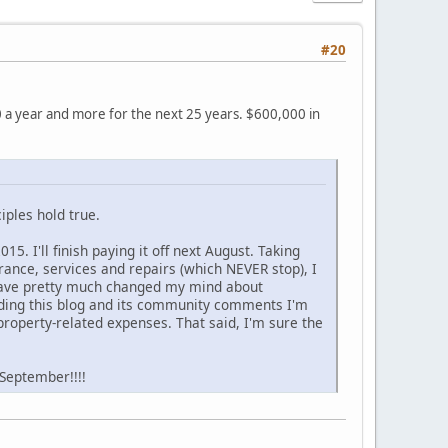
#20
0 a year and more for the next 25 years. $600,000 in
iples hold true.
. I'll finish paying it off next August. Taking
urance, services and repairs (which NEVER stop), I
t have pretty much changed my mind about
eading this blog and its community comments I'm
roperty-related expenses. That said, I'm sure the
 September!!!!