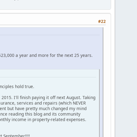
#22
 $23,000 a year and more for the next 25 years.
ciples hold true.
15. I'll finish paying it off next August. Taking
nsurance, services and repairs (which NEVER
stment but have pretty much changed my mind
since reading this blog and its community
nthly income in property-related expenses.
t September!!!!