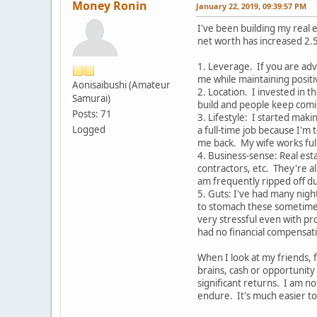
Money Ronin
January 22, 2019, 09:39:57 PM
I've been building my real e
net worth has increased 2.5
1. Leverage. If you are adve
me while maintaining positi
Aonisaibushi (Amateur
2. Location. I invested in 
Samurai)
build and people keep comin
Posts: 71
3. Lifestyle: I started maki
Logged
a full-time job because I'm 
me back. My wife works full
4. Business-sense: Real esta
contractors, etc. They're al
am frequently ripped off du
5. Guts: I've had many nigh
to stomach these sometimes
very stressful even with pr
had no financial compensati
When I look at my friends, f
brains, cash or opportunity 
significant returns. I am n
endure. It's much easier to