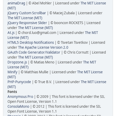
animaDrag
| © Abel Mohler | Licensed under
The MIT License
(MIT)
jQuery Custom Scrollbar
| © Maciej Zubala | Licensed under
The MIT License (MIT)
jQuery Responsive Slider
| © booncon ROCKETS | Licensed
under
The MIT License (MIT)
At.js
| © chord.luo@gmail.com | Licensed under
The MIT
License (MIT)
HTML5 Desktop Notifications
| © Tsvetan Tsvetkov | Licensed
under
The Apache License Version 2.0
GAuth Code Generator/Validator
| © Chris Cornutt | Licensed
under
The MIT License (MIT)
Dropzone.js
| © Matias Meno | Licensed under
The MIT
License (MIT)
Minify
| © Matthias Mullie | Licensed under
The MIT License
(MIT)
PHP-Punycode
| © True B.V. | Licensed under
The MIT License
(MIT)
Fonts
Anonymous Pro
| © 2009 | This font is licensed under the SIL
Open Font License, Version 1.1
ConsolaMono
| © 2012 | This font is licensed under the SIL
Open Font License, Version 1.1