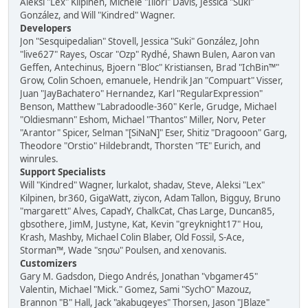
Aleksi "Lex" Kilpinen, Michele "Illori" Davis, Jessica "Suki"
González, and Will "Kindred" Wagner.
Developers
Jon "Sesquipedalian" Stovell, Jessica "Suki" González, John
"live627" Rayes, Oscar "Ozp" Rydhé, Shawn Bulen, Aaron van
Geffen, Antechinus, Bjoern "Bloc" Kristiansen, Brad "IchBin™"
Grow, Colin Schoen, emanuele, Hendrik Jan "Compuart" Visser,
Juan "JayBachatero" Hernandez, Karl "RegularExpression"
Benson, Matthew "Labradoodle-360" Kerle, Grudge, Michael
"Oldiesmann" Eshom, Michael "Thantos" Miller, Norv, Peter
"Arantor" Spicer, Selman "[SiNaN]" Eser, Shitiz "Dragooon" Garg,
Theodore "Orstio" Hildebrandt, Thorsten "TE" Eurich, and
winrules.
Support Specialists
Will "Kindred" Wagner, lurkalot, shadav, Steve, Aleksi "Lex"
Kilpinen, br360, GigaWatt, ziycon, Adam Tallon, Bigguy, Bruno
"margarett" Alves, CapadY, ChalkCat, Chas Large, Duncan85,
gbsothere, JimM, Justyne, Kat, Kevin "greyknight17" Hou,
Krash, Mashby, Michael Colin Blaber, Old Fossil, S-Ace,
Storman™, Wade "sησω" Poulsen, and xenovanis.
Customizers
Gary M. Gadsdon, Diego Andrés, Jonathan "vbgamer45"
Valentin, Michael "Mick." Gomez, Sami "SychO" Mazouz,
Brannon "B" Hall, Jack "akabugeyes" Thorsen, Jason "JBlaze"