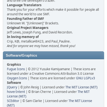
and drive the developers crazier.
Language Translators
Thank you for your efforts which make it possible for people all
around the world to use SMF.
Founding Father of SMF
Unknown W. "[Unknown]" Brackets.
Original Project Managers
Jeff Lewis, Joseph Fung, and David Recordon.
In loving memory of
Crip, K@, metallica48423, and Paul_Pauline.
And for anyone we may have missed, thank you!
Software/Graphics
Graphics
Fugue Icons
| © 2012 Yusuke Kamiyamane | These icons are
licensed under a Creative Commons Attribution 3.0 License
Oxygen Icons
| These icons are licensed under
GNU LGPLv3
Software
JQuery
| © John Resig | Licensed under
The MIT License (MIT)
hoverIntent
| © Brian Cherne | Licensed under
The MIT
License (MIT)
SCEditor
| © Sam Clarke | Licensed under
The MIT License
(MIT)