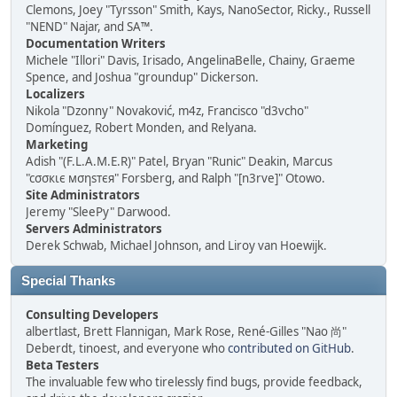
Clemons, Joey "Tyrsson" Smith, Kays, NanoSector, Ricky., Russell
"NEND" Najar, and SA™.
Documentation Writers
Michele "Illori" Davis, Irisado, AngelinaBelle, Chainy, Graeme
Spence, and Joshua "groundup" Dickerson.
Localizers
Nikola "Dzonny" Novaković, m4z, Francisco "d3vcho"
Domínguez, Robert Monden, and Relyana.
Marketing
Adish "(F.L.A.M.E.R)" Patel, Bryan "Runic" Deakin, Marcus
"cσσкιє мσηѕтєя" Forsberg, and Ralph "[n3rve]" Otowo.
Site Administrators
Jeremy "SleePy" Darwood.
Servers Administrators
Derek Schwab, Michael Johnson, and Liroy van Hoewijk.
Special Thanks
Consulting Developers
albertlast, Brett Flannigan, Mark Rose, René-Gilles "Nao 尚"
Deberdt, tinoest, and everyone who
contributed on GitHub
.
Beta Testers
The invaluable few who tirelessly find bugs, provide feedback,