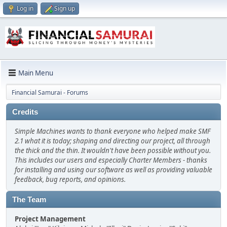
Log in
Sign up
Main Menu
Financial Samurai - Forums
Credits
Simple Machines wants to thank everyone who helped make SMF
2.1 what it is today; shaping and directing our project, all through
the thick and the thin. It wouldn't have been possible without you.
This includes our users and especially Charter Members - thanks
for installing and using our software as well as providing valuable
feedback, bug reports, and opinions.
The Team
Project Management