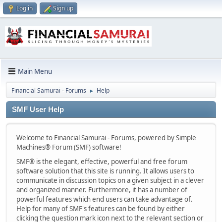
Log in
Sign up
Main Menu
Financial Samurai - Forums
Help
►
SMF User Help
Welcome to Financial Samurai - Forums, powered by Simple
Machines® Forum (SMF) software!
SMF® is the elegant, effective, powerful and free forum
software solution that this site is running. It allows users to
communicate in discussion topics on a given subject in a clever
and organized manner. Furthermore, it has a number of
powerful features which end users can take advantage of.
Help for many of SMF's features can be found by either
clicking the question mark icon next to the relevant section or