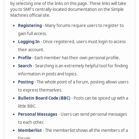
by selecting one of the links on this page. These links will take
you to SMF's centrally-located documentation on the Simple
Machines official site.
Registering
- Many forums require users to register to
gain full access.
Logging In
- Once registered, users must login to access
their account.
Profile
- Each member has their own personal profile.
Search
- Searching is an extremely helpful tool for finding
information in posts and topics.
Posting
- The whole point of a forum, posting allows users
to express themselves.
Bulletin Board Code (BBC)
- Posts can be spiced up with a
little BBC.
Personal Messages
- Users can send personal messages
to each other.
Memberlist
- The memberlist shows all the members of a
forum.