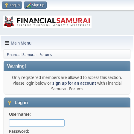
Log in
Sign up
Main Menu
Financial Samurai - Forums
Warning!
Only registered members are allowed to access this section.
Please login below or
sign up for an account
with Financial
Samurai - Forums
Log in
Username:
Password: