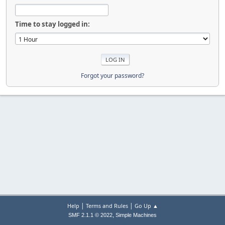
Time to stay logged in:
Forgot your password?
|
|
Help
Terms and Rules
Go Up ▲
,
SMF 2.1.1 © 2022
Simple Machines