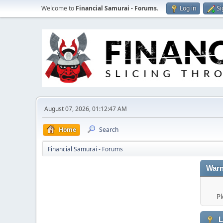
Welcome to
Financial Samurai - Forums
.
Log in
Si
August 07, 2026, 01:12:47 AM
Home
Search
Financial Samurai - Forums
Warn
Pl
L