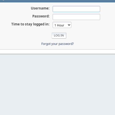
Username:
Password:
Time to stay logged in:
Forgot your password?