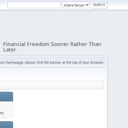
Financial Freedom Sooner Rather Than
Later
orum homepage, please click the banner at the top of your browser.
ums