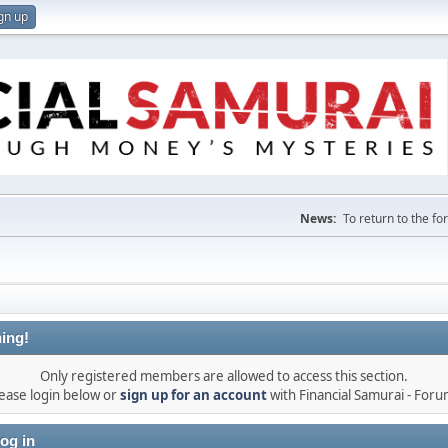
gn up
News:
To return to the f
ing!
Only registered members are allowed to access this section.
ease login below or
sign up for an account
with Financial Samurai - For
og in