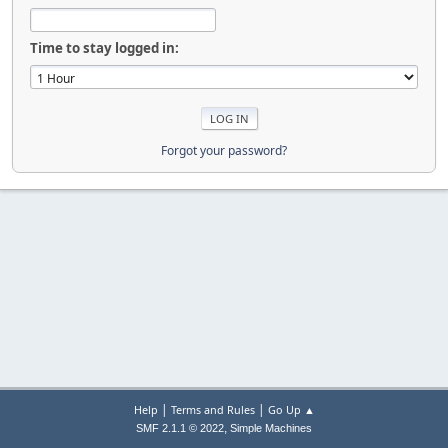
Time to stay logged in:
Forgot your password?
|
|
Help
Terms and Rules
Go Up ▲
,
SMF 2.1.1 © 2022
Simple Machines