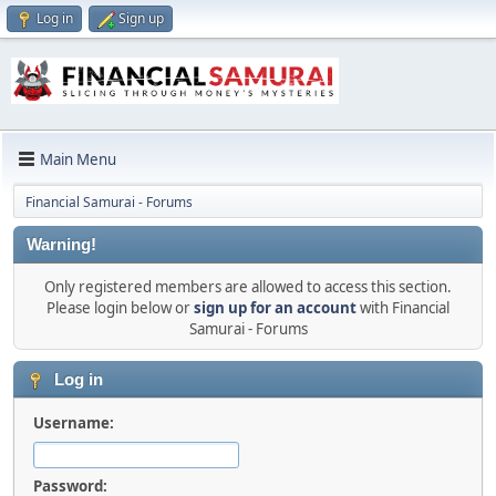
Log in
Sign up
Main Menu
Financial Samurai - Forums
Warning!
Only registered members are allowed to access this section.
Please login below or
sign up for an account
with Financial
Samurai - Forums
Log in
Username:
Password: